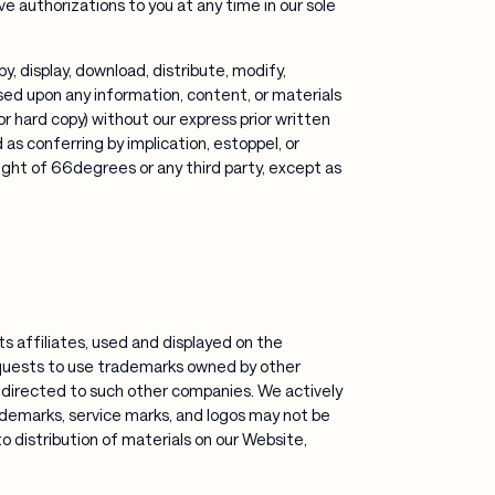
ve authorizations to you at any time in our sole
, display, download, distribute, modify,
sed upon any information, content, or materials
r hard copy) without our express prior written
s conferring by implication, estoppel, or
right of 66degrees or any third party, except as
s affiliates, used and displayed on the
quests to use trademarks owned by other
directed to such other companies. We actively
rademarks, service marks, and logos may not be
 to distribution of materials on our Website,