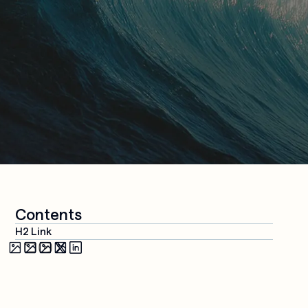
Media & 
Cloud 
Entertainment
Applications
Security & 
Compliance
AI-Powered 
Workplace
Managed 
Services
Contents
H2 Link