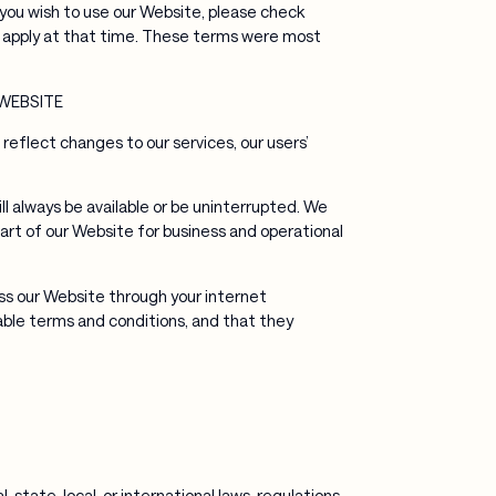
ou wish to use our Website, please check
 apply at that time. These terms were most
WEBSITE
flect changes to our services, our users’
ll always be available or be uninterrupted. We
 part of our Website for business and operational
ess our Website through your internet
ble terms and conditions, and that they
state, local, or international laws, regulations,