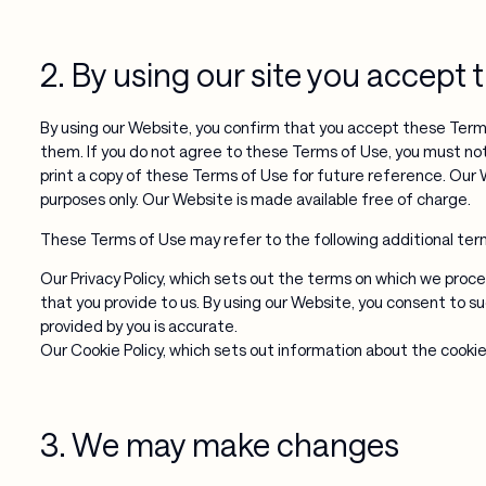
2. By using our site you accept
By using our Website, you confirm that you accept these Term
them. If you do not agree to these Terms of Use, you must n
print a copy of these Terms of Use for future reference. Our 
purposes only. Our Website is made available free of charge.
These Terms of Use may refer to the following additional terms
Our Privacy Policy, which sets out the terms on which we proce
that you provide to us. By using our Website, you consent to s
provided by you is accurate.
Our Cookie Policy, which sets out information about the cookie
3. We may make changes