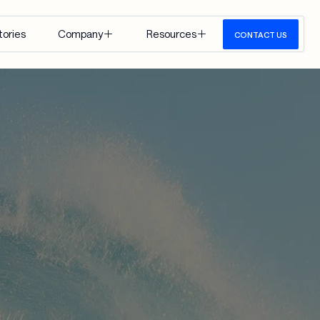
tories
Company
Resources
CONTACT US
About Us
Insights
Careers
Events
Google 
Media
Cloud
View All
 