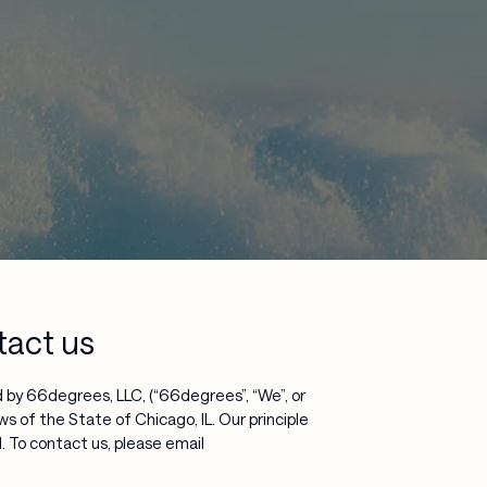
tact us
 by 66degrees, LLC, (“66degrees”, “We”, or
ws of the State of Chicago, IL. Our principle
 To contact us, please email