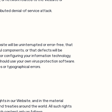
ibuted denial-of service attack.
te will be uninterrupted or error-free, that
ful components, or that defects will be
or configuring your information technology,
ould use your own virus protection software.
 or typographical errors.
ghts in our Website, and in the material
d treaties around the world. All such rights
uch content only as follows: