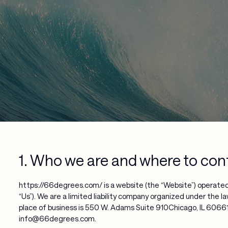
1. Who we are and where to con
https://66degrees.com/ is a website (the “Website”) operated
“Us”). We are a limited liability company organized under the la
place of business is 550 W. Adams Suite 910Chicago, IL 60661.
info@66degrees.com.