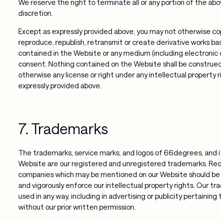
We reserve the right to terminate all or any portion of the abo
discretion.
Except as expressly provided above, you may not otherwise copy
reproduce, republish, retransmit or create derivative works ba
contained in the Website or any medium (including electronic o
consent. Nothing contained on the Website shall be construed a
otherwise any license or right under any intellectual property 
expressly provided above.
7. Trademarks
The trademarks, service marks, and logos of 66degrees, and it
Website are our registered and unregistered trademarks. Re
companies which may be mentioned on our Website should be 
and vigorously enforce our intellectual property rights. Our t
used in any way, including in advertising or publicity pertaining
without our prior written permission.