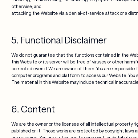
otherwise; and
attacking the Website via a denial-of-service attack or a distr
5. Functional Disclaimer
We do not guarantee that the functions contained in the Websi
this Website or its server will be free of viruses or other harm
corrected even if We are aware of them. You are responsible f
computer programs and platform to access our Website. You sh
The material in this Website may include technical inaccuracies
6. Content
We are the owner or the licensee of all intellectual property ri
published on it. Those works are protected by copyright laws an
are reserved. You are authorized to copy, print, or distribute s