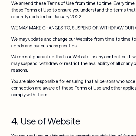
We amend these Terms of Use from time to time. Every time y
these Terms of Use to ensure you understand the terms that
recently updated on January 2022.
WE MAY MAKE CHANGES TO, SUSPEND OR WITHDRAW OUR 
We may update and change our Website from time to time to re
needs and our business priorities.
We do not guarantee that our Website, or any content on it, wi
may suspend, withdraw or restrict the availability of all or any
reasons.
You are also responsible for ensuring that all persons who acc
connection are aware of these Terms of Use and other applica
comply with them.
4. Use of Website
You may not use our Website to commit any violation of federal, 