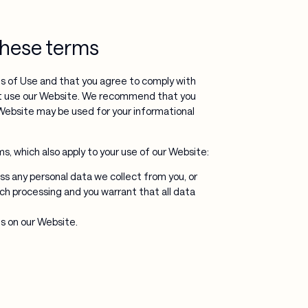
 these terms
s of Use and that you agree to comply with
ot use our Website. We recommend that you
Website may be used for your informational
, which also apply to your use of our Website:
ss any personal data we collect from you, or
uch processing and you warrant that all data
s on our Website.