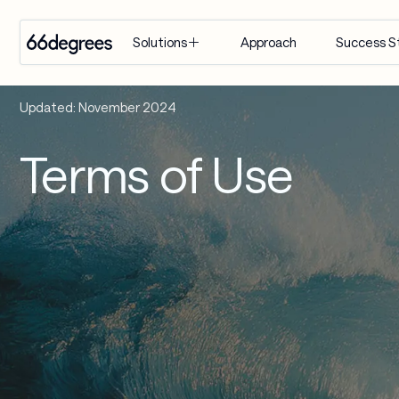
Approach
Success S
Solutions
EXPERTISE
INDUSTRY
SERVICES
Updated: November 2024
Modernize 
Retail & CPG
Artificial 
Terms of Use
for AI
Intelligence
Healthcare & 
Build with 
Life Sciences
Agentic AI
AI
Financial 
Customer 
Manage & 
Services
Engagement 
Scale AI
Suite
Supply Chain & 
Distribution
AI-Powered 
Modernization
Manufacturing
& Migration
Travel & 
Data & 
Hospitality
Analytics