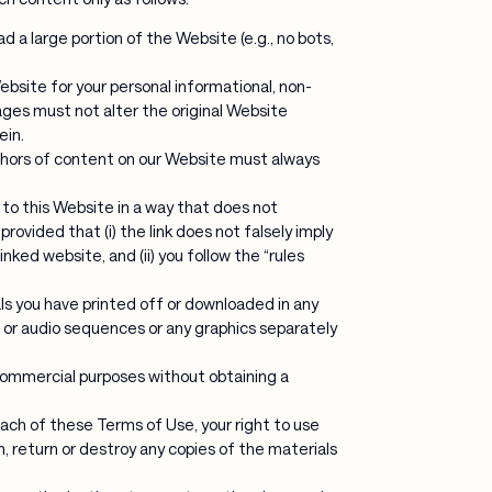
d a large portion of the Website (e.g., no bots,
bsite for your personal informational, non-
ges must not alter the original Website
ein.
uthors of content on our Website must always
 to this Website in a way that does not
rovided that (i) the link does not falsely imply
nked website, and (ii) you follow the “rules
ls you have printed off or downloaded in any
o or audio sequences or any graphics separately
commercial purposes without obtaining a
reach of these Terms of Use, your right to use
, return or destroy any copies of the materials