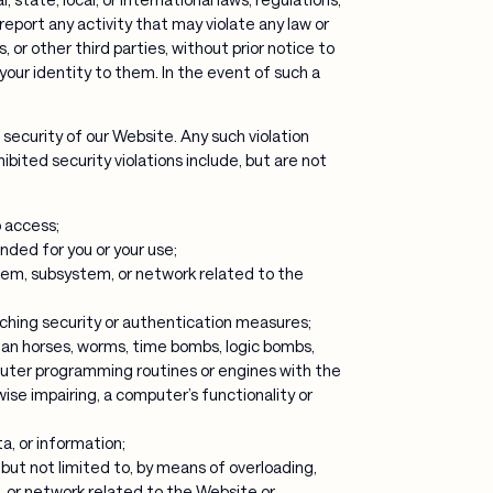
eport any activity that may violate any law or
 or other third parties, without prior notice to
 your identity to them. In the event of such a
 security of our Website. Any such violation
ohibited security violations include, but are not
o access;
nded for you or your use;
stem, subsystem, or network related to the
aching security or authentication measures;
ojan horses, worms, time bombs, logic bombs,
puter programming routines or engines with the
ise impairing, a computer’s functionality or
a, or information;
, but not limited to, by means of overloading,
m, or network related to the Website or