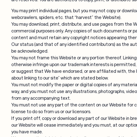
You may print individual pages, but you may not copy or downloa
webcrawlers, spiders, etc. that “harvest” the Website).
You may download, print, distribute, and use pages from the We
commercial purposes only. Any copies of such documents or pa
content and must retain any copyright notices appearing ther
Our status (and that of any identified contributors) as the a
be acknowledged.
You may not frame this Website or any portion thereof. Linking
otherwise infringe upon our trademark interests is permitted, p
or suggest that We have endorsed, or are affiliated with, the li
about linking to our site” which are stated below.
You must not modify the paper or digital copies of any materia
way, and you must not use any illustrations, photographs, vide
from any accompanying text.
You must not use any part of the content on our Website for 
license to do so from us or our licensors.
If you print off, copy or download any part of our Website in b
our Website will cease immediately and you must, at our option
you have made.