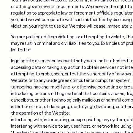
or other governmental requirements. We reserve the right to r
regulation to appropriate law enforcement officials, regulators,
you, and we will co-operate with such authorities by disclosing
violation, your right to use our Website will cease immediately.
You are prohibited from violating, or attempting to violate, the
may result in criminal and civil liabilities to you. Examples of pr
limited to:
logging into a server or account that you are not authorized t
accessing data or taking any action to obtain services not inte
attempting to probe, scan, or test the vulnerability of any sy
Website or to any 66degrees computer or computer system;
tampering, hacking, modifying, or otherwise corrupting or bre
introducing or transmitting material that contains viruses, Tr
cancelbots, or other technologically malicious or harmful com
intent or effect of damaging, destroying, disrupting, or otherw
the operation of the Website;
interfering with, intercepting, or expropriating any system, dat
interfering with service to any user, host, or network including
“flooding,” “mail bombing,” or “crashing” any system, subsyste