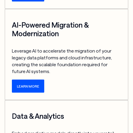
AI-Powered Migration &
Modernization
Leverage AI to accelerate the migration of your 
legacy data platforms and cloud infrastructure, 
creating the scalable foundation required for 
future AI systems.
LEARN MORE
Data & Analytics