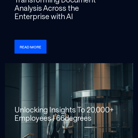
Analysis Across the
Enterprise with AI
READ MORE
Check more info about this on the detailed page
Unlocking Insights To 20,000+
Employees | 66degrees