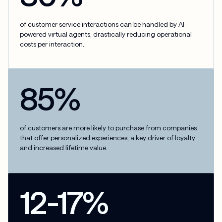
of customer service interactions can be handled by AI-
powered virtual agents, drastically reducing operational
costs per interaction.
85%
of customers are more likely to purchase from companies
that offer personalized experiences, a key driver of loyalty
and increased lifetime value.
12-17%