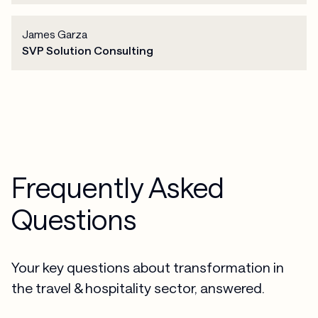
James Garza
SVP Solution Consulting
Frequently Asked
Questions
Your key questions about transformation in
the travel & hospitality sector, answered.