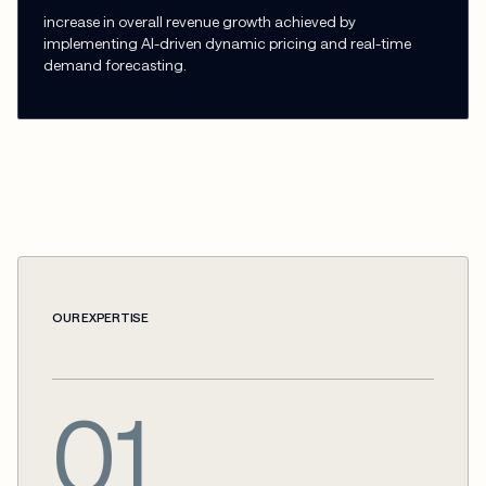
increase in overall revenue growth achieved by
implementing AI-driven dynamic pricing and real-time
demand forecasting.
OUR EXPERTISE
01