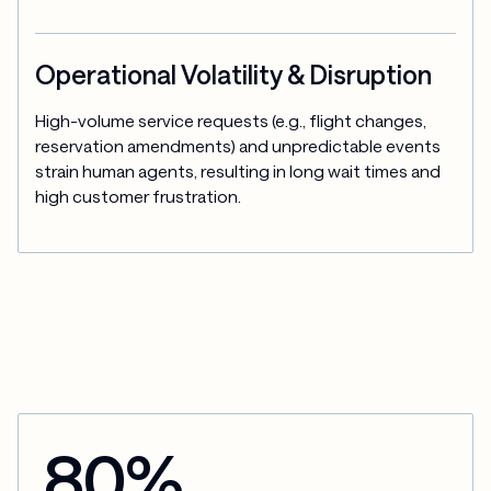
Operational Volatility & Disruption
High-volume service requests (e.g., flight changes, 
reservation amendments) and unpredictable events 
strain human agents, resulting in long wait times and 
high customer frustration.
80%