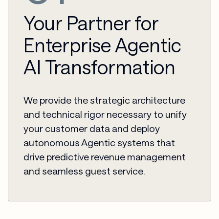
Your Partner for
Enterprise Agentic
AI Transformation
We provide the strategic architecture
and technical rigor necessary to unify
your customer data and deploy
autonomous Agentic systems that
drive predictive revenue management
and seamless guest service.