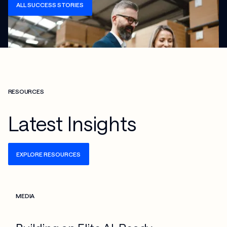
ALL SUCCESS STORIES
RESOURCES
Latest Insights
EXPLORE RESOURCES
Check more info about this on the detailed page
MEDIA