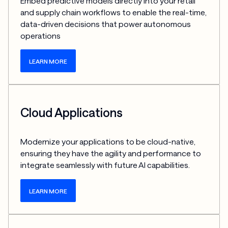
Embed predictive models directly into your retail 
and supply chain workflows to enable the real-time, 
data-driven decisions that power autonomous 
operations
LEARN MORE
Cloud Applications
Modernize your applications to be cloud-native, 
ensuring they have the agility and performance to 
integrate seamlessly with future AI capabilities.
LEARN MORE