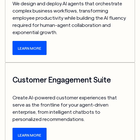
We design and deploy AI agents that orchestrate 
complex business workflows, transforming 
employee productivity while building the AI fluency 
required for human-agent collaboration and 
exponential growth.
LEARN MORE
Customer Engagement Suite
Create AI-powered customer experiences that 
serve as the frontline for your agent-driven 
enterprise, from intelligent chatbots to 
personalized recommendations.
LEARN MORE