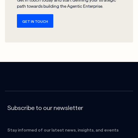
path towards building the Agentic Enterprise.
GET IN TOUCH
Subscribe to our newsletter
Stay informed of our latest news, insights, and events