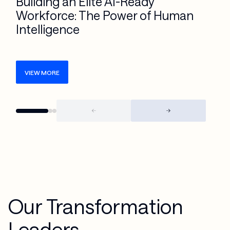
Building an Elite AI-Ready
Workforce: The Power of Human
Intelligence
VIEW MORE
Our Transformation
Leaders