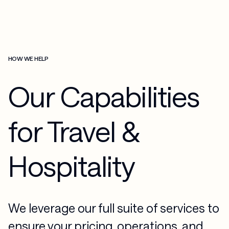
HOW WE HELP
Our Capabilities
for Travel &
Hospitality
We leverage our full suite of services to
ensure your pricing, operations, and