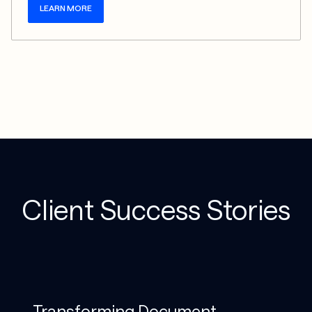
LEARN MORE
Client Success Stories
Transforming Document