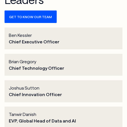
GET TO KNOW OUR TEAM
Ben Kessler
Chief Executive Officer
Brian Gregory
Chief Technology Officer
Joshua Sutton
Chief Innovation Officer
Tanwir Danish
EVP, Global Head of Data and AI