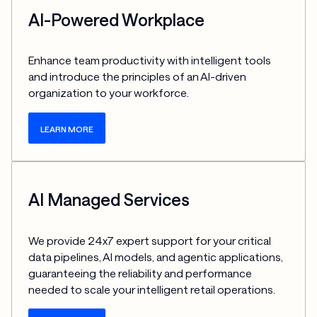
AI-Powered Workplace
Enhance team productivity with intelligent tools 
and introduce the principles of an AI-driven 
organization to your workforce.
LEARN MORE
AI Managed Services
We provide 24x7 expert support for your critical 
data pipelines, AI models, and agentic applications, 
guaranteeing the reliability and performance 
needed to scale your intelligent retail operations.