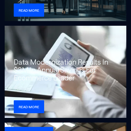
READ MORE
Check more info about this on the detailed page
Data Modernization Results In
$3M In Annual Savings For
Ecommerce Leader
READ MORE
Check more info about this on the detailed page