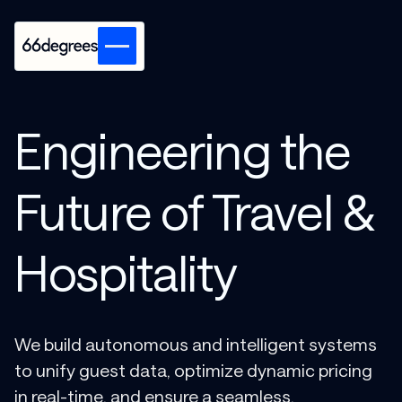
Engineering the
Future of Travel &
Hospitality
We build autonomous and intelligent systems
to unify guest data, optimize dynamic pricing
in real-time, and ensure a seamless,