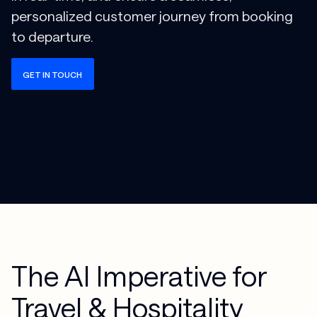
personalized customer journey from booking
to departure.
GET IN TOUCH
The AI Imperative for
Travel & Hospitality