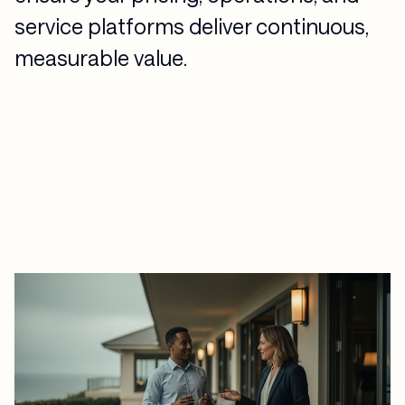
service platforms deliver continuous,
measurable value.