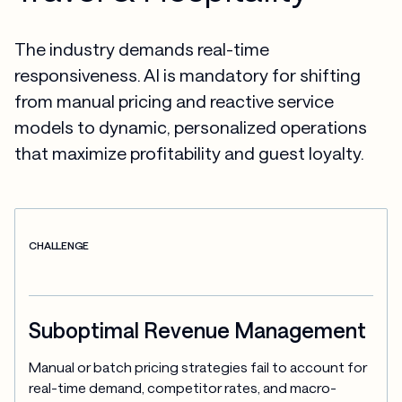
The industry demands real-time
responsiveness. AI is mandatory for shifting
from manual pricing and reactive service
models to dynamic, personalized operations
that maximize profitability and guest loyalty.
CHALLENGE
Suboptimal Revenue Management
Manual or batch pricing strategies fail to account for 
real-time demand, competitor rates, and macro-