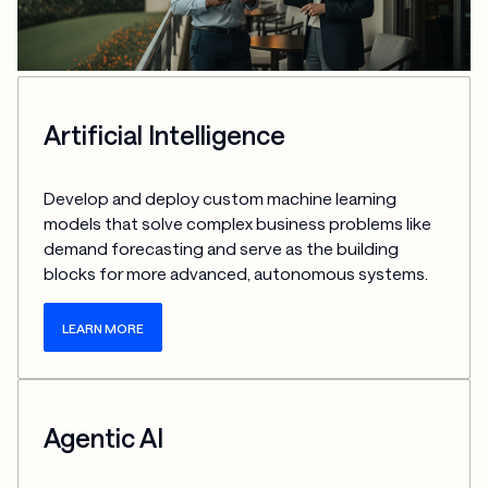
Artificial Intelligence
Develop and deploy custom machine learning 
models that solve complex business problems like 
demand forecasting and serve as the building 
blocks for more advanced, autonomous systems.
LEARN MORE
Agentic AI