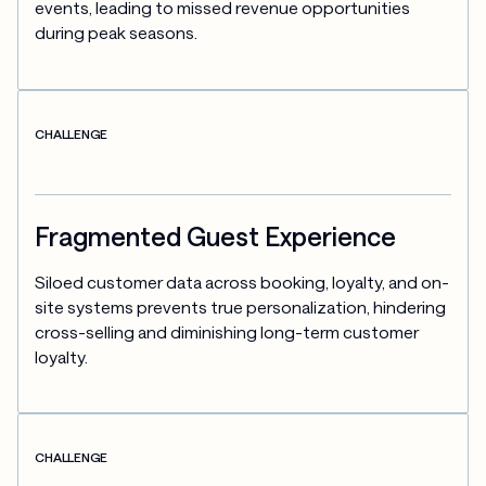
events, leading to missed revenue opportunities 
during peak seasons.
CHALLENGE
Fragmented Guest Experience
Siloed customer data across booking, loyalty, and on-
site systems prevents true personalization, hindering 
cross-selling and diminishing long-term customer 
loyalty.
CHALLENGE