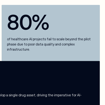
80%
of healthcare AI projects fail to scale beyond the pilot
phase due to poor data quality and complex
infrastructure.
p a single drug asset, driving the imperative for AI-