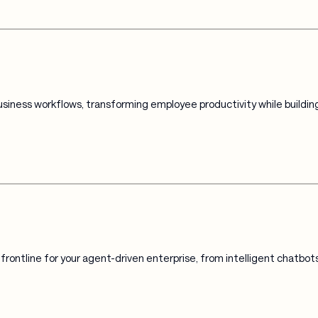
iness workflows, transforming employee productivity while building
rontline for your agent-driven enterprise, from intelligent chatbo