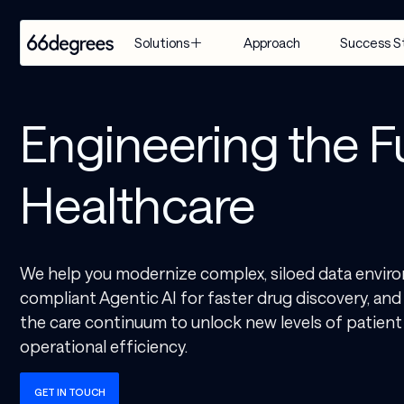
Approach
Success S
Solutions
EXPERTISE
INDUSTRY
SERVICES
Engineering the F
Modernize 
Retail & CPG
Artificial 
for AI
Intelligence
Healthcare & 
Healthcare
Build with 
Life Sciences
Agentic AI
AI
Financial 
Customer 
Manage & 
Services
Engagement 
We help you modernize complex, siloed data enviro
Scale AI
Suite
Supply Chain & 
compliant Agentic AI for faster drug discovery, an
Distribution
AI-Powered 
the care continuum to unlock new levels of patient
Modernization
Manufacturing
operational efficiency.
& Migration
Travel & 
Data & 
GET IN TOUCH
Hospitality
Analytics