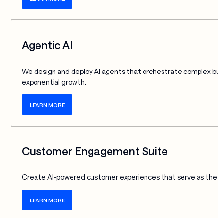
Agentic AI
We design and deploy AI agents that orchestrate complex bus
exponential growth.
LEARN MORE
Customer Engagement Suite
Create AI-powered customer experiences that serve as the f
LEARN MORE