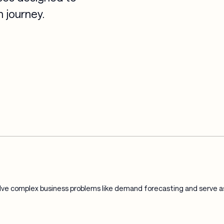
 journey.
ve complex business problems like demand forecasting and serve as