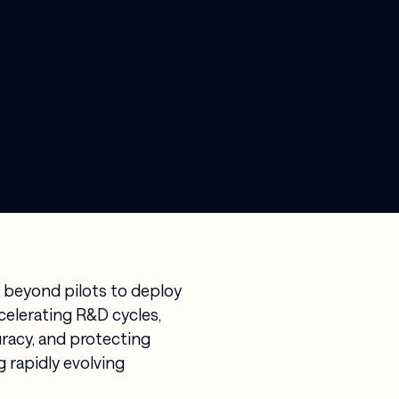
 beyond pilots to deploy
ccelerating R&D cycles,
racy, and protecting
 rapidly evolving