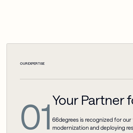
OUR EXPERTISE
Your Partner 
01
66degrees is recognized for our 
modernization and deploying res