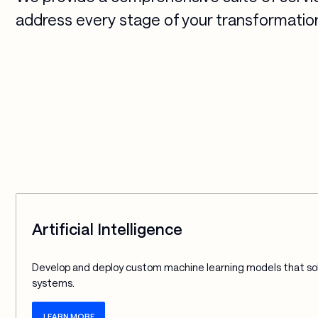
address every stage of your transformation
Artificial Intelligence
Develop and deploy custom machine learning models that sol
systems.
LEARN MORE