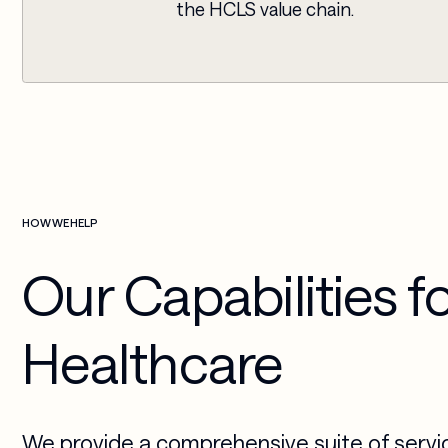
the HCLS value chain.
HOW WE HELP
Our Capabilities f
Healthcare
We provide a comprehensive suite of servi