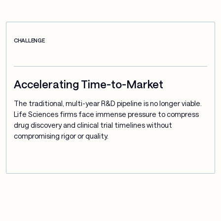
CHALLENGE
Accelerating Time-to-Market
The traditional, multi-year R&D pipeline is no longer viable. 
Life Sciences firms face immense pressure to compress 
drug discovery and clinical trial timelines without 
compromising rigor or quality.