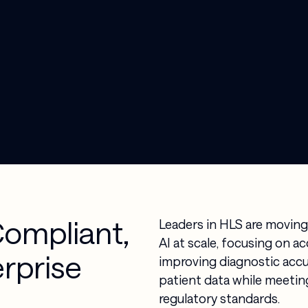
Compliant,
Leaders in HLS are moving
AI at scale, focusing on a
erprise
improving diagnostic accu
patient data while meeting
regulatory standards.