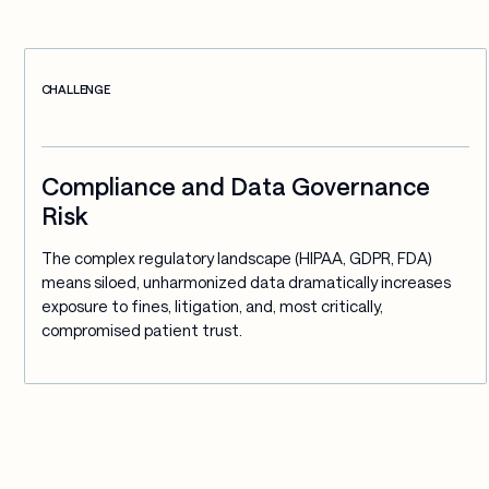
CHALLENGE
Compliance and Data Governance
Risk
The complex regulatory landscape (HIPAA, GDPR, FDA) 
means siloed, unharmonized data dramatically increases 
exposure to fines, litigation, and, most critically, 
compromised patient trust.