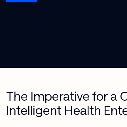
Media & 
Cloud 
Entertainment
Applications
Security & 
Compliance
AI-Powered 
Workplace
Managed 
Services
The Imperative for a 
Intelligent Health Ent