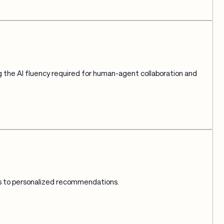
 the AI fluency required for human-agent collaboration and 
ts to personalized recommendations.