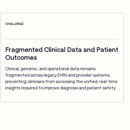
CHALLENGE
Fragmented Clinical Data and Patient
Outcomes
Clinical, genomic, and operational data remains 
fragmented across legacy EHRs and provider systems, 
preventing clinicians from accessing the unified, real-time 
insights required to improve diagnosis and patient safety.