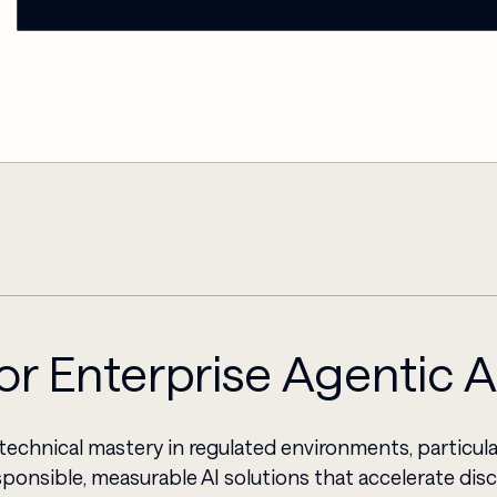
for Enterprise Agentic 
technical mastery in regulated environments, particula
ponsible, measurable AI solutions that accelerate di