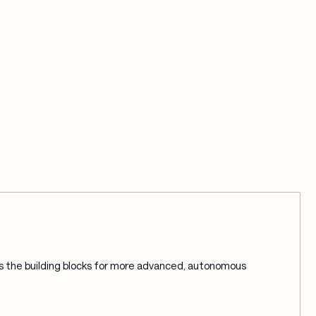
 the building blocks for more advanced, autonomous 