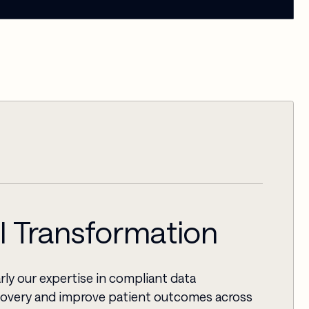
AI Transformation
rly our expertise in compliant data
scovery and improve patient outcomes across