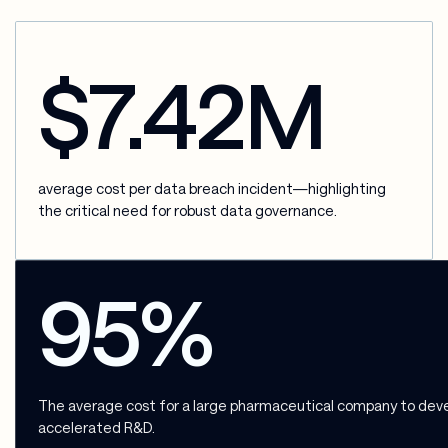
$7.42M
average cost per data breach incident—highlighting
the critical need for robust data governance.
95%
The average cost for a large pharmaceutical company to develo
accelerated R&D.