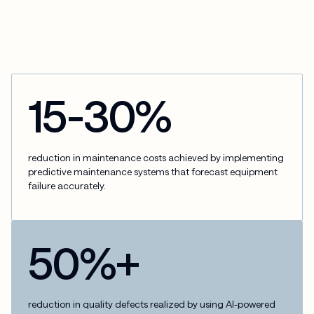
15-30%
reduction in maintenance costs achieved by implementing
predictive maintenance systems that forecast equipment
failure accurately.
50%+
reduction in quality defects realized by using AI-powered