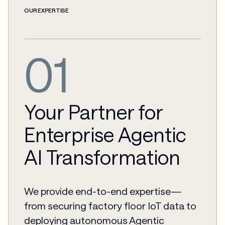
OUR EXPERTISE
01
Your Partner for
Enterprise Agentic
AI Transformation
We provide end-to-end expertise—
from securing factory floor IoT data to
deploying autonomous Agentic