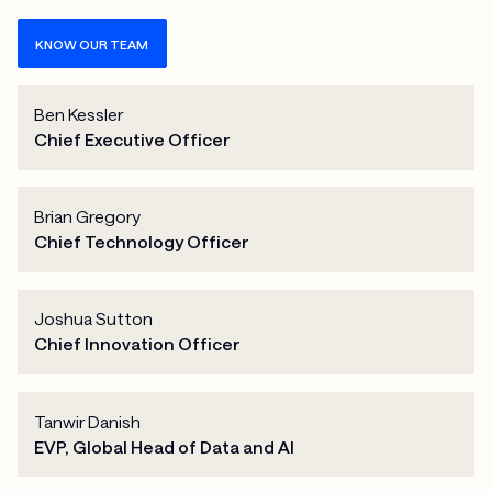
KNOW OUR TEAM
Ben Kessler
Chief Executive Officer
Brian Gregory
Chief Technology Officer
Joshua Sutton
Chief Innovation Officer
Tanwir Danish
EVP, Global Head of Data and AI