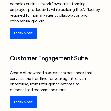
complex business workflows, transforming 
employee productivity while building the AI fluency 
required for human-agent collaboration and 
exponential growth.
LEARN MORE
Customer Engagement Suite
Create AI-powered customer experiences that 
serve as the frontline for your agent-driven 
enterprise, from intelligent chatbots to 
personalized recommendations.
LEARN MORE