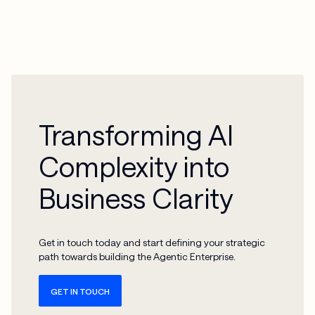
consolidate and govern fragmented IoT data from machinery and
sensors into a unified platform to ensure the data quality required
for reliable predictive maintenance AI models.
Transforming AI
Complexity into
Business Clarity
Get in touch today and start defining your strategic
path towards building the Agentic Enterprise.
GET IN TOUCH