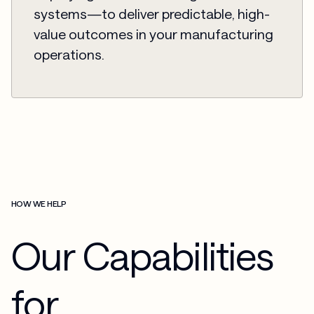
systems—to deliver predictable, high-
value outcomes in your manufacturing
operations.
HOW WE HELP
Our Capabilities
for