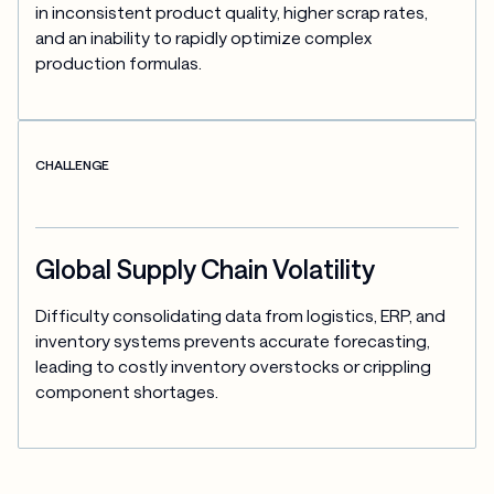
in inconsistent product quality, higher scrap rates, 
and an inability to rapidly optimize complex 
production formulas.
CHALLENGE
Global Supply Chain Volatility
Difficulty consolidating data from logistics, ERP, and 
inventory systems prevents accurate forecasting, 
leading to costly inventory overstocks or crippling 
component shortages.