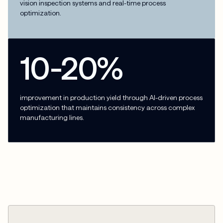
vision inspection systems and real-time process
optimization.
10-20%
improvement in production yield through AI-driven process
optimization that maintains consistency across complex
manufacturing lines.