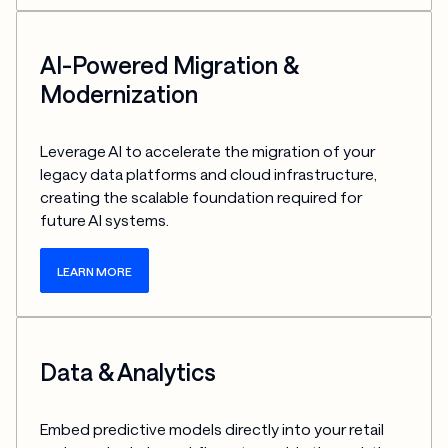
AI-Powered Migration &
Modernization
Leverage AI to accelerate the migration of your 
legacy data platforms and cloud infrastructure, 
creating the scalable foundation required for 
future AI systems.
LEARN MORE
Data & Analytics
Embed predictive models directly into your retail 