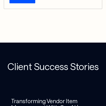
Client Success Stories
Transforming Vendor Item