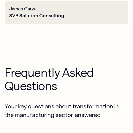
James Garza
SVP Solution Consulting
Frequently Asked
Questions
Your key questions about transformation in
the manufacturing sector, answered.