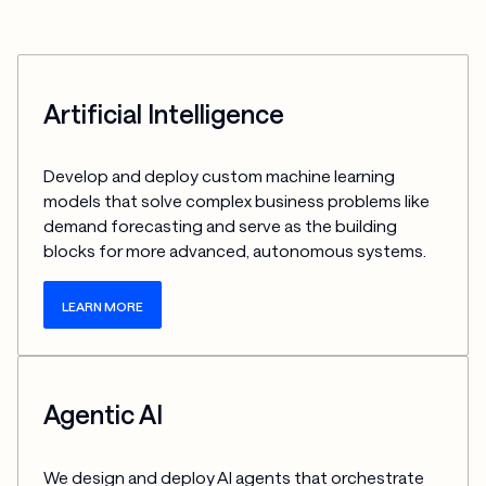
Artificial Intelligence
Develop and deploy custom machine learning 
models that solve complex business problems like 
demand forecasting and serve as the building 
blocks for more advanced, autonomous systems.
LEARN MORE
Agentic AI
We design and deploy AI agents that orchestrate 