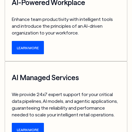
AI-Powered Workplace
Enhance team productivity with intelligent tools 
and introduce the principles of an AI-driven 
organization to your workforce.
LEARN MORE
AI Managed Services
We provide 24x7 expert support for your critical 
data pipelines, AI models, and agentic applications, 
guaranteeing the reliability and performance 
needed to scale your intelligent retail operations.
LEARN MORE