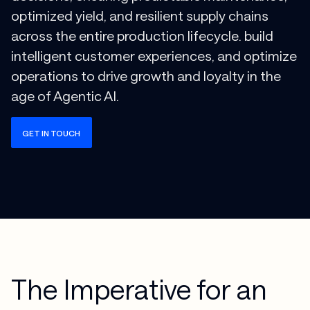
optimized yield, and resilient supply chains
across the entire production lifecycle. build
intelligent customer experiences, and optimize
operations to drive growth and loyalty in the
age of Agentic AI.
GET IN TOUCH
The Imperative for an