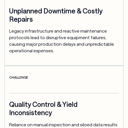
Unplanned Downtime & Costly
Repairs
Legacy infrastructure and reactive maintenance 
protocols lead to disruptive equipment failures, 
causing major production delays and unpredictable 
operational expenses.
CHALLENGE
Quality Control & Yield
Inconsistency
Reliance on manual inspection and siloed data results 