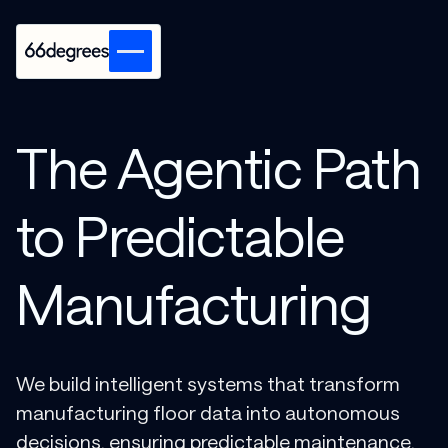
The Agentic Path
to Predictable
Manufacturing
We build intelligent systems that transform
manufacturing floor data into autonomous
decisions, ensuring predictable maintenance,