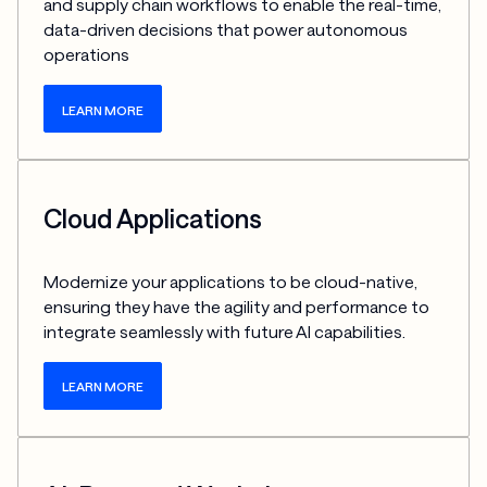
and supply chain workflows to enable the real-time, 
data-driven decisions that power autonomous 
operations
LEARN MORE
Cloud Applications
Modernize your applications to be cloud-native, 
ensuring they have the agility and performance to 
integrate seamlessly with future AI capabilities.
LEARN MORE