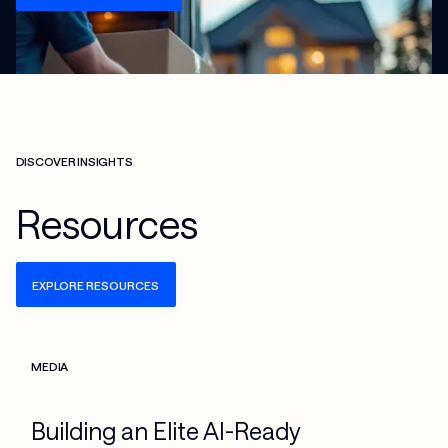
DISCOVER INSIGHTS
Resources
EXPLORE RESOURCES
Check more info about this on the detailed page
MEDIA
Building an Elite AI-Ready