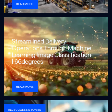
READ MORE
Check more info about this on the detailed page
Streamlined Delivery
Operations Through Machine
Learning Image Classification
| 66degrees
READ MORE
Check more info about this on the detailed page
ALL SUCCESS STORIES