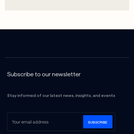
Subscribe to our newsletter
Stay informed of our latest news, insights, and events