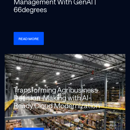
Management With GenAI |
66degrees
READ MORE
Check more info about this on the detailed page
Transforming Agribusiness
Decision-Making with AI-
Ready Cloud Modernization