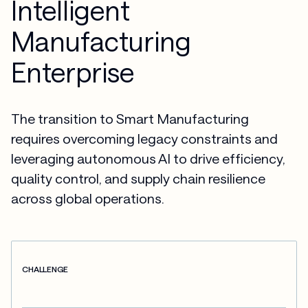
Intelligent
Manufacturing
Enterprise
The transition to Smart Manufacturing
requires overcoming legacy constraints and
leveraging autonomous AI to drive efficiency,
quality control, and supply chain resilience
across global operations.
CHALLENGE