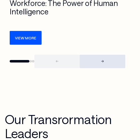
Workforce: The Power of Human
Intelligence
VIEW MORE
Our Transrormation
Leaders