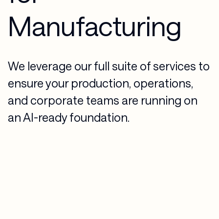
Manufacturing
We leverage our full suite of services to
ensure your production, operations,
and corporate teams are running on
an AI-ready foundation.