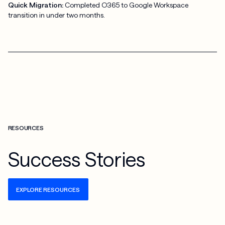
Quick Migration:
Completed O365 to Google Workspace
transition in under two months.
RESOURCES
Success Stories
EXPLORE RESOURCES
Check more info about this on the detailed page