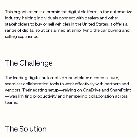
This organization is a prominent digital platform in the automotive
industry, helping individuals connect with dealers and other
stakeholders to buy or sell vehicles in the United States. It offers a
range of digital solutions aimed at simplifying the car buying and
selling experience.
The Challenge
The leading digital automotive marketplace needed secure,
seamless collaboration tools to work effectively with partners and
vendors. Their existing setup—relying on OneDrive and SharePoint
—was limiting productivity and hampering collaboration across
teams.
The Solution