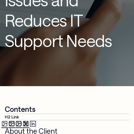
Reduces IT
Support Needs
Contents
H2 Link
About the Client