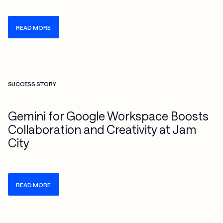
READ MORE
Check more info about this on the detailed page
SUCCESS STORY
Gemini for Google Workspace Boosts
Collaboration and Creativity at Jam
City
READ MORE