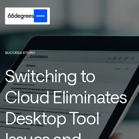
SUCCESS STORY
Switching to
Cloud Eliminates
Desktop Tool
Issues and