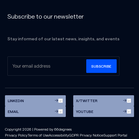
Subscribe to our newsletter
Stay informed of our latest news, insights, and events
LINKEDIN
X/TWITTER
EMAIL
YOUTUBE
Copyright
2026
| Powered by 66degrees
Privacy Policy
Terms of Use
Accessibility
GDPR Privacy Notice
Support Portal