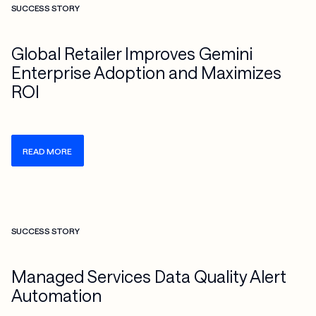
SUCCESS STORY
Global Retailer Improves Gemini
Enterprise Adoption and Maximizes
ROI
READ MORE
Check more info about this on the detailed page
SUCCESS STORY
Managed Services Data Quality Alert
Automation