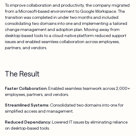
To improve collaboration and productivity, the company migrated
from a Microsoft-based environment to Google Workspace. The
transition was completed in under two months and included
consolidating two domains into one and implementing a tailored
change management and adoption plan. Moving away from
desktop-based tools to a cloud-native platform reduced support
issues and enabled seamless collaboration across employees,
partners, and vendors.
The Result
Faster Collaboration:
Enabled seamless teamwork across 2,000+
employees, partners, and vendors.
Streamlined Systems:
Consolidated two domains into one for
simplified access and management.
Reduced Dependancy:
Lowered IT issues by eliminating reliance
on desktop-based tools.