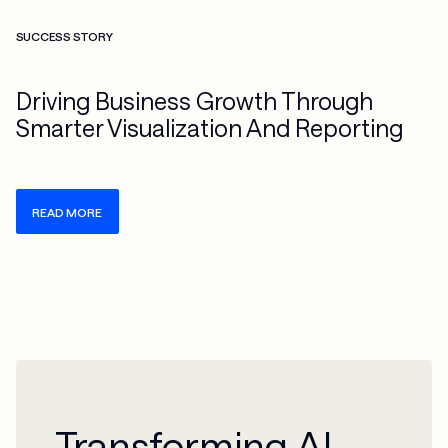
Check more info about this on the detailed page
SUCCESS STORY
Driving Business Growth Through
Smarter Visualization And Reporting
READ MORE
Transforming AI