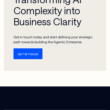
Complexity into
Business Clarity
Get in touch today and start defining your strategic
path towards building the Agentic Enterprise.
GET IN TOUCH