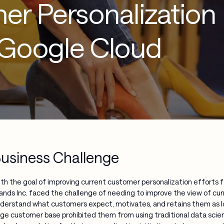
er Personalization
 Google Cloud
usiness Challenge
th the goal of improving current customer personalization efforts 
ands Inc. faced the challenge of needing to improve the view of cur
derstand what customers expect, motivates, and retains them as loy
rge customer base prohibited them from using traditional data sci