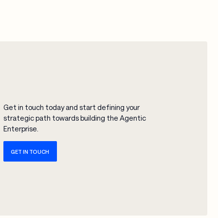
Get in touch today and start defining your
strategic path towards building the Agentic
Enterprise.
GET IN TOUCH