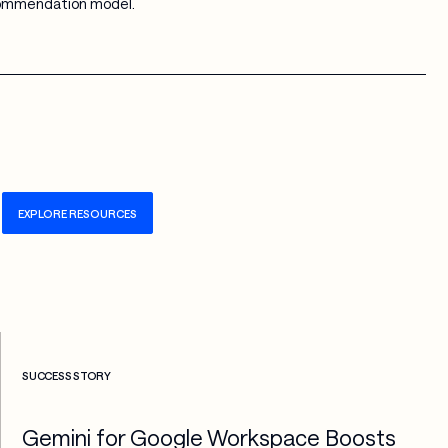
commendation model.
EXPLORE RESOURCES
Check more info about this on the detailed page
SUCCESS STORY
Gemini for Google Workspace Boosts