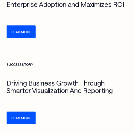
Enterprise Adoption and Maximizes ROI
READ MORE
Check more info about this on the detailed page
SUCCESS STORY
Driving Business Growth Through
Smarter Visualization And Reporting
READ MORE