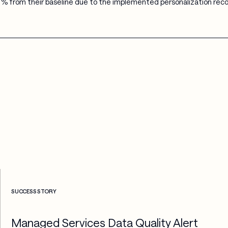
% from their baseline due to the implemented personalization re
Check more info about this on the detailed page
SUCCESS STORY
Managed Services Data Quality Alert