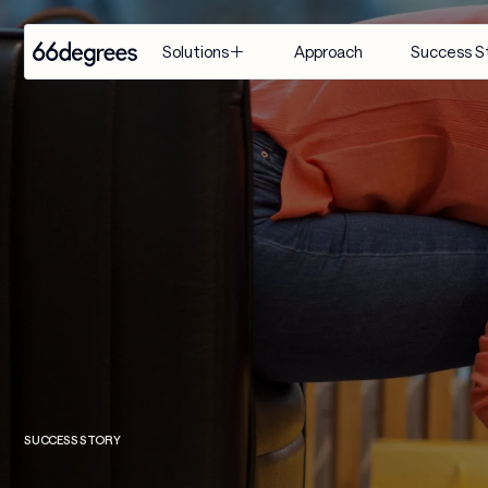
Approach
Success S
Solutions
EXPERTISE
INDUSTRY
SERVICES
Modernize 
Retail & CPG
Artificial 
for AI
Intelligence
Healthcare & 
Build with 
Life Sciences
Agentic AI
AI
Financial 
Customer 
Manage & 
Services
Engagement 
Scale AI
Suite
Supply Chain & 
Distribution
AI-Powered 
Modernization
Manufacturing
& Migration
SUCCESS STORY
Travel & 
Data & 
Hospitality
Analytics