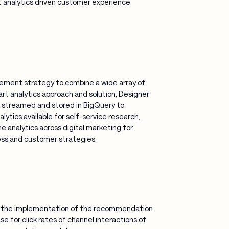
rt analytics driven customer experience
ment strategy to combine a wide array of
art analytics approach and solution, Designer
ta streamed and stored in BigQuery to
tics available for self-service research,
e analytics across digital marketing for
ess and customer strategies.
d the implementation of the recommendation
e for click rates of channel interactions of