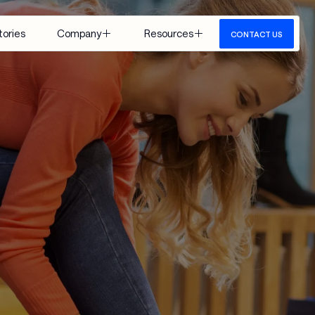
tories
Company
Resources
CONTACT US
About Us
Insights
Careers
Events
Google 
Media
Cloud
View All
 