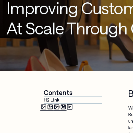
Improving Custom
Media & 
Cloud 
Entertainment
Applications
At Scale Through
Security & 
Compliance
AI-Powered 
Workplace
Managed 
Services
B
Contents
H2 Link
Wi
Br
un
la