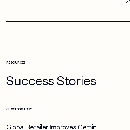
57
RESOURCES
Success Stories
Check more info about this on the detailed page
SUCCESS STORY
Global Retailer Improves Gemini