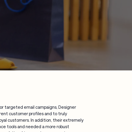
for targeted email campaigns, Designer
rent customer profiles and to truly
al customers. In addition, their extremely
ence tools and needed a more robust