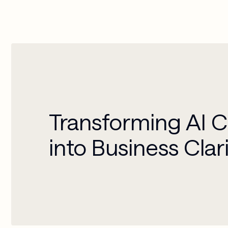
Transforming AI 
into Business Clar