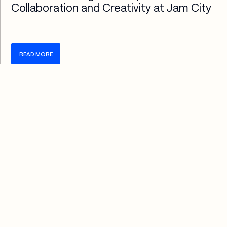
Collaboration and Creativity at Jam City
READ MORE