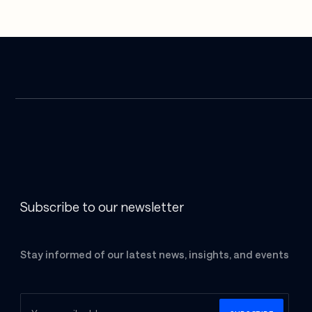
Subscribe to our newsletter
Stay informed of our latest news, insights, and events