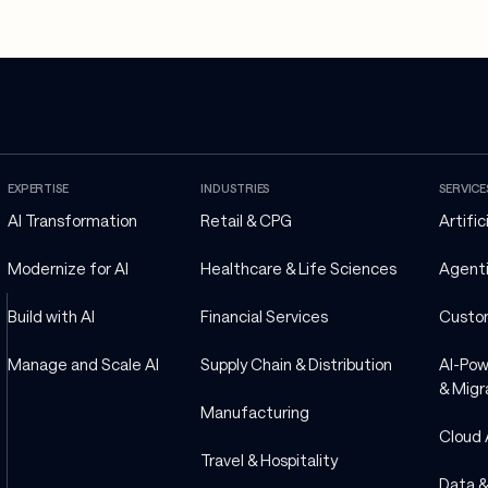
EXPERTISE
INDUSTRIES
SERVICE
AI Transformation
Retail & CPG
Artific
Modernize for AI
Healthcare & Life Sciences
Agenti
Build with AI
Financial Services
Custo
Manage and Scale AI
Supply Chain & Distribution
AI-Pow
& Migr
Manufacturing
Cloud 
Travel & Hospitality
Data &