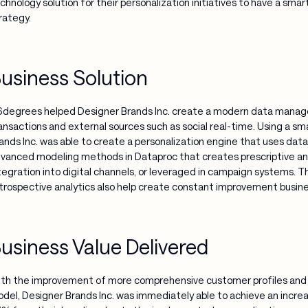
chnology solution for their personalization initiatives to have a sma
rategy.
usiness Solution
degrees helped Designer Brands Inc. create a modern data manage
ansactions and external sources such as social real-time. Using a sm
ands Inc. was able to create a personalization engine that uses da
vanced modeling methods in Dataproc that creates prescriptive analy
tegration into digital channels, or leveraged in campaign systems. Th
trospective analytics also help create constant improvement busin
usiness Value Delivered
th the improvement of more comprehensive customer profiles an
del, Designer Brands Inc. was immediately able to achieve an increas