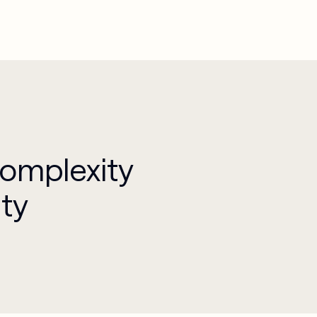
Complexity
ity