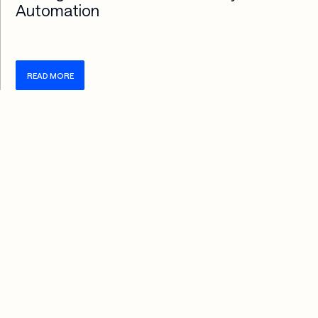
Automation
READ MORE