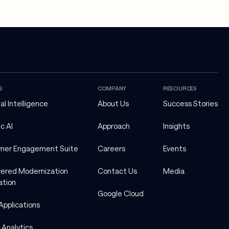
S
COMPANY
RESOURCES
ial Intelligence
About Us
Success Stories
c AI
Approach
Insights
mer Engagement Suite
Careers
Events
ered Modernization 
Contact Us
Media
ation
Google Cloud
Applications
 Analytics