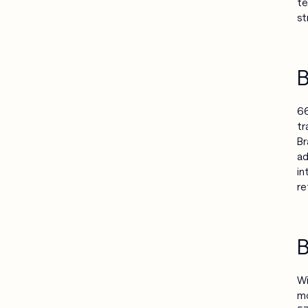
te
st
B
66
tr
Br
ad
in
re
B
Wi
mo