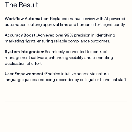
The Result
Workflow Automation:
Replaced manual review with AI-powered
automation, cutting approval time and human effort significantly.
Accuracy Boost:
Achieved over 99% precision in identifying
marketing rights, ensuring reliable compliance outcomes.
System Integration:
Seamlessly connected to contract
management software, enhancing visibility and eliminating
duplication of effort.
User Empowerment:
Enabled intuitive access via natural
language queries, reducing dependency on legal or technical staff.