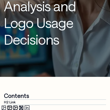
Analysis and
Logo Usage
Decisions
Contents
H2 Link