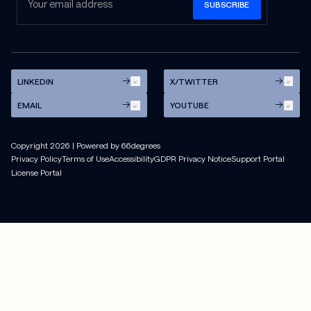
LINKEDIN
X/TWITTER
EMAIL
YOUTUBE
Copyright
2026
| Powered by 66degrees
Privacy Policy
Terms of Use
Accessibility
GDPR Privacy Notice
Support Portal
License Portal