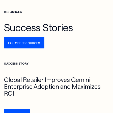
RESOURCES
Success Stories
EXPLORE RESOURCES
Check more info about this on the detailed page
SUCCESS STORY
Global Retailer Improves Gemini
Enterprise Adoption and Maximizes
ROI