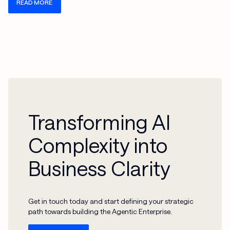
READ MORE
Transforming AI
Complexity into
Business Clarity
Get in touch today and start defining your strategic
path towards building the Agentic Enterprise.