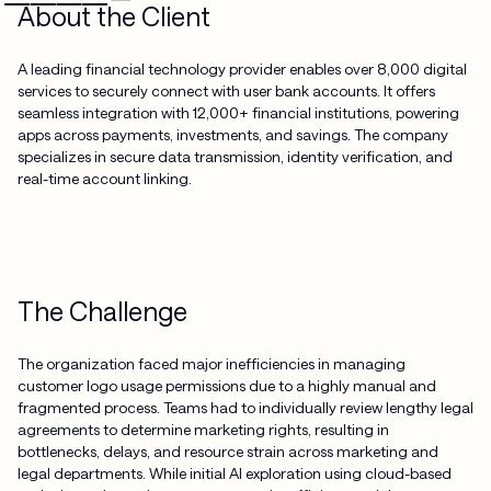
About the Client
A leading financial technology provider enables over 8,000 digital
services to securely connect with user bank accounts. It offers
seamless integration with 12,000+ financial institutions, powering
apps across payments, investments, and savings. The company
specializes in secure data transmission, identity verification, and
real-time account linking.
The Challenge
The organization faced major inefficiencies in managing
customer logo usage permissions due to a highly manual and
fragmented process. Teams had to individually review lengthy legal
agreements to determine marketing rights, resulting in
bottlenecks, delays, and resource strain across marketing and
legal departments. While initial AI exploration using cloud-based