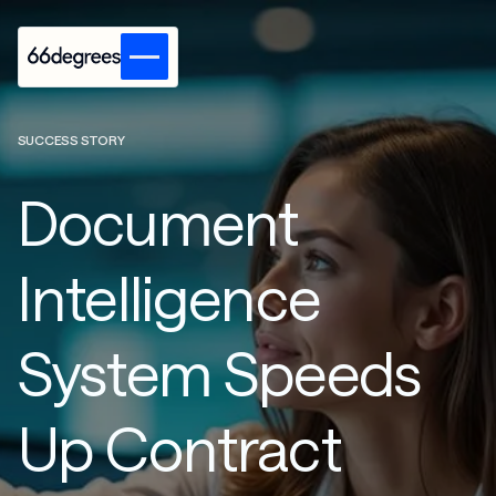
SUCCESS STORY
Document
Intelligence
System Speeds
Up Contract