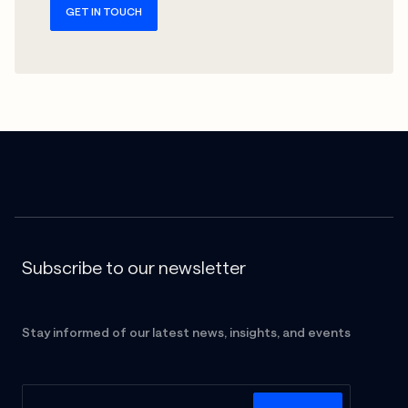
GET IN TOUCH
Subscribe to our newsletter
Stay informed of our latest news, insights, and events