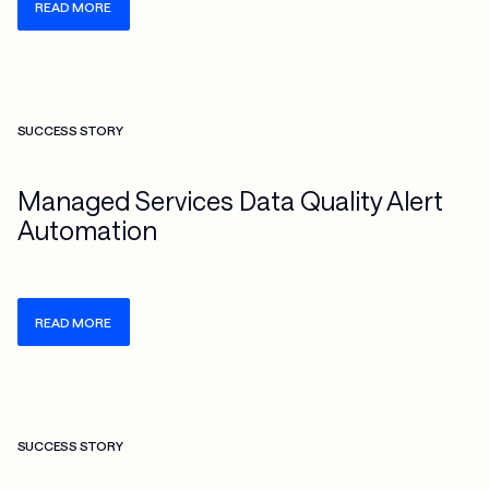
READ MORE
Check more info about this on the detailed page
SUCCESS STORY
Managed Services Data Quality Alert
Automation
READ MORE
Check more info about this on the detailed page
SUCCESS STORY