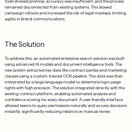
tools showed promise, accuracy was insufficient, and the process
remained disconnected from existing systems. This slowed
campaign rollouts and increased the risk of legal missteps, limiting
agility in brand communications.
The Solution
To address this, an automated enterprise search solution was built
using advanced AI models and document intelligence tools. The
new system extracted key data like contract parties and marketing
clauses using a custom-trained OCR pipeline. This data was then
interpreted by a large language model to determine logo usage
rights with high precision. The solution integrated directly with the
existing contract platform, enabling automated analysis and
confidence scoring for every document. A user-friendly interface
allowed teams to query permissions naturally and access decisions
instantly, significantly reducing reliance on manual review.