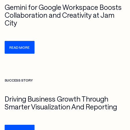
Gemini for Google Workspace Boosts
Collaboration and Creativity at Jam
City
READ MORE
Check more info about this on the detailed page
SUCCESS STORY
Driving Business Growth Through
Smarter Visualization And Reporting