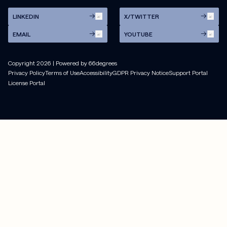
LINKEDIN
X/TWITTER
EMAIL
YOUTUBE
Copyright
2026
| Powered by 66degrees
Privacy Policy
Terms of Use
Accessibility
GDPR Privacy Notice
Support Portal
License Portal