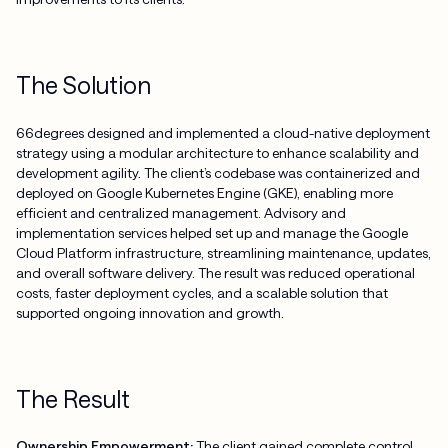
The Solution
66degrees designed and implemented a cloud-native deployment
strategy using a modular architecture to enhance scalability and
development agility. The client’s codebase was containerized and
deployed on Google Kubernetes Engine (GKE), enabling more
efficient and centralized management. Advisory and
implementation services helped set up and manage the Google
Cloud Platform infrastructure, streamlining maintenance, updates,
and overall software delivery. The result was reduced operational
costs, faster deployment cycles, and a scalable solution that
supported ongoing innovation and growth.
The Result
Ownership Empowerment:
The client gained complete control