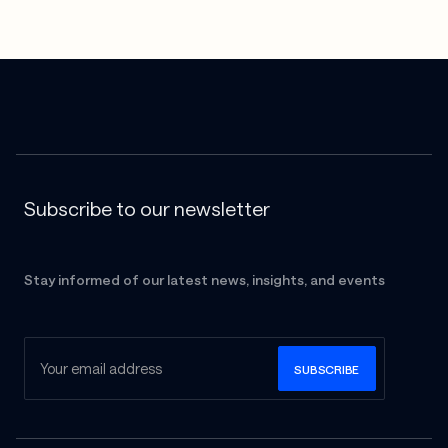
Subscribe to our newsletter
Stay informed of our latest news, insights, and events