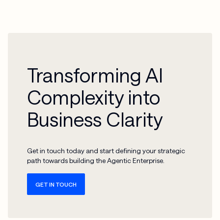
Transforming AI
Complexity into
Business Clarity
Get in touch today and start defining your strategic
path towards building the Agentic Enterprise.
GET IN TOUCH