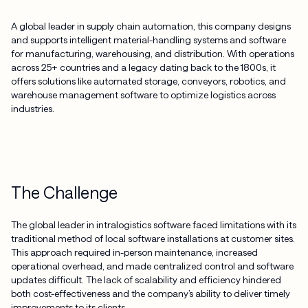
A global leader in supply chain automation, this company designs
and supports intelligent material-handling systems and software
for manufacturing, warehousing, and distribution. With operations
across 25+ countries and a legacy dating back to the 1800s, it
offers solutions like automated storage, conveyors, robotics, and
warehouse management software to optimize logistics across
industries.
The Challenge
The global leader in intralogistics software faced limitations with its
traditional method of local software installations at customer sites.
This approach required in-person maintenance, increased
operational overhead, and made centralized control and software
updates difficult. The lack of scalability and efficiency hindered
both cost-effectiveness and the company’s ability to deliver timely
improvements to its clients.