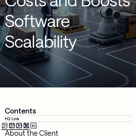
Software
Scalability
Contents
H2 Link
About the Client