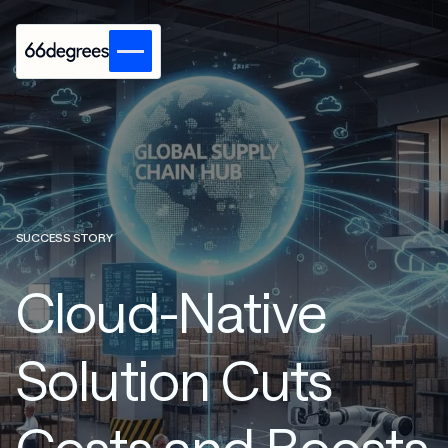
SUCCESS STORY
Cloud-Native
Solution Cuts
Costs and Boosts