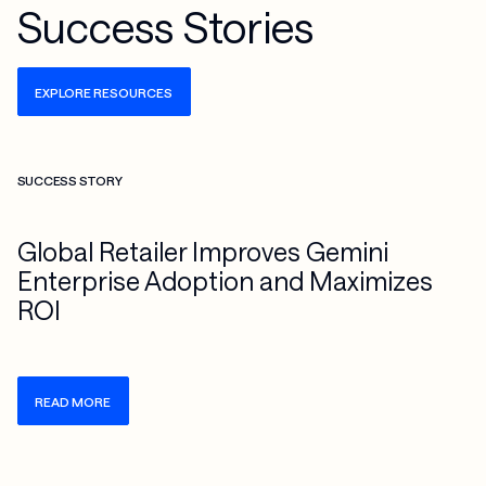
Success Stories
EXPLORE RESOURCES
Check more info about this on the detailed page
SUCCESS STORY
Global Retailer Improves Gemini
Enterprise Adoption and Maximizes
ROI
READ MORE