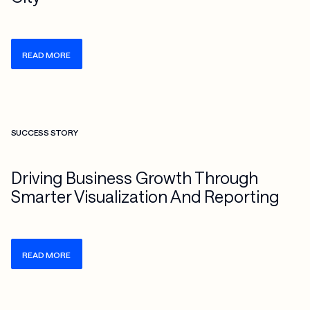
READ MORE
Check more info about this on the detailed page
SUCCESS STORY
Driving Business Growth Through
Smarter Visualization And Reporting
READ MORE