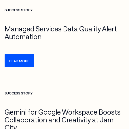
Check more info about this on the detailed page
SUCCESS STORY
Managed Services Data Quality Alert
Automation
READ MORE
Check more info about this on the detailed page
SUCCESS STORY
Gemini for Google Workspace Boosts
Collaboration and Creativity at Jam
City