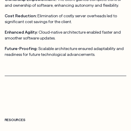
and ownership of software, enhancing autonomy and flexibility.
Cost Reduction:
Elimination of costly server overheads led to
significant cost savings for the client.
Enhanced Agility:
Cloud-native architecture enabled faster and
smoother software updates.
Future-Proofing:
Scalable architecture ensured adaptability and
readiness for future technological advancements.
RESOURCES