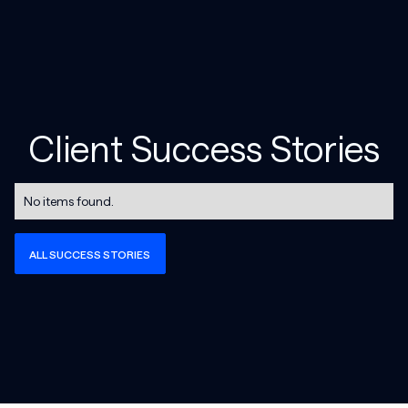
Client Success Stories
No items found.
ALL SUCCESS STORIES