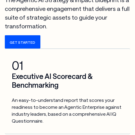
comprehensive engagement that delivers a full
suite of strategic assets to guide your
transformation.
GET STARTED
01
Executive AI Scorecard &
Benchmarking
An easy-to-understand report that scores your 
readiness to become an Agentic Enterprise against 
industry leaders, based on a comprehensive AI IQ 
Questionnaire.