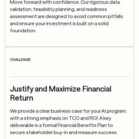
Move forward with confidence. Our rigorous data 
validation, feasibility planning, and readiness 
assessment are designed to avoid common pitfalls 
and ensure your investment is built on a solid 
foundation.
CHALLENGE
Justify and Maximize Financial
Return
We provide a clear business case for your AI program, 
with a strong emphasis on TCO and ROI. A key 
deliverable is a formal Financial Benefits Plan to 
secure stakeholder buy-in and measure success