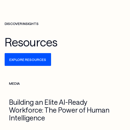
DISCOVER INSIGHTS
Resources
EXPLORE RESOURCES
Check more info about this on the detailed page
MEDIA
Building an Elite AI-Ready
Workforce: The Power of Human
Intelligence