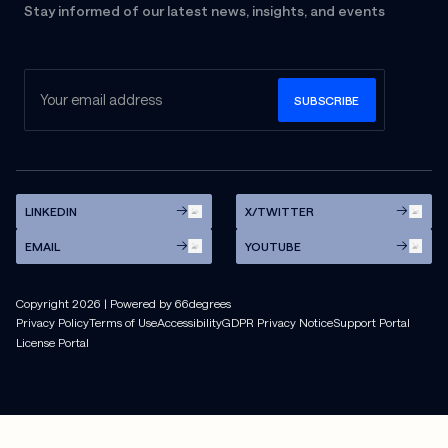
Stay informed of our latest news, insights, and events
LINKEDIN
X/TWITTER
EMAIL
YOUTUBE
Copyright
2026
| Powered by 66degrees
Privacy Policy
Terms of Use
Accessibility
GDPR Privacy Notice
Support Portal
License Portal