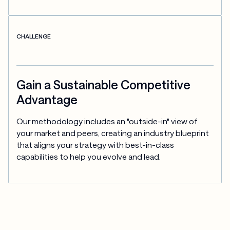
CHALLENGE
Gain a Sustainable Competitive
Advantage
Our methodology includes an "outside-in" view of 
your market and peers, creating an industry blueprint 
that aligns your strategy with best-in-class 
capabilities to help you evolve and lead.