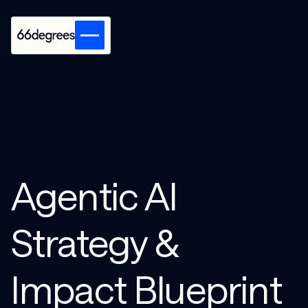
Agentic AI
Strategy &
Impact Blueprint