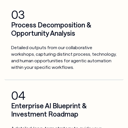
03
Process Decomposition &
Opportunity Analysis
Detailed outputs from our collaborative 
workshops, capturing distinct process, technology, 
and human opportunities for agentic automation 
within your specific workflows.
04
Enterprise AI Blueprint &
Investment Roadmap