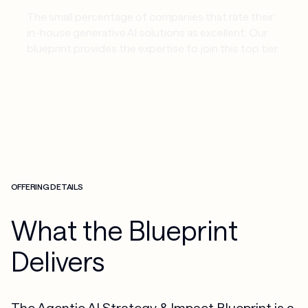
The small percentage of companies that rate their 
in-house generative AI solutions as excellent. Our 
blueprint provides the expertise to join this top tier.
OFFERING DETAILS
What the Blueprint
Delivers
The Agentic AI Strategy & Impact Blueprint is a