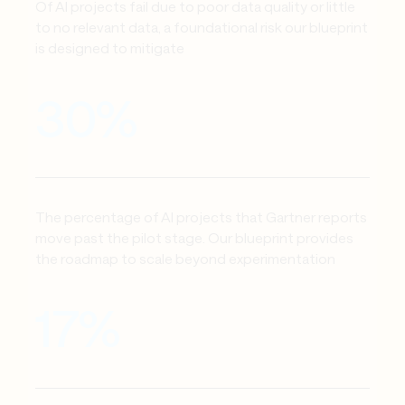
Of AI projects fail due to poor data quality or little 
to no relevant data, a foundational risk our blueprint 
is designed to mitigate
30%
The percentage of AI projects that Gartner reports 
move past the pilot stage. Our blueprint provides 
the roadmap to scale beyond experimentation
17%