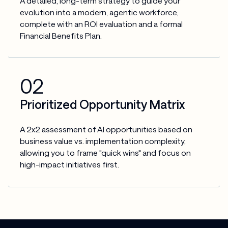
A detailed, long-term strategy to guide your 
evolution into a modern, agentic workforce, 
complete with an ROI evaluation and a formal 
Financial Benefits Plan.
02
Prioritized Opportunity Matrix
A 2x2 assessment of AI opportunities based on 
business value vs. implementation complexity, 
allowing you to frame "quick wins" and focus on 
high-impact initiatives first.