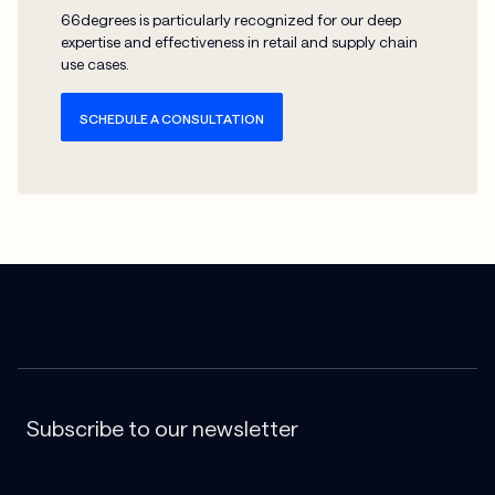
66degrees is particularly recognized for our deep
expertise and effectiveness in retail and supply chain
use cases.
SCHEDULE A CONSULTATION
Subscribe to our newsletter