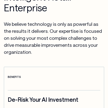
Enterprise
We believe technology is only as powerful as
the results it delivers. Our expertise is focused
on solving your most complex challenges to
drive measurable improvements across your
organization.
BENEFITS
De-Risk Your AI Investment