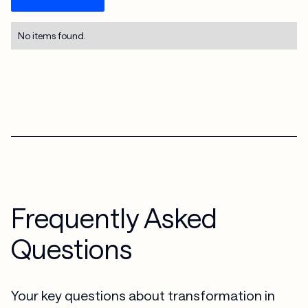
No items found.
Frequently Asked
Questions
Your key questions about transformation in