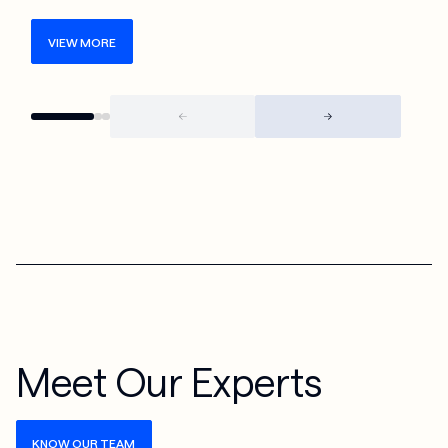
VIEW MORE
Meet Our Experts
KNOW OUR TEAM