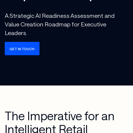
A Strategic AI Readiness Assessment and
Value Creation Roadmap for Executive
Leaders.
GET IN TOUCH
The Imperative for an
Intelligent Retail