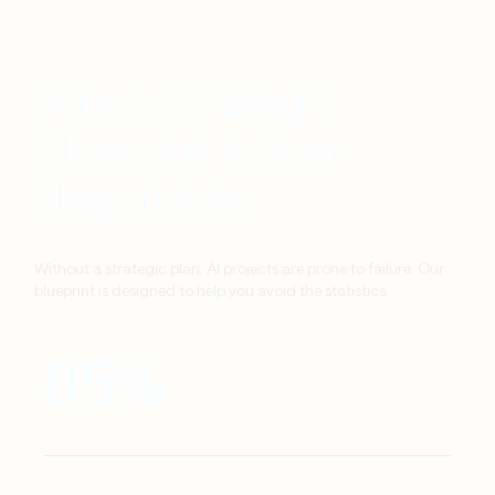
Why a Strategic
Blueprint is Non-
Negotiable
Without a strategic plan, AI projects are prone to failure. Our
blueprint is designed to help you avoid the statistics.
85%