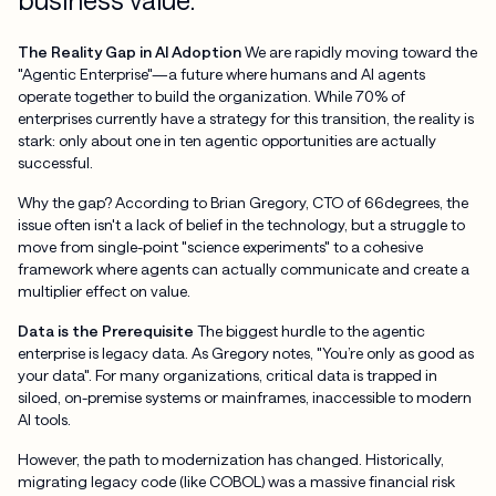
The Reality Gap in AI Adoption
We are rapidly moving toward the
"Agentic Enterprise"—a future where humans and AI agents
operate together to build the organization. While 70% of
enterprises currently have a strategy for this transition, the reality is
stark: only about one in ten agentic opportunities are actually
successful.
Why the gap? According to Brian Gregory, CTO of 66degrees, the
issue often isn't a lack of belief in the technology, but a struggle to
move from single-point "science experiments" to a cohesive
framework where agents can actually communicate and create a
multiplier effect on value.
Data is the Prerequisite
The biggest hurdle to the agentic
enterprise is legacy data. As Gregory notes, "You’re only as good as
your data". For many organizations, critical data is trapped in
siloed, on-premise systems or mainframes, inaccessible to modern
AI tools.
However, the path to modernization has changed. Historically,
migrating legacy code (like COBOL) was a massive financial risk