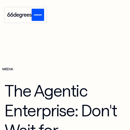
MEDIA
The Agentic
Enterprise: Don't
Wait for