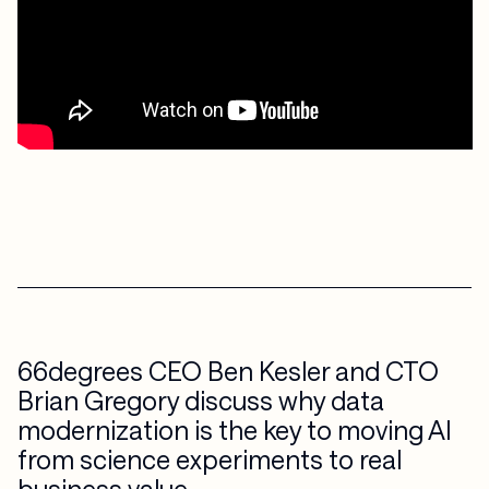
66degrees CEO Ben Kesler and CTO
Brian Gregory discuss why data
modernization is the key to moving AI
from science experiments to real
business value.