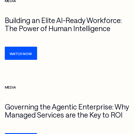
MEDIA
Building an Elite AI-Ready Workforce:
The Power of Human Intelligence
WATCH NOW
Check more info about this on the detailed page
MEDIA
Governing the Agentic Enterprise: Why
Managed Services are the Key to ROI