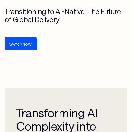
Transitioning to AI-Native: The Future
of Global Delivery
WATCH NOW
Transforming AI
Complexity into