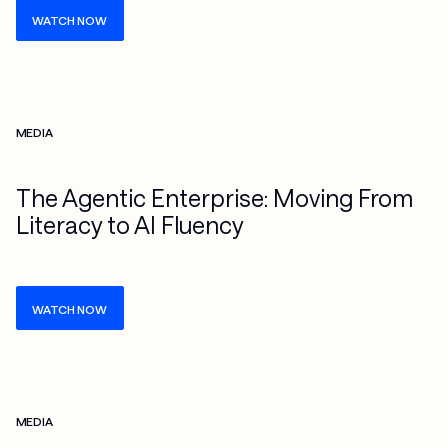
WATCH NOW
Check more info about this on the detailed page
MEDIA
The Agentic Enterprise: Moving From
Literacy to AI Fluency
WATCH NOW
Check more info about this on the detailed page
MEDIA