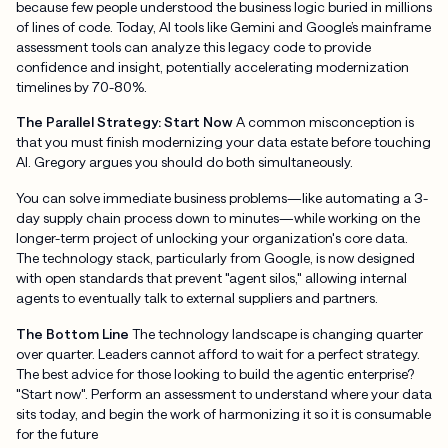
because few people understood the business logic buried in millions
of lines of code. Today, AI tools like Gemini and Google’s mainframe
assessment tools can analyze this legacy code to provide
confidence and insight, potentially accelerating modernization
timelines by 70-80%.
The Parallel Strategy: Start Now
A common misconception is
that you must finish modernizing your data estate before touching
AI. Gregory argues you should do both simultaneously.
You can solve immediate business problems—like automating a 3-
day supply chain process down to minutes—while working on the
longer-term project of unlocking your organization's core data.
The technology stack, particularly from Google, is now designed
with open standards that prevent "agent silos," allowing internal
agents to eventually talk to external suppliers and partners.
The Bottom Line
The technology landscape is changing quarter
over quarter. Leaders cannot afford to wait for a perfect strategy.
The best advice for those looking to build the agentic enterprise?
"Start now". Perform an assessment to understand where your data
sits today, and begin the work of harmonizing it so it is consumable
for the future