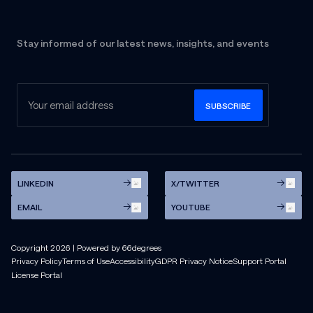
Stay informed of our latest news, insights, and events
LINKEDIN
X/TWITTER
EMAIL
YOUTUBE
Copyright
2026
| Powered by 66degrees
Privacy Policy
Terms of Use
Accessibility
GDPR Privacy Notice
Support Portal
License Portal