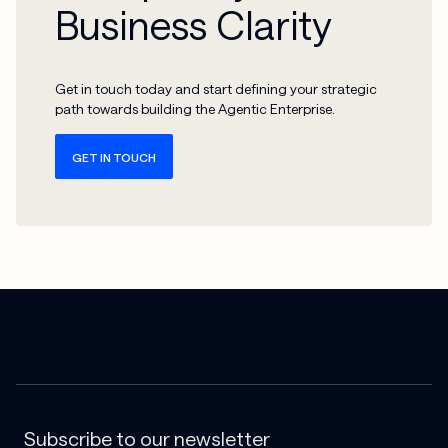
Business Clarity
Get in touch today and start defining your strategic
path towards building the Agentic Enterprise.
GET IN TOUCH
Subscribe to our newsletter