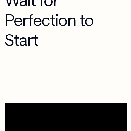
Perfection to
Start