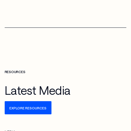
RESOURCES
Latest Media
EXPLORE RESOURCES
Check more info about this on the detailed page