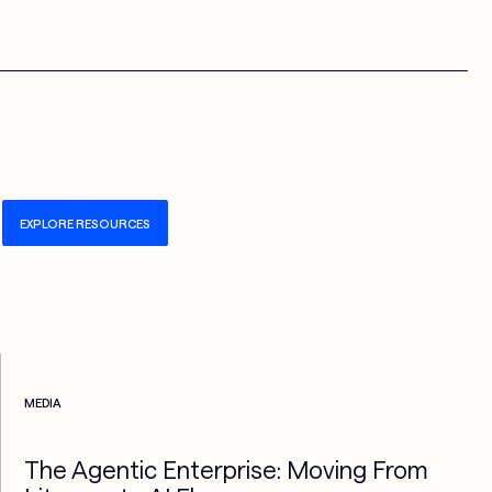
EXPLORE RESOURCES
Check more info about this on the detailed page
MEDIA
The Agentic Enterprise: Moving From