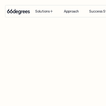
Approach
Success S
Solutions
EXPERTISE
INDUSTRY
SERVICES
Modernize 
Retail & CPG
Artificial 
for AI
Intelligence
Healthcare & 
Build with 
Life Sciences
Agentic AI
AI
Financial 
Customer 
Manage & 
Services
Engagement 
Scale AI
Suite
Supply Chain & 
Distribution
AI-Powered 
Modernization
Manufacturing
& Migration
Travel & 
Data & 
Hospitality
Analytics