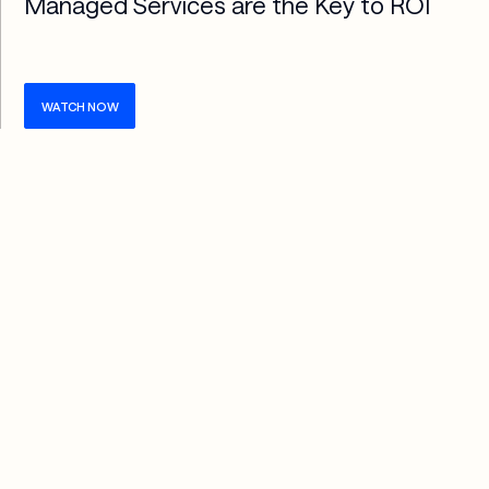
Managed Services are the Key to ROI
WATCH NOW