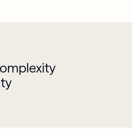
Complexity
ity