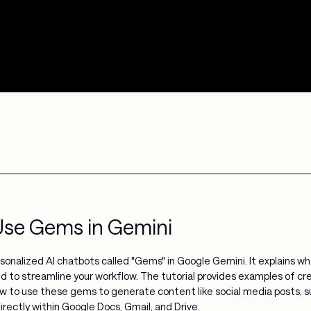
Use Gems in Gemini
ersonalized AI chatbots called "Gems" in Google Gemini. It explains
d to streamline your workflow. The tutorial provides examples of cr
w to use these gems to generate content like social media posts, su
irectly within Google Docs, Gmail, and Drive.