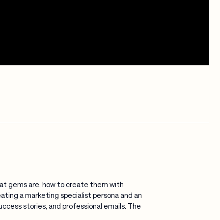
 what gems are, how to create them with
eating a marketing specialist persona and an
ccess stories, and professional emails. The