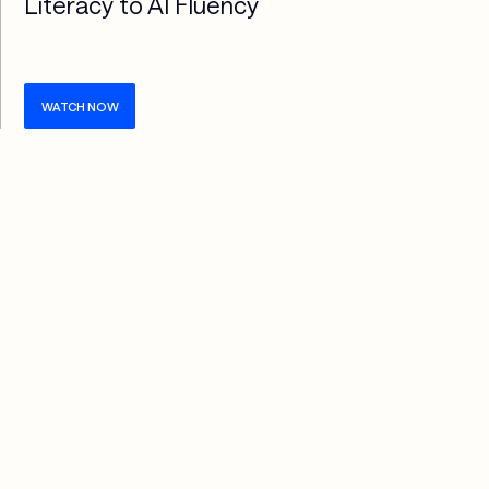
Literacy to AI Fluency
WATCH NOW