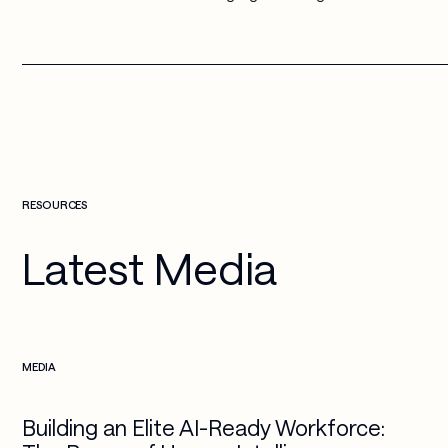
RESOURCES
Latest Media
Check more info about this on the detailed page
MEDIA
Building an Elite AI-Ready Workforce: