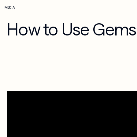
MEDIA
Media & 
Cloud 
Entertainment
Applications
How to Use Gems 
Security & 
Compliance
AI-Powered 
Workplace
Managed 
Services