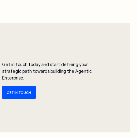
Get in touch today and start defining your
strategic path towards building the Agentic
Enterprise.
GET IN TOUCH