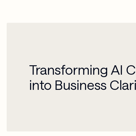
Transforming AI 
into Business Clar