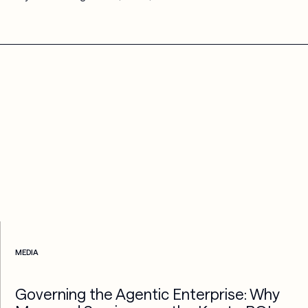
Check more info about this on the detailed page
MEDIA
Governing the Agentic Enterprise: Why