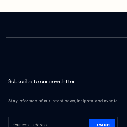
Subscribe to our newsletter
Stay informed of our latest news, insights, and events