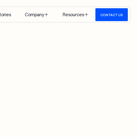
tories
Company
Resources
CONTACT US
About Us
Insights
Careers
Events
Google 
Media
Cloud
View All
 