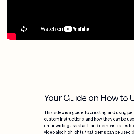
Your Guide on How to 
This video is a guide to creating and using p
custom instructions, and how they can be use
email writing assistant, and demonstrates ho
video also highlights that gems can be used d