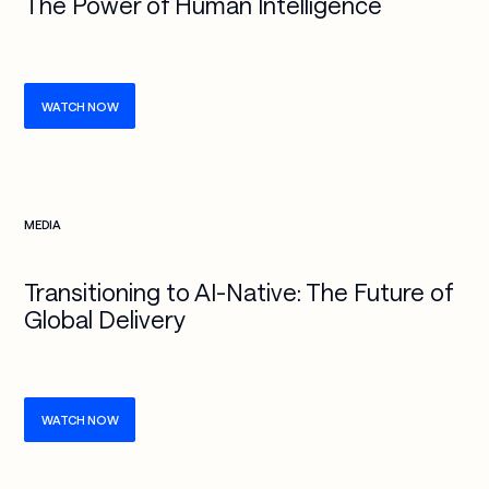
The Power of Human Intelligence
WATCH NOW
Check more info about this on the detailed page
MEDIA
Transitioning to AI-Native: The Future of
Global Delivery
WATCH NOW