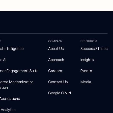
S
COMPANY
RESOURCES
ial Intelligence
About Us
Success Stories
c AI
Approach
Insights
mer Engagement Suite
Careers
Events
ered Modernization 
Contact Us
Media
ation
Google Cloud
Applications
 Analytics