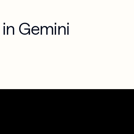
in Gemini