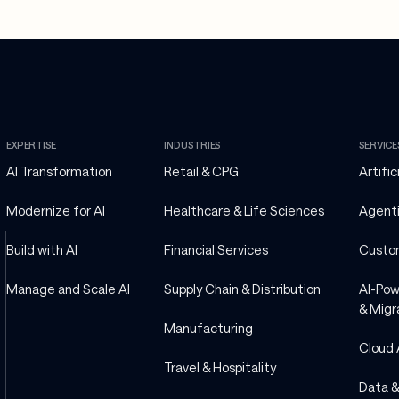
EXPERTISE
INDUSTRIES
SERVICE
AI Transformation
Retail & CPG
Artific
Modernize for AI
Healthcare & Life Sciences
Agenti
Build with AI
Financial Services
Custo
Manage and Scale AI
Supply Chain & Distribution
AI-Pow
& Migr
Manufacturing
Cloud 
Travel & Hospitality
Data &