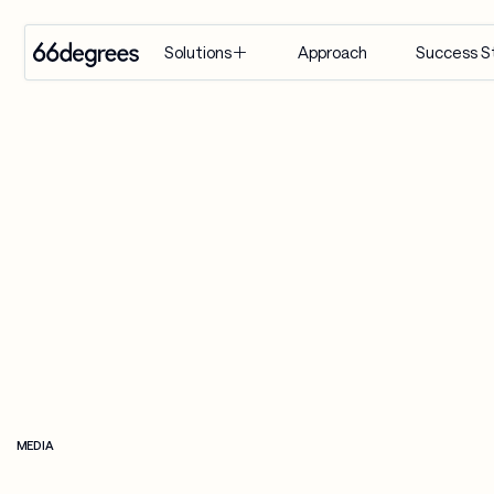
Approach
Success S
Solutions
EXPERTISE
INDUSTRY
SERVICES
Modernize 
Retail & CPG
Artificial 
for AI
Intelligence
Healthcare & 
Build with 
Life Sciences
Agentic AI
AI
Financial 
Customer 
Manage & 
Services
Engagement 
Scale AI
Suite
Supply Chain & 
Distribution
AI-Powered 
Modernization
Manufacturing
& Migration
MEDIA
Travel & 
Data & 
Hospitality
Analytics