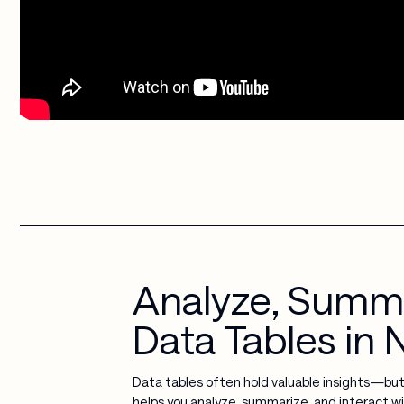
Analyze, Summar
Data Tables in
Data tables often hold valuable insights—bu
helps you analyze, summarize, and interact wi