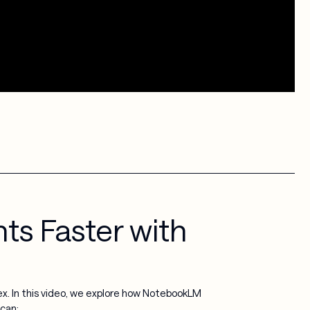
ts Faster with
. In this video, we explore how NotebookLM
 can: