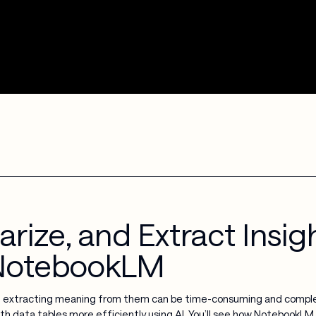
ize, and Extract Insigh
 NotebookLM
t extracting meaning from them can be time-consuming and complex
th data tables more efficiently using AI. You’ll see how NotebookLM