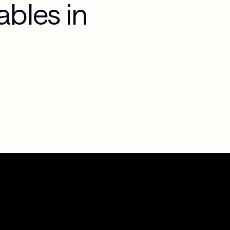
ables in