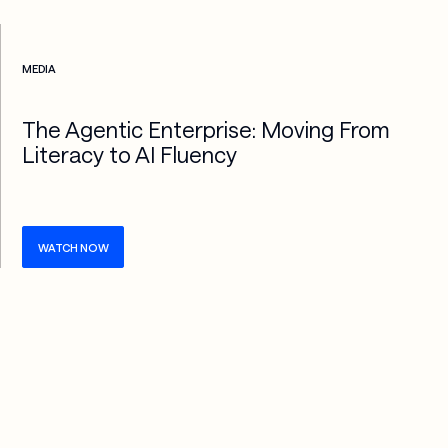
Check more info about this on the detailed page
MEDIA
The Agentic Enterprise: Moving From
Literacy to AI Fluency
WATCH NOW