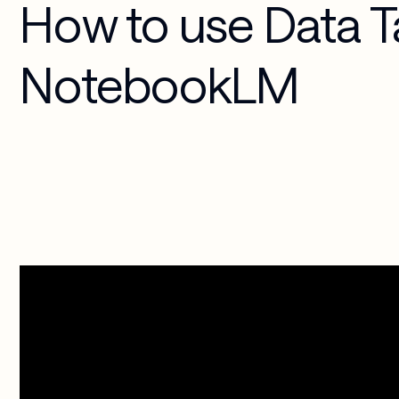
How to use Data T
Media & 
Cloud 
Entertainment
Applications
NotebookLM
Security & 
Compliance
AI-Powered 
Workplace
Managed 
Services