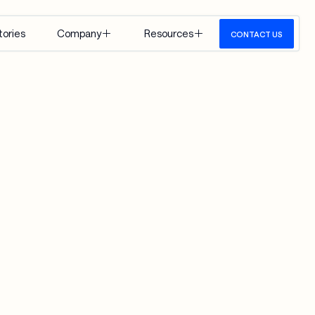
tories
Company
Resources
CONTACT US
About Us
Insights
Careers
Events
Google 
Media
Cloud
View All
 