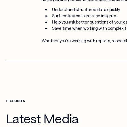
Understand structured data quickly
Surface key patterns and insights
Help you ask better questions of your d
Save time when working with complex t
Whether you’re working with reports, research
RESOURCES
Latest Media