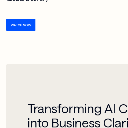
WATCH NOW
Transforming AI 
into Business Clar