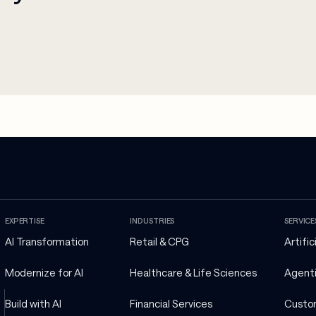
EXPERTISE
INDUSTRIES
SERVICE
AI Transformation
Retail & CPG
Artific
Modernize for AI
Healthcare & Life Sciences
Agenti
Build with AI
Financial Services
Custo