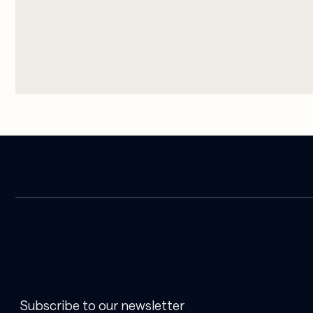
Subscribe to our newsletter