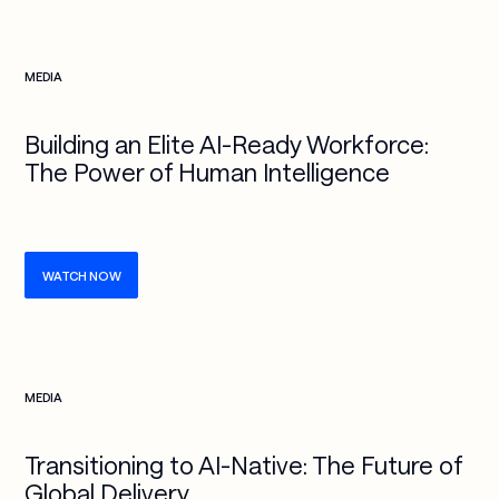
Check more info about this on the detailed page
MEDIA
Building an Elite AI-Ready Workforce:
The Power of Human Intelligence
WATCH NOW
Check more info about this on the detailed page
MEDIA
Transitioning to AI-Native: The Future of
Global Delivery