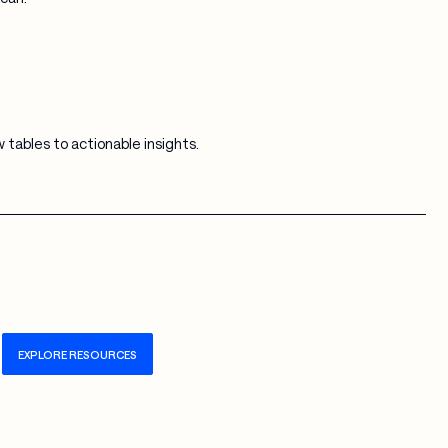
tables to actionable insights.
EXPLORE RESOURCES