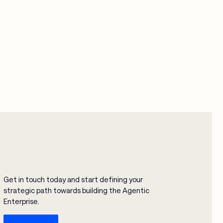
Get in touch today and start defining your
strategic path towards building the Agentic
Enterprise.