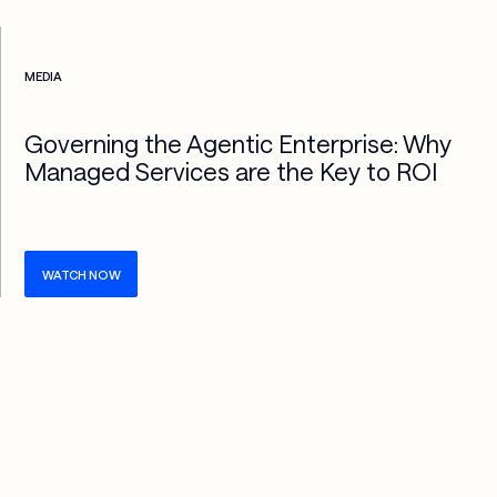
Check more info about this on the detailed page
MEDIA
Governing the Agentic Enterprise: Why
Managed Services are the Key to ROI
WATCH NOW