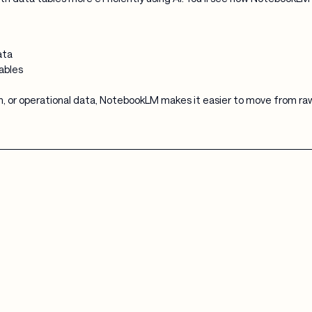
ata
ables
, or operational data, NotebookLM makes it easier to move from raw 