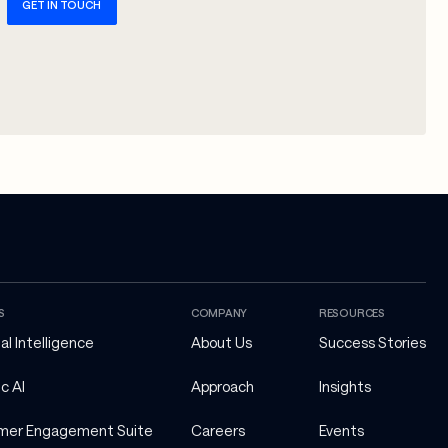
GET IN TOUCH
S
COMPANY
RESOURCES
ial Intelligence
About Us
Success Stories
c AI
Approach
Insights
mer Engagement Suite
Careers
Events