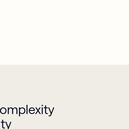
Complexity
ity