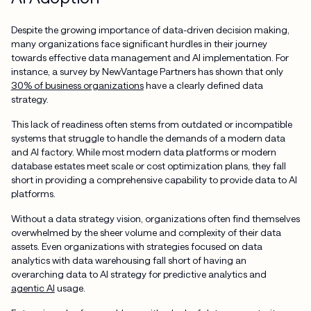
Despite the growing importance of data-driven decision making,
many organizations face significant hurdles in their journey
towards effective data management and AI implementation. For
instance, a survey by NewVantage Partners has shown that only
30% of business organizations
have a clearly defined data
strategy.
This lack of readiness often stems from outdated or incompatible
systems that struggle to handle the demands of a modern data
and AI factory. While most modern data platforms or modern
database estates meet scale or cost optimization plans, they fall
short in providing a comprehensive capability to provide data to AI
platforms.
Without a data strategy vision, organizations often find themselves
overwhelmed by the sheer volume and complexity of their data
assets. Even organizations with strategies focused on data
analytics with data warehousing fall short of having an
overarching data to AI strategy for predictive analytics and
agentic AI
usage.