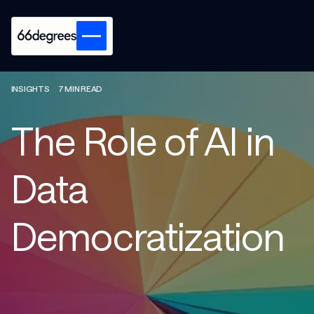
INSIGHTS
7 MIN READ
The Role of AI in
Data
Democratization