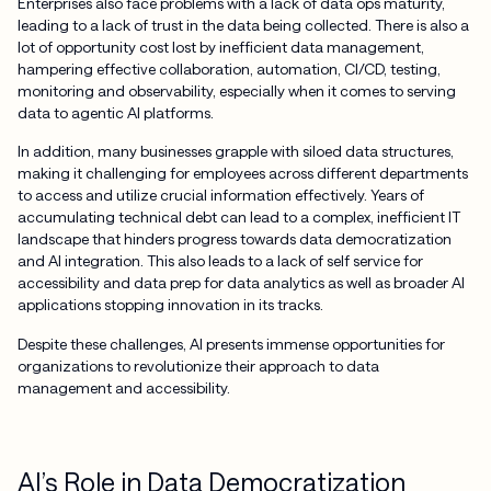
Enterprises also face problems with a lack of data ops maturity,
leading to a lack of trust in the data being collected. There is also a
lot of opportunity cost lost by inefficient data management,
hampering effective collaboration, automation, CI/CD, testing,
monitoring and observability, especially when it comes to serving
data to agentic AI platforms.
In addition, many businesses grapple with siloed data structures,
making it challenging for employees across different departments
to access and utilize crucial information effectively. Years of
accumulating technical debt can lead to a complex, inefficient IT
landscape that hinders progress towards data democratization
and AI integration. This also leads to a lack of self service for
accessibility and data prep for data analytics as well as broader AI
applications stopping innovation in its tracks.
Despite these challenges, AI presents immense opportunities for
organizations to revolutionize their approach to data
management and accessibility.
AI’s Role in Data Democratization