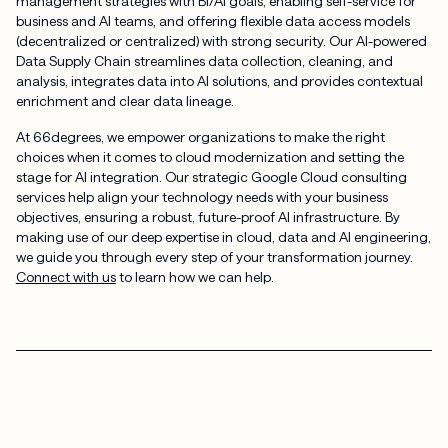
management strategies with BI/AI goals, enabling self-service for
business and AI teams, and offering flexible data access models
(decentralized or centralized) with strong security. Our AI-powered
Data Supply Chain streamlines data collection, cleaning, and
analysis, integrates data into AI solutions, and provides contextual
enrichment and clear data lineage.
At 66degrees, we empower organizations to make the right
choices when it comes to cloud modernization and setting the
stage for AI integration. Our strategic Google Cloud consulting
services help align your technology needs with your business
objectives, ensuring a robust, future-proof AI infrastructure. By
making use of our deep expertise in cloud, data and AI engineering,
we guide you through every step of your transformation journey.
Connect with us
to learn how we can help.