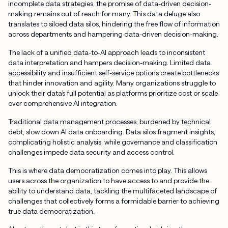
incomplete data strategies, the promise of data-driven decision-
making remains out of reach for many. This data deluge also
translates to siloed data silos, hindering the free flow of information
across departments and hampering data-driven decision-making.
The lack of a unified data-to-AI approach leads to inconsistent
data interpretation and hampers decision-making. Limited data
accessibility and insufficient self-service options create bottlenecks
that hinder innovation and agility. Many organizations struggle to
unlock their data’s full potential as platforms prioritize cost or scale
over comprehensive AI integration.
Traditional data management processes, burdened by technical
debt, slow down AI data onboarding. Data silos fragment insights,
complicating holistic analysis, while governance and classification
challenges impede data security and access control.
This is where data democratization comes into play. This allows
users across the organization to have access to and provide the
ability to understand data, tackling the multifaceted landscape of
challenges that collectively forms a formidable barrier to achieving
true data democratization.