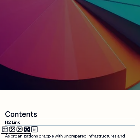
Contents
H2 Link
As organizations grapple with unprepared infrastructures and