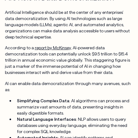
Artificial Intelligence should be at the center of any enterprises’
data democratization. By using AI technologies such as large
language models (LLMs), agentic AI, and automated analytics,
organizations can make data analysis accessible to users without
deep technical expertise.
According to a
report by McKinsey
, AI-powered data
democratization tools can potentially unlock $9.5 trillion to $15.4
trillion in annual economic value globally. This staggering figure is
just a marker of the immense potential of AI in changing how
businesses interact with and derive value from their data.
AI can enable data democratization through many avenues, such
as:
Simplifying Complex Data
: AI algorithms can process and
summarize vast amounts of data, presenting insights in
easily digestible formats.
Natural Language Interfaces
: NLP allows users to query
databases using everyday language, eliminating the need
for complex SQL knowledge.
Automated Insights
: AI can identify patterns and