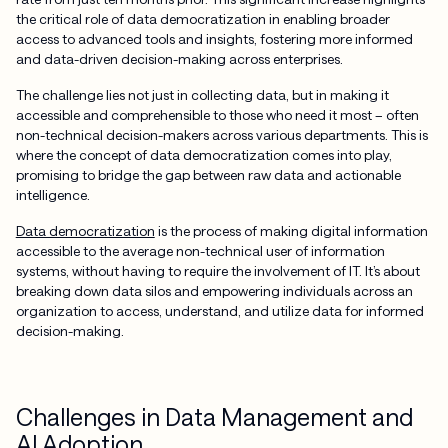
the critical role of data democratization in enabling broader
access to advanced tools and insights, fostering more informed
and data-driven decision-making across enterprises.
The challenge lies not just in collecting data, but in making it
accessible and comprehensible to those who need it most – often
non-technical decision-makers across various departments. This is
where the concept of data democratization comes into play,
promising to bridge the gap between raw data and actionable
intelligence.
Data democratization
is the process of making digital information
accessible to the average non-technical user of information
systems, without having to require the involvement of IT. It’s about
breaking down data silos and empowering individuals across an
organization to access, understand, and utilize data for informed
decision-making.
Challenges in Data Management and
AI Adoption