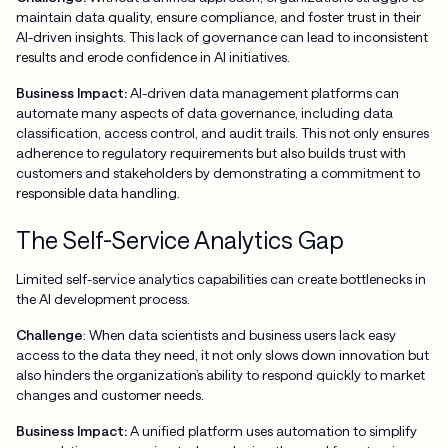
maintain data quality, ensure compliance, and foster trust in their
AI-driven insights. This lack of governance can lead to inconsistent
results and erode confidence in AI initiatives.
Business Impact:
AI-driven data management platforms can
automate many aspects of data governance, including data
classification, access control, and audit trails. This not only ensures
adherence to regulatory requirements but also builds trust with
customers and stakeholders by demonstrating a commitment to
responsible data handling.
The Self-Service Analytics Gap
Limited self-service analytics capabilities can create bottlenecks in
the AI development process.
Challenge
: When data scientists and business users lack easy
access to the data they need, it not only slows down innovation but
also hinders the organization’s ability to respond quickly to market
changes and customer needs.
Business Impact:
A unified platform uses automation to simplify