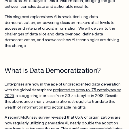
AI acts as the catalyst in this transformation, bridging the gap
between complex data and actionable insights.
This blog post explores how AI is revolutionizing data
democratization, empowering decision-makers at all levels to
access and interpret crucial information. We will delve into the
challenges of data silos and data overload, define data
democratization, and showcase how AI technologies are driving
this change.
What is Data Democratization?
Enterprises are now in the age of unprecedented data generation,
with the global datasphere
projected to grow to 175 zettabytes by
2025
, a staggering increase from 33 zettabytes in 2018. Despite
this abundance, many organizations struggle to translate this
wealth of information into actionable insights.
A recent McKinsey survey revealed that
65% of organizations
are
now regularly utilizing generative AI, nearly double the adoption
rate from just ten months prior. This significant increase highlights