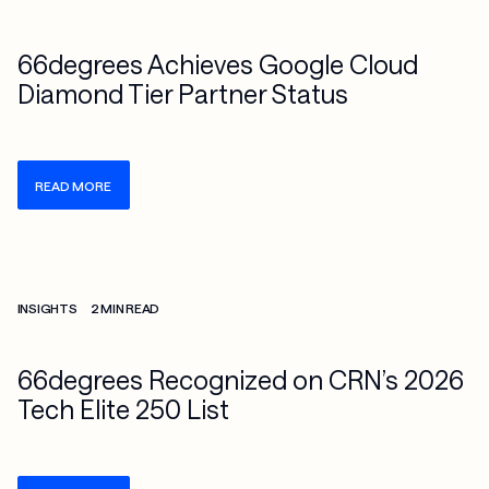
66degrees Achieves Google Cloud
Diamond Tier Partner Status
READ MORE
Check more info about this on the detailed page
INSIGHTS
2 MIN READ
66degrees Recognized on CRN’s 2026
Tech Elite 250 List