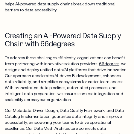
helps AI-powered data supply chains break down traditional
barriers to data accessibility.
Creating an AI-Powered Data Supply
Chain with 66degrees
To address these challenges efficiently, organizations can benefit
from partnering with innovative solution providers.
66degrees
, we
design and deploy unified data/AI platforms that drive innovation.
Our approach accelerates AI-driven BI development, enhances
data reliability, and simplifies ecosystems for easier team access.
With orchestrated data pipelines, automated processes, and
intelligent data preparation, we ensure seamless integration and
scalability across your organization.
Our Metadata-Driven Design, Data Quality Framework, and Data
Catalog Implementation guarantee data integrity and improve
accessibility, empowering your teams to drive operational
excellence. Our Data Mesh Architecture connects data