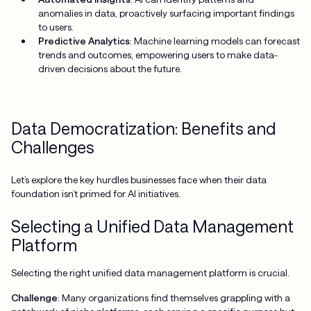
anomalies in data, proactively surfacing important findings
to users.
Predictive Analytics
: Machine learning models can forecast
trends and outcomes, empowering users to make data-
driven decisions about the future.
Data Democratization: Benefits and
Challenges
Let’s explore the key hurdles businesses face when their data
foundation isn’t primed for AI initiatives.
Selecting a Unified Data Management
Platform
Selecting the right unified data management platform is crucial.
Challenge
: Many organizations find themselves grappling with a