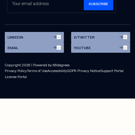
LINKEDIN
X/TWITTER
EMAIL
YOUTUBE
Copyright
2026
| Powered by 66degrees
Privacy Policy
Terms of Use
Accessibility
GDPR Privacy Notice
Support Portal
License Portal