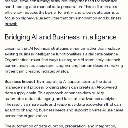
manual, time-consuming tasks, reducing the need for extensive
hand-coding and manual data preparation. This shift increases
efficiency, reduces the barrier for entry, and allows data teams to
focus on higher-value activities that drive innovation and
business
growth
.
Bridging AI and Business Intelligence
Ensuring that AI technical strategies enhance rather than replace
existing business intelligence functionalities is a delicate balance.
Organizations must find ways to integrate AI seamlessly into their
current analytics ecosystem, augmenting human decision-making
rather than creating isolated AI silos.
Business Impact
: By integrating AI capabilities into the data
management process, organizations can create an AI-powered
data supply chain. This approach enhances data quality,
automates data cataloging, and facilitates advanced analytics.
The result is a more agile and responsive data ecosystem that can
adapt to changing business needs and support diverse AI use cases
across the organization.
The automation of data curation, preparation, and integration,