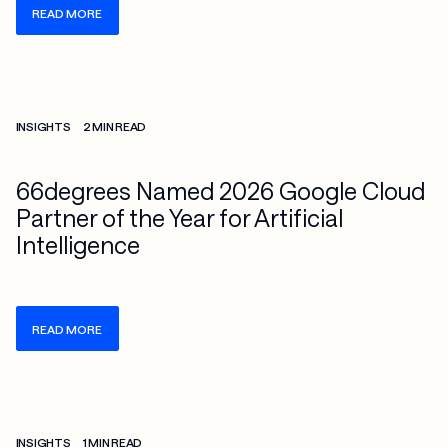
READ MORE
Check more info about this on the detailed page
INSIGHTS
2 MIN READ
66degrees Named 2026 Google Cloud
Partner of the Year for Artificial
Intelligence
READ MORE
Check more info about this on the detailed page
INSIGHTS
1 MIN READ