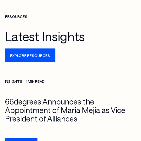
RESOURCES
Latest Insights
EXPLORE RESOURCES
Check more info about this on the detailed page
INSIGHTS
1 MIN READ
66degrees Announces the
Appointment of Maria Mejia as Vice
President of Alliances