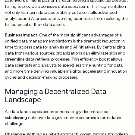
patchwork of niche platforms, each serving a specific purpose but
failing to provide a cohesive data ecosystem. This fragmentation
not only hampers data accessibility but also stalls advanced
analytics and AI projects, preventing businesses from realizing the
full potential of their data assets.
Business Impact
: One of the most significant advantages of a
unified data management platform is the dramatic reduction in
time to access data for analysis and AI initiatives. By centralizing
data from various sources, organizations can eliminate silos and
streamline data retrieval processes. This efficiency boost allows
data scientists and analysts to spend less time hunting for data
and more time deriving valuable insights, accelerating innovation
cycles and decision-making processes.
Managing a Decentralized Data
Landscape
As data landscapes become increasingly decentralized,
establishing cohesive data governance becomes a formidable
challenge.
Challenge:
Without a unified approach, organizations struggle to