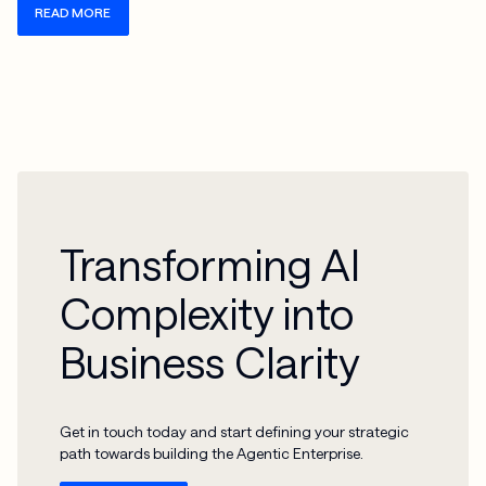
READ MORE
Transforming AI
Complexity into
Business Clarity
Get in touch today and start defining your strategic
path towards building the Agentic Enterprise.