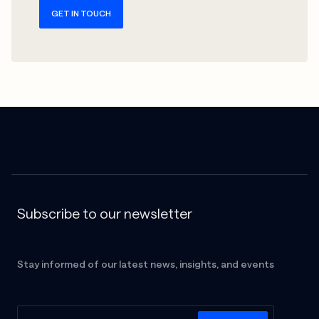
GET IN TOUCH
Subscribe to our newsletter
Stay informed of our latest news, insights, and events