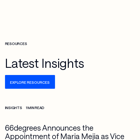
RESOURCES
Latest Insights
EXPLORE RESOURCES
Check more info about this on the detailed page
INSIGHTS
1 MIN READ
66degrees Announces the
Appointment of Maria Mejia as Vice