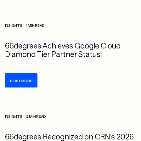
Check more info about this on the detailed page
INSIGHTS
1 MIN READ
66degrees Achieves Google Cloud
Diamond Tier Partner Status
READ MORE
Check more info about this on the detailed page
INSIGHTS
2 MIN READ
66degrees Recognized on CRN’s 2026