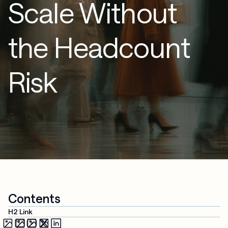
Scale Without
the Headcount
Risk
Contents
H2 Link