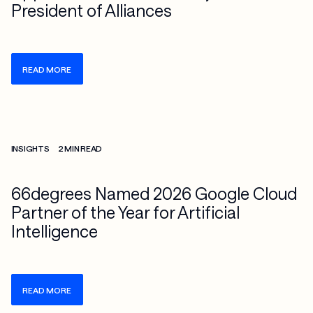
President of Alliances
READ MORE
Check more info about this on the detailed page
INSIGHTS
2 MIN READ
66degrees Named 2026 Google Cloud
Partner of the Year for Artificial
Intelligence
READ MORE