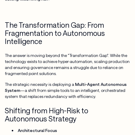
The Transformation Gap: From
Fragmentation to Autonomous
Intelligence
The answer is moving beyond the "Transformation Gap". While the
technology exists to achieve hyper-automation, scaling production
and ensuring governance remains a struggle due to reliance on
fragmented point solutions.
The strategic necessity is deploying a
Multi-Agent Autonomous
System
—a shift from simple tools to an intelligent, orchestrated
system that replaces redundancy with efficiency.
Shifting from High-Risk to
Autonomous Strategy
Architectural Focus