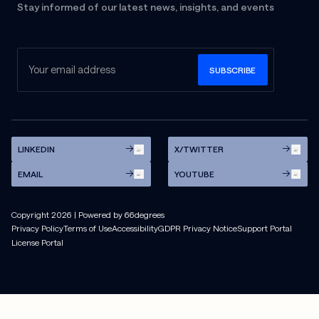
Stay informed of our latest news, insights, and events
LINKEDIN
X/TWITTER
EMAIL
YOUTUBE
Copyright
2026
| Powered by 66degrees
Privacy Policy
Terms of Use
Accessibility
GDPR Privacy Notice
Support Portal
License Portal