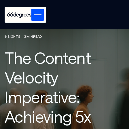
INSIGHTS
3 MIN READ
The Content
Velocity
Imperative:
Achieving 5x