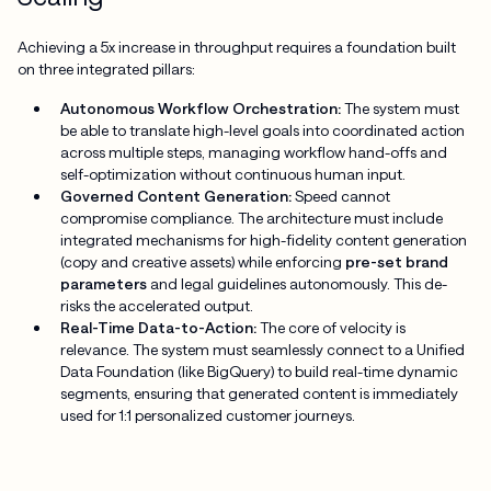
Achieving a 5x increase in throughput requires a foundation built
on three integrated pillars:
Autonomous Workflow Orchestration:
The system must
be able to translate high-level goals into coordinated action
across multiple steps, managing workflow hand-offs and
self-optimization without continuous human input.
Governed Content Generation:
Speed cannot
compromise compliance. The architecture must include
integrated mechanisms for high-fidelity content generation
(copy and creative assets) while enforcing
pre-set brand
parameters
and legal guidelines autonomously. This de-
risks the accelerated output.
Real-Time Data-to-Action:
The core of velocity is
relevance. The system must seamlessly connect to a Unified
Data Foundation (like BigQuery) to build real-time dynamic
segments, ensuring that generated content is immediately
used for 1:1 personalized customer journeys.