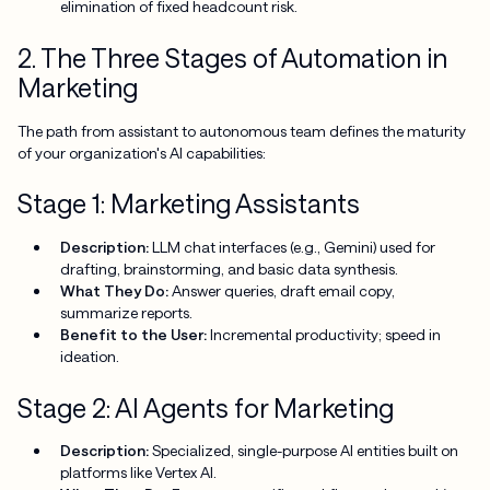
elimination of fixed headcount risk.
2. The Three Stages of Automation in
Marketing
The path from assistant to autonomous team defines the maturity
of your organization's AI capabilities:
Stage 1: Marketing Assistants
Description:
LLM chat interfaces (e.g., Gemini) used for
drafting, brainstorming, and basic data synthesis.
What They Do:
Answer queries, draft email copy,
summarize reports.
Benefit to the User:
Incremental productivity; speed in
ideation.
Stage 2: AI Agents for Marketing
Description:
Specialized, single-purpose AI entities built on
platforms like Vertex AI.