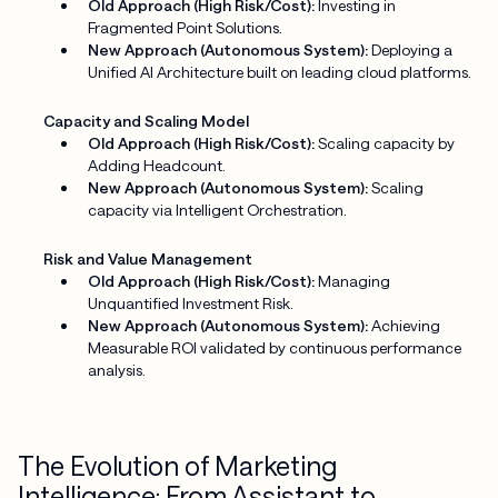
Old Approach (High Risk/Cost):
Investing in
Fragmented Point Solutions.
New Approach (Autonomous System):
Deploying a
Unified AI Architecture built on leading cloud platforms.
Capacity and Scaling Model
Old Approach (High Risk/Cost):
Scaling capacity by
Adding Headcount.
New Approach (Autonomous System):
Scaling
capacity via Intelligent Orchestration.
Risk and Value Management
Old Approach (High Risk/Cost):
Managing
Unquantified Investment Risk.
New Approach (Autonomous System):
Achieving
Measurable ROI validated by continuous performance
analysis.
The Evolution of Marketing
Intelligence: From Assistant to