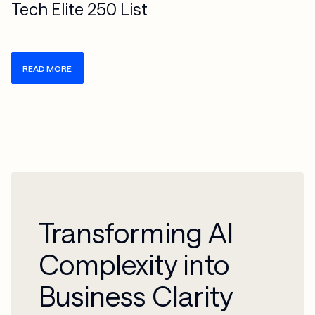
Tech Elite 250 List
READ MORE
Transforming AI
Complexity into
Business Clarity