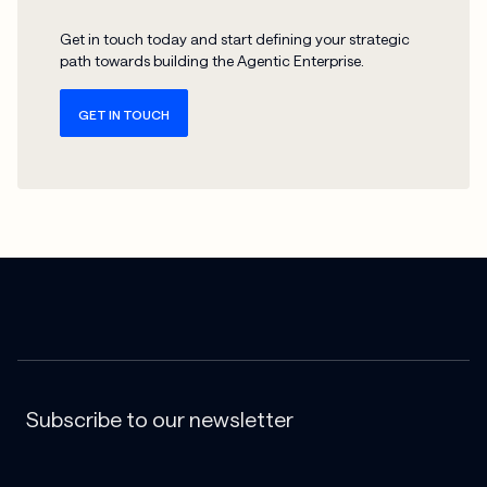
Get in touch today and start defining your strategic
path towards building the Agentic Enterprise.
GET IN TOUCH
Subscribe to our newsletter