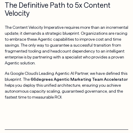
The Definitive Path to 5x Content
Velocity
The Content Velocity Imperative requires more than an incremental
update; it demands a strategic blueprint. Organizations are racing
to embrace these Agentic capabilities to improve cost and time
savings. The only way to guarantee a successful transition from
fragmented tooling and headcount dependency to an intelligent
enterprise is by partnering with a specialist who provides a proven
Agentic solution.
As Google Cloud’s Leading Agentic AI Partner, we have defined this
blueprint. The
66degrees Agentic Marketing Team Accelerator
helps you deploy this unified architecture, ensuring you achieve
autonomous capacity scaling, guaranteed governance, and the
fastest time to measurable ROI.