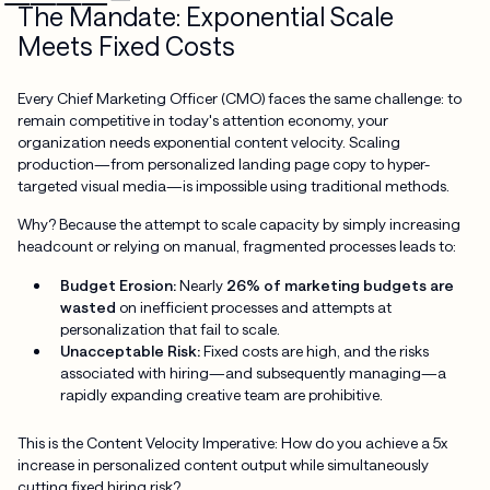
The Mandate: Exponential Scale
Meets Fixed Costs
Every Chief Marketing Officer (CMO) faces the same challenge: to
remain competitive in today's attention economy, your
organization needs exponential content velocity. Scaling
production—from personalized landing page copy to hyper-
targeted visual media—is impossible using traditional methods.
Why? Because the attempt to scale capacity by simply increasing
headcount or relying on manual, fragmented processes leads to:
Budget Erosion:
Nearly
26% of marketing budgets are
wasted
on inefficient processes and attempts at
personalization that fail to scale.
Unacceptable Risk:
Fixed costs are high, and the risks
associated with hiring—and subsequently managing—a
rapidly expanding creative team are prohibitive.
This is the Content Velocity Imperative: How do you achieve a 5x
increase in personalized content output while simultaneously
cutting fixed hiring risk?