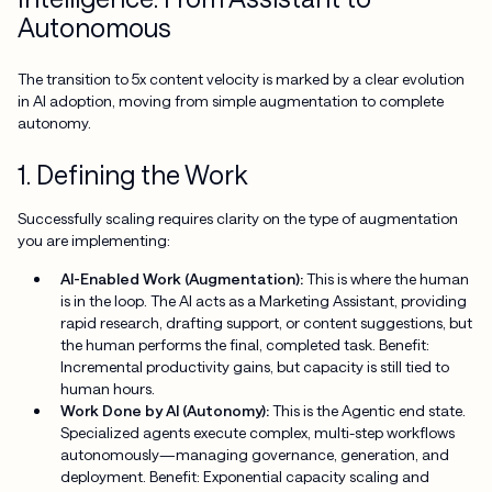
Autonomous
The transition to 5x content velocity is marked by a clear evolution
in AI adoption, moving from simple augmentation to complete
autonomy.
1. Defining the Work
Successfully scaling requires clarity on the type of augmentation
you are implementing:
AI-Enabled Work (Augmentation):
This is where the human
is in the loop. The AI acts as a Marketing Assistant, providing
rapid research, drafting support, or content suggestions, but
the human performs the final, completed task. Benefit:
Incremental productivity gains, but capacity is still tied to
human hours.
Work Done by AI (Autonomy):
This is the Agentic end state.
Specialized agents execute complex, multi-step workflows
autonomously—managing governance, generation, and
deployment. Benefit: Exponential capacity scaling and