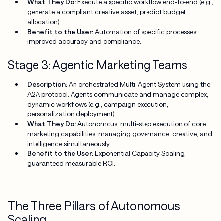
What They Do:
Execute a specific workflow end-to-end (e.g.,
generate a compliant creative asset, predict budget
allocation).
Benefit to the User:
Automation of specific processes;
improved accuracy and compliance.
Stage 3: Agentic Marketing Teams
Description:
An orchestrated Multi-Agent System using the
A2A protocol. Agents communicate and manage complex,
dynamic workflows (e.g., campaign execution,
personalization deployment).
What They Do:
Autonomous, multi-step execution of core
marketing capabilities, managing governance, creative, and
intelligence simultaneously.
Benefit to the User:
Exponential Capacity Scaling;
guaranteed measurable ROI.
The Three Pillars of Autonomous
Scaling