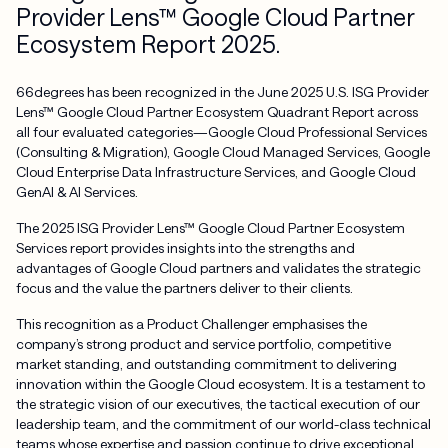
Provider Lens™ Google Cloud Partner
Ecosystem Report 2025.
66degrees has been recognized in the June 2025 U.S. ISG Provider
Lens™ Google Cloud Partner Ecosystem Quadrant Report across
all four evaluated categories—Google Cloud Professional Services
(Consulting & Migration), Google Cloud Managed Services, Google
Cloud Enterprise Data Infrastructure Services, and Google Cloud
GenAI & AI Services.
The 2025 ISG Provider Lens™ Google Cloud Partner Ecosystem
Services report provides insights into the strengths and
advantages of Google Cloud partners and validates the strategic
focus and the value the partners deliver to their clients.
This recognition as a Product Challenger emphasises the
company’s strong product and service portfolio, competitive
market standing, and outstanding commitment to delivering
innovation within the Google Cloud ecosystem. It is a testament to
the strategic vision of our executives, the tactical execution of our
leadership team, and the commitment of our world-class technical
teams whose expertise and passion continue to drive exceptional