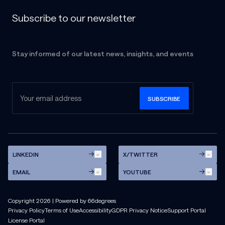
Subscribe to our newsletter
Stay informed of our latest news, insights, and events
LINKEDIN
X/TWITTER
EMAIL
YOUTUBE
Copyright
2026
| Powered by 66degrees
Privacy Policy
Terms of Use
Accessibility
GDPR Privacy Notice
Support Portal
License Portal