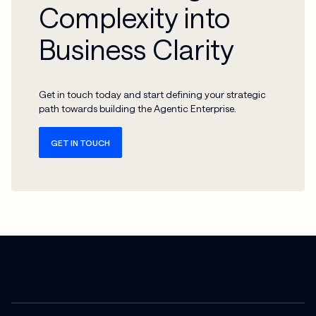
Complexity into
Business Clarity
Get in touch today and start defining your strategic
path towards building the Agentic Enterprise.
GET IN TOUCH