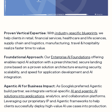
Proven Vertical Expertise:
With
industry-specific blueprints
, we
help clients in retail, financial services, healthcare and life sciences,
supply chain and logistics, manufacturing, travel & hospitality
realize faster time to value.
Foundational Approach:
Our
Enterprise AI Foundations
offering
enables rapid AI adoption with a prearchitected, secure landing
zone based on a proven solution architecture ensuring security,
scalability, and speed for application development and AI
integration.
Agentic AI for Business Impact:
As Google’s preferred Agentic
build partner, we integrate vertical-specific
AI and agentic AI
solutions into applications
, analytics, and collaboration platforms.
Leveraging our proprietary IP and Agentic frameworks to help
clients successfully deploy high-value AI use cases into production.