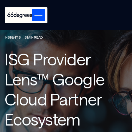
INSIGHTS
3 MIN READ
ISG Provider
Lens™ Google
Cloud Partner
Ecosystem