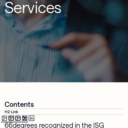
Services
Contents
H2 Link
66degrees recognized in the ISG