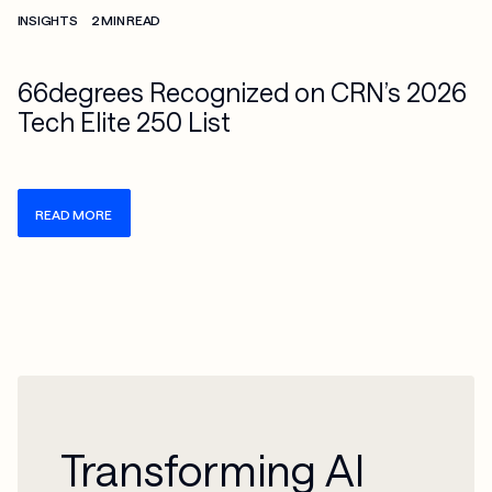
INSIGHTS
2 MIN READ
66degrees Recognized on CRN’s 2026
Tech Elite 250 List
READ MORE
Transforming AI