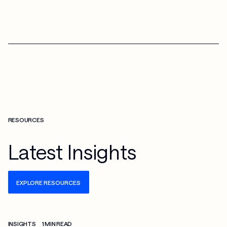
RESOURCES
Latest Insights
EXPLORE RESOURCES
Check more info about this on the detailed page
INSIGHTS
1 MIN READ