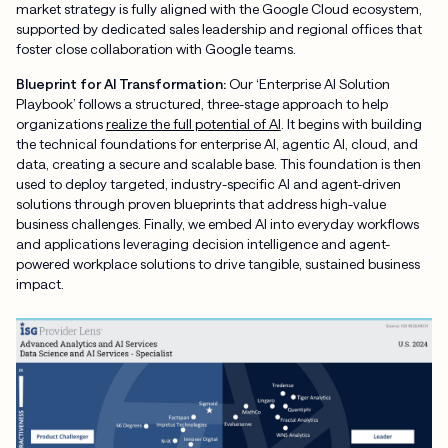
market strategy is fully aligned with the Google Cloud ecosystem,
supported by dedicated sales leadership and regional offices that
foster close collaboration with Google teams.
Blueprint for AI Transformation:
Our ‘Enterprise AI Solution
Playbook’ follows a structured, three-stage approach to help
organizations
realize the full potential of AI
. It begins with building
the technical foundations for enterprise AI, agentic AI, cloud, and
data, creating a secure and scalable base. This foundation is then
used to deploy targeted, industry-specific AI and agent-driven
solutions through proven blueprints that address high-value
business challenges. Finally, we embed AI into everyday workflows
and applications leveraging decision intelligence and agent-
powered workplace solutions to drive tangible, sustained business
impact.