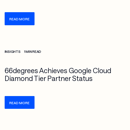
READ MORE
Check more info about this on the detailed page
INSIGHTS
1 MIN READ
66degrees Achieves Google Cloud
Diamond Tier Partner Status
READ MORE
Check more info about this on the detailed page