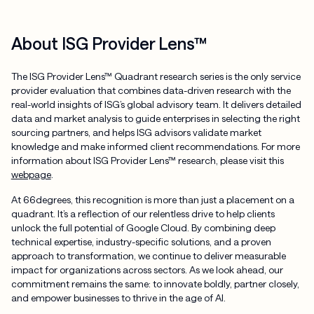
About ISG Provider Lens™
The ISG Provider Lens™ Quadrant research series is the only service
provider evaluation that combines data-driven research with the
real-world insights of ISG’s global advisory team. It delivers detailed
data and market analysis to guide enterprises in selecting the right
sourcing partners, and helps ISG advisors validate market
knowledge and make informed client recommendations. For more
information about ISG Provider Lens™ research, please visit this
webpage
.
At 66degrees, this recognition is more than just a placement on a
quadrant. It’s a reflection of our relentless drive to help clients
unlock the full potential of Google Cloud. By combining deep
technical expertise, industry-specific solutions, and a proven
approach to transformation, we continue to deliver measurable
impact for organizations across sectors. As we look ahead, our
commitment remains the same: to innovate boldly, partner closely,
and empower businesses to thrive in the age of AI.