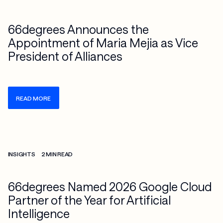
66degrees Announces the
Appointment of Maria Mejia as Vice
President of Alliances
READ MORE
Check more info about this on the detailed page
INSIGHTS
2 MIN READ
66degrees Named 2026 Google Cloud
Partner of the Year for Artificial
Intelligence