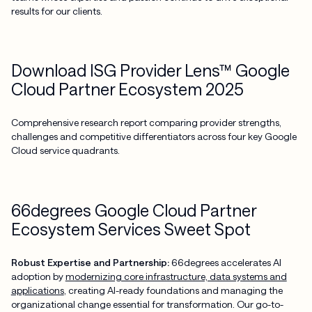
results for our clients.
Download ISG Provider Lens™ Google
Cloud Partner Ecosystem 2025
Comprehensive research report comparing provider strengths,
challenges and competitive differentiators across four key Google
Cloud service quadrants.
66degrees Google Cloud Partner
Ecosystem Services Sweet Spot
Robust Expertise and Partnership:
66degrees accelerates AI
adoption by
modernizing core infrastructure, data systems and
applications
, creating AI-ready foundations and managing the
organizational change essential for transformation. Our go-to-