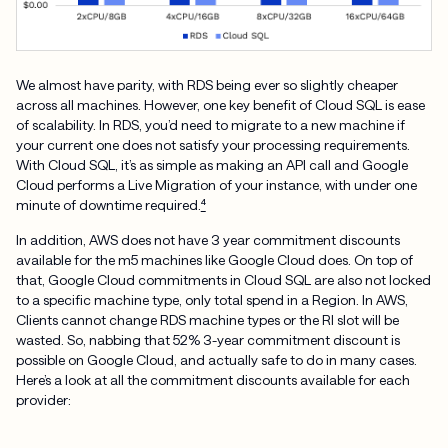
We almost have parity, with RDS being ever so slightly cheaper
across all machines. However, one key benefit of Cloud SQL is ease
of scalability. In RDS, you’d need to migrate to a new machine if
your current one does not satisfy your processing requirements.
With Cloud SQL, it’s as simple as making an API call and Google
Cloud performs a Live Migration of your instance, with under one
minute of downtime required.
⁴
In addition, AWS does not have 3 year commitment discounts
available for the m5 machines like Google Cloud does. On top of
that, Google Cloud commitments in Cloud SQL are also not locked
to a specific machine type, only total spend in a Region. In AWS,
Clients cannot change RDS machine types or the RI slot will be
wasted. So, nabbing that 52% 3-year commitment discount is
possible on Google Cloud, and actually safe to do in many cases.
Here’s a look at all the commitment discounts available for each
provider: