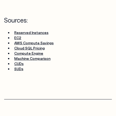
Sources:
Reserved Instances
EC2
AWS Compute Savings
Cloud SQL Pricing
Compute Engine
Machine Comparison
CUDs
SUDs