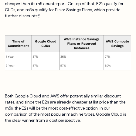
cheaper than its m5 counterpart. On top of that, E2’s qualify for
CUDs, and m5’s qualify for RIs or Savings Plans, which provide
further discounts:
³
Both Google Cloud and AWS offer potentially similar discount
rates, and since the E2s are already cheaper at list price than the
m5s, the E2s will be the most cost-effective option. In our
comparison of the most popular machine types, Google Cloud is
the clear winner from a cost perspective.