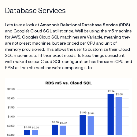
Database Services
Let’s take a look at
Amazon’s Relational Database Service (RDS)
and Google’s
Cloud SQL
at list price. We’ll be using the m5 machine
for AWS. Google’s Cloud SQL machines are Variable, meaning they
are not preset machines, but are priced per CPU and unit of
memory provisioned. This allows the user to customize their Cloud
SQL machines to fit their exact needs. To keep things consistent,
we’ll make it so our Cloud SQL configuration has the same CPU and
RAM as the m5 machine we’re comparing it to: