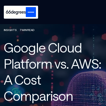
INSIGHTS
7 MIN READ
Google Cloud
Platform vs. AWS:
A Cost
Comparison