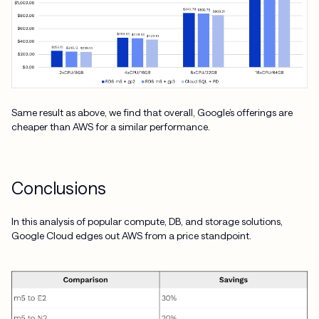
Same result as above, we find that overall, Google’s offerings are
cheaper than AWS for a similar performance.
Conclusions
In this analysis of popular compute, DB, and storage solutions,
Google Cloud edges out AWS from a price standpoint.