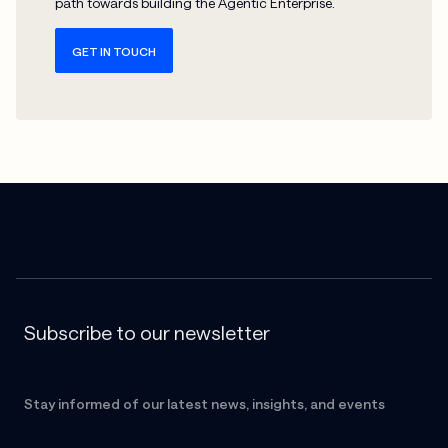
path towards building the Agentic Enterprise.
GET IN TOUCH
Subscribe to our newsletter
Stay informed of our latest news, insights, and events