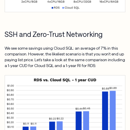
SSH and Zero-Trust Networking
We see some savings using Cloud SQL: an average of 7% in this
comparison. However, the likeliest scenario is that you won’t end up
paying list price. Let’s take a look at the same comparison including
a 1-year CUD for Cloud SQL and a 1-year RI for RDS: