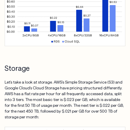
Storage
Let’s take a look at storage. AWS’s Simple Storage Service (S3) and
Google Cloud’s Cloud Storage have pricing structured differently.
AWS has a flat rate per hour for all frequently accessed data, split
into 3 tiers. The most basic tier is $.023 per GB, which is available
for the first 50 TB of usage per month. The next tier is $.022 per GB,
for the next 450 TB, followed by $.021 per GB for over 500 TB of
storage per month: