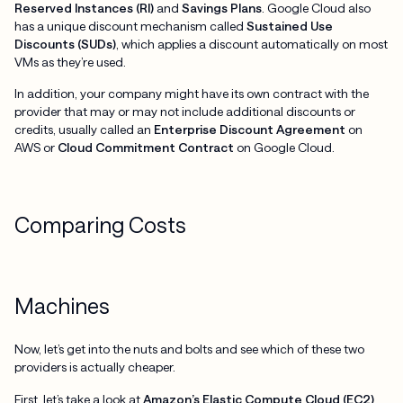
Reserved Instances (RI)
and
Savings Plans
. Google Cloud also
has a unique discount mechanism called
Sustained Use
Discounts (SUDs)
, which applies a discount automatically on most
VMs as they’re used.
In addition, your company might have its own contract with the
provider that may or may not include additional discounts or
credits, usually called an
Enterprise Discount Agreement
on
AWS or
Cloud Commitment Contract
on Google Cloud.
Comparing Costs
Machines
Now, let’s get into the nuts and bolts and see which of these two
providers is actually cheaper.
First, let’s take a look at
Amazon’s Elastic Compute Cloud (EC2)