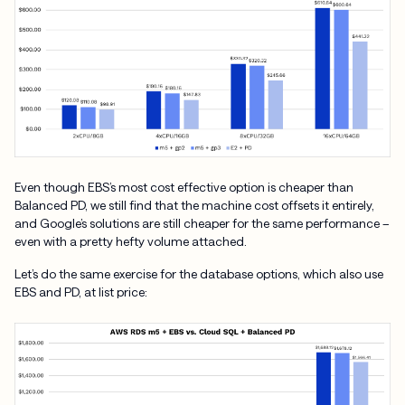
Even though EBS’s most cost effective option is cheaper than
Balanced PD, we still find that the machine cost offsets it entirely,
and Google’s solutions are still cheaper for the same performance –
even with a pretty hefty volume attached.
Let’s do the same exercise for the database options, which also use
EBS and PD, at list price: