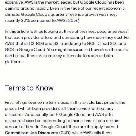
expensive. AWS is the market leader, but Google Cloud has been
gaining ground rapidly. Even in the face of our recent economic
climate, Google Cloud’s quarterly revenue growth was most
recently 32% compared to AWS’s 20%.
¹
In this article, we’ll be looking at three of the most popular services
that each provider offers, and comparing how much they cost. For
AWS, that’s EC2, RDS and S3, translating to GCE, Cloud SQL and
GCS in Google Cloud. You might be surprised how close the costs
can be, but there are some key differentiators across both
platforms.
Terms to Know
First, let’s go over some terms used in this article.
List price
is the
price at which both providers sell their service, without any
discounts. Additionally, both Google Cloud and AWS offer
discounts based on committing to their services for a certain
amount of time. In Google Cloud, these are the aptly-named
Committed Use Discounts (CUD)
, while AWS calls them