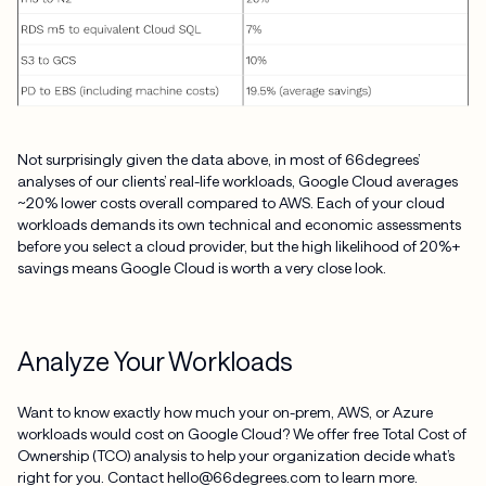
Not surprisingly given the data above, in most of 66degrees’
analyses of our clients’ real-life workloads, Google Cloud averages
~20% lower costs overall compared to AWS. Each of your cloud
workloads demands its own technical and economic assessments
before you select a cloud provider, but the high likelihood of 20%+
savings means Google Cloud is worth a very close look.
Analyze Your Workloads
Want to know exactly how much your on-prem, AWS, or Azure
workloads would cost on Google Cloud? We offer free Total Cost of
Ownership (TCO) analysis to help your organization decide what’s
right for you. Contact hello@66degrees.com to learn more.