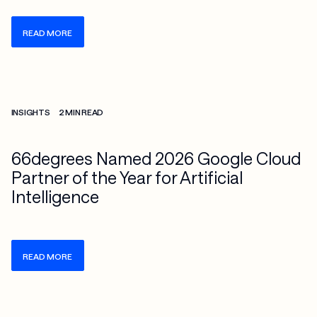
READ MORE
Check more info about this on the detailed page
INSIGHTS
2 MIN READ
66degrees Named 2026 Google Cloud
Partner of the Year for Artificial
Intelligence
READ MORE