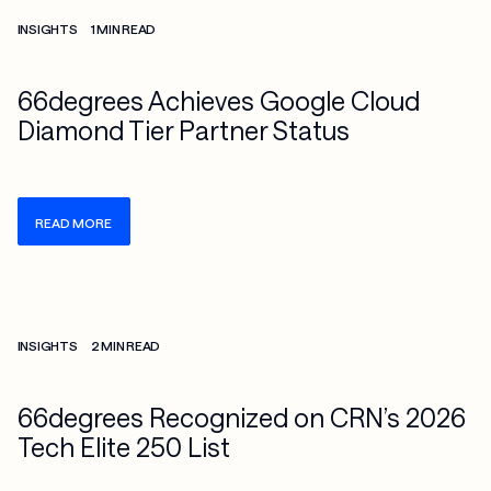
Check more info about this on the detailed page
INSIGHTS
1 MIN READ
66degrees Achieves Google Cloud
Diamond Tier Partner Status
READ MORE
Check more info about this on the detailed page
INSIGHTS
2 MIN READ
66degrees Recognized on CRN’s 2026
Tech Elite 250 List