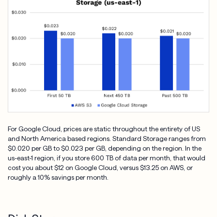
For Google Cloud, prices are static throughout the entirety of US
and North America based regions. Standard Storage ranges from
$0.020 per GB to $0.023 per GB, depending on the region. In the
us-east-1 region, if you store 600 TB of data per month, that would
cost you about $12 on Google Cloud, versus $13.25 on AWS, or
roughly a 10% savings per month.