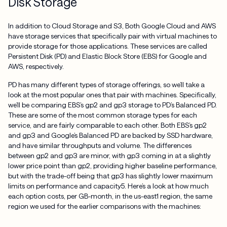
Disk Storage
In addition to Cloud Storage and S3, Both Google Cloud and AWS
have storage services that specifically pair with virtual machines to
provide storage for those applications. These services are called
Persistent Disk (PD) and Elastic Block Store (EBS) for Google and
AWS, respectively.
PD has many different types of storage offerings, so we’ll take a
look at the most popular ones that pair with machines. Specifically,
we’ll be comparing EBS’s gp2 and gp3 storage to PD’s Balanced PD.
These are some of the most common storage types for each
service, and are fairly comparable to each other. Both EBS’s gp2
and gp3 and Google’s Balanced PD are backed by SSD hardware,
and have similar throughputs and volume. The differences
between gp2 and gp3 are minor, with gp3 coming in at a slightly
lower price point than gp2, providing higher baseline performance,
but with the trade-off being that gp3 has slightly lower maximum
limits on performance and capacity5. Here’s a look at how much
each option costs, per GB-month, in the us-east1 region, the same
region we used for the earlier comparisons with the machines: