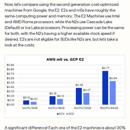
Now, let’s compare using the second generation cost-optimized
machines from Google, the E2. E2s and m5s have roughly the
same computing power and memory: The E2 Machines use Intel
and AMD Rome processors, while the N2s use Cascade Lake
(Default) or Ice Lake processors. Processing power can be the same
for both, with the N2’s having a higher available clock speed if
desired. E2’s are not eligible for SUDs like N2s are, but let’s take a
look at the costs:
A significant difference! Each one of the E2 machines is about 30%