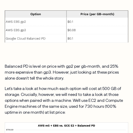
Balanced PD is level on price with gp2 per gb-month, and 25%
more expensive than gp3. However, just looking at these prices
alone doesn’t tell the whole story.
Let’s take a look at how much each option will cost at 500 GB of
storage. Crucially, however, we will need to take a look at those
options when paired with a machine. We’ll use EC2 and Compute
Engine machines of the same size, used for 730 hours (100%
uptime in one month) at list price: