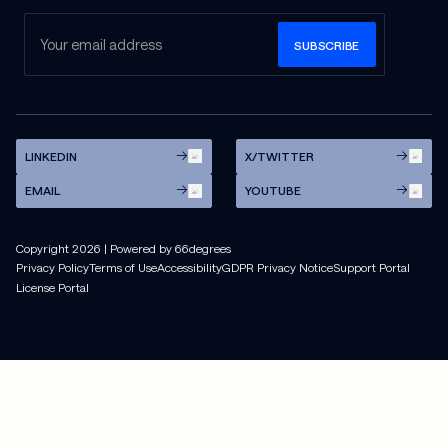
LINKEDIN
X/TWITTER
EMAIL
YOUTUBE
Copyright
2026
| Powered by 66degrees
Privacy Policy
Terms of Use
Accessibility
GDPR Privacy Notice
Support Portal
License Portal