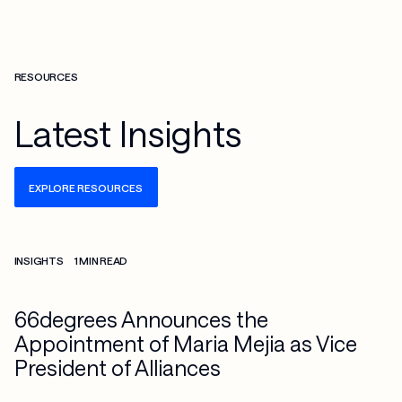
RESOURCES
Latest Insights
EXPLORE RESOURCES
Check more info about this on the detailed page
INSIGHTS
1 MIN READ
66degrees Announces the
Appointment of Maria Mejia as Vice
President of Alliances