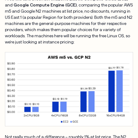
and
Google Compute Engine (GCE)
, comparing the popular AWS
m5 and Google N2 machines at list price, no discounts, running in
US East 1 (a popular Region for both providers). Both the m5 and N2
machines are the general-purpose machines for their respective
providers, which makes them popular choices for a variety of
workloads. The machines here will be running the free Linux OS, so
we’re just looking at instance pricing:
Not really much of a difference – roughly 1% at list price. The N2