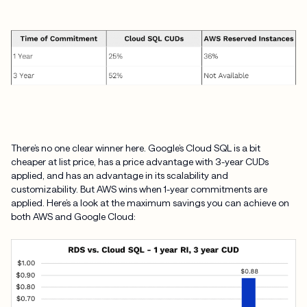
There’s no one clear winner here. Google’s Cloud SQL is a bit
cheaper at list price, has a price advantage with 3-year CUDs
applied, and has an advantage in its scalability and
customizability. But AWS wins when 1-year commitments are
applied. Here’s a look at the maximum savings you can achieve on
both AWS and Google Cloud: