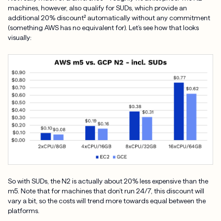
machines, however, also qualify for SUDs, which provide an
additional 20% discount² automatically without any commitment
(something AWS has no equivalent for). Let’s see how that looks
visually:
So with SUDs, the N2 is actually about 20% less expensive than the
m5. Note that for machines that don’t run 24/7, this discount will
vary a bit, so the costs will trend more towards equal between the
platforms.