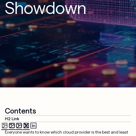
Showdown
Contents
H2 Link
Everyone wants to know which cloud provider is the best and least