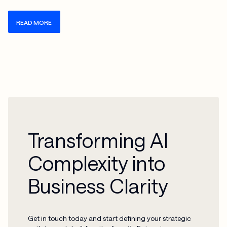
READ MORE
Transforming AI
Complexity into
Business Clarity
Get in touch today and start defining your strategic