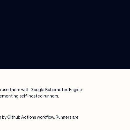
 to use them with Google Kubernetes Engine
mplementing self-hosted runners.
m by Github Actions workflow. Runners are