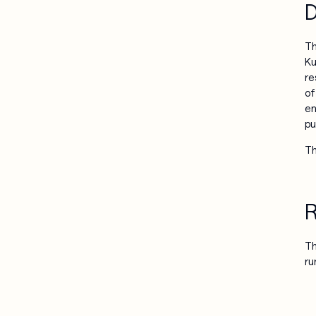
D
Th
Ku
re
of
en
pu
Th
R
Th
ru