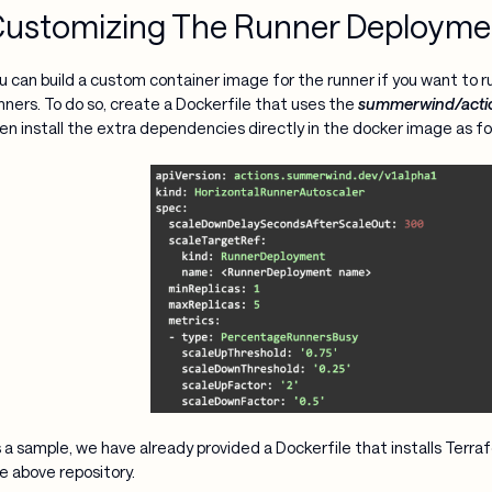
ustomizing The Runner Deployme
u can build a custom container image for the runner if you want to r
nners. To do so, create a Dockerfile that uses the
summerwind/acti
en install the extra dependencies directly in the docker image as fo
 a sample, we have already provided a Dockerfile that installs Terra
e above repository.