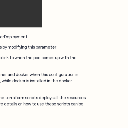
nnerDeployment.
as by modifying this parameter
to link to when the pod comes up with the
er and docker when this configuration is
while docker is installed in the docker
e terraform scripts deploys all the resources
 details on how to use these scripts can be