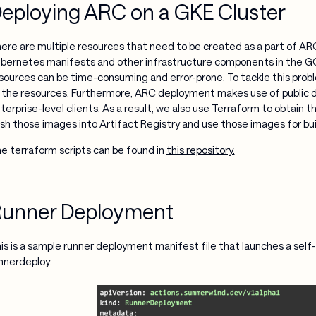
eploying ARC on a GKE Cluster
ere are multiple resources that need to be created as a part of A
bernetes manifests and other infrastructure components in the G
sources can be time-consuming and error-prone. To tackle this probl
 the resources. Furthermore, ARC deployment makes use of public 
terprise-level clients. As a result, we also use Terraform to obtai
sh those images into Artifact Registry and use those images for bu
e terraform scripts can be found in
this repository.
unner Deployment
is is a sample runner deployment manifest file that launches a se
nnerdeploy: