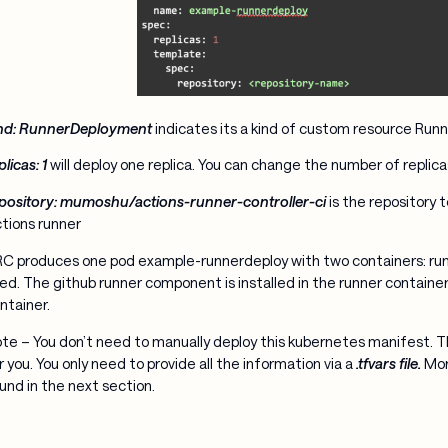
nd: RunnerDeployment
indicates its a kind of custom resource Ru
plicas: 1
will deploy one replica. You can change the number of replic
pository: mumoshu/actions-runner-controller-ci
is the repository 
tions runner
C produces one pod example-runnerdeploy with two containers: runn
ed. The github runner component is installed in the runner container, 
ntainer.
te – You don’t need to manually deploy this kubernetes manifest. Th
r you. You only need to provide all the information via a
.tfvars file.
More
und in the next section.