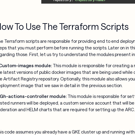
ow To Use The Terraform Scripts
e Terraform scripts are responsible for providing end to end deplo
eps that you must perform before running the scripts. Later on in thi
garding those. First, let us try to understand the modules present i
 Custom-images module:
This module is responsible for creating a re
e latest versions of public docker images that are being used while
e Artifact Registry repository. Optionally, this module also allows y
ployment image that we saw in detail in the previous section.
 Gh-actions-controller module:
This module is responsible for set
sted runners will be deployed, a custom service account that will b
deration and HELM charts that are required for setting up the ARC.
is code assumes you already have a GKE cluster up and running with 