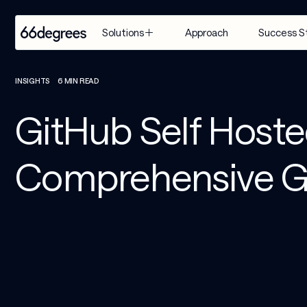
Approach
Success S
Solutions
EXPERTISE
INDUSTRY
SERVICES
INSIGHTS
6 MIN READ
Modernize 
Retail & CPG
Artificial 
GitHub Self Host
for AI
Intelligence
Healthcare & 
Build with 
Life Sciences
Agentic AI
Comprehensive G
AI
Financial 
Customer 
Manage & 
Services
Engagement 
Scale AI
Suite
Supply Chain & 
Distribution
AI-Powered 
Modernization
Manufacturing
& Migration
Travel & 
Data & 
Hospitality
Analytics