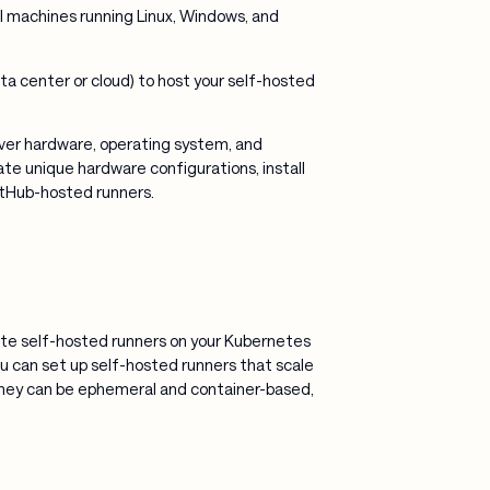
al machines running Linux, Windows, and
ta center or cloud) to host your self-hosted
over hardware, operating system, and
te unique hardware configurations, install
itHub-hosted runners.
eate self-hosted runners on your Kubernetes
You can set up self-hosted runners that scale
ey can be ephemeral and container-based,