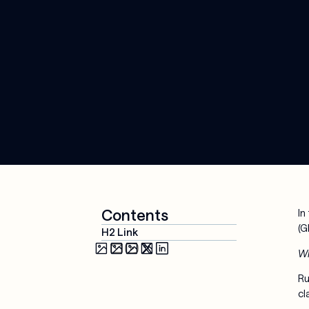
Media & 
Cloud 
Entertainment
Applications
Security & 
Compliance
AI-Powered 
Workplace
Managed 
Services
Contents
In
(G
H2 Link
Wh
Ru
cl