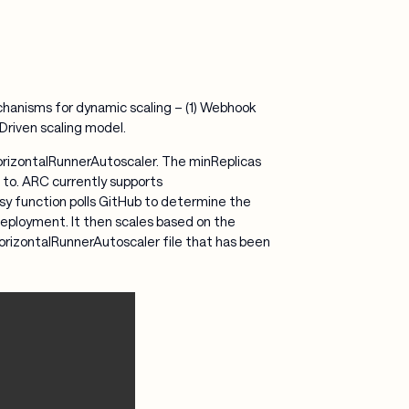
chanisms for dynamic scaling – (1) Webhook
l Driven scaling model.
orizontalRunnerAutoscaler. The minReplicas
 to. ARC currently supports
 function polls GitHub to determine the
eployment. It then scales based on the
 HorizontalRunnerAutoscaler file that has been