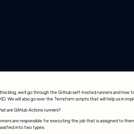
 this blog, we’ll go through the Github self-hosted runners and how
KE). We will also go over the Terraform scripts that will help us in i
at are GitHub Actions runners?
nners are responsible for executing the job that is assigned to the
assified into two types: