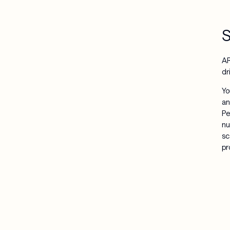
S
AR
dr
Yo
an
Pe
nu
sc
pr