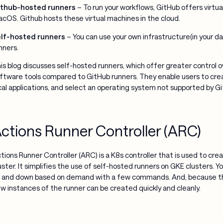
thub-hosted runners
– To run your workflows, GitHub offers virtu
cOS. Github hosts these virtual machines in the cloud.
lf-hosted runners
– You can use your own infrastructure(in your da
nners.
is blog discusses self-hosted runners, which offer greater control 
ftware tools compared to GitHub runners. They enable users to crea
cal applications, and select an operating system not supported by G
ctions Runner Controller (ARC)
tions Runner Controller (ARC) is a K8s controller that is used to cr
uster. It simplifies the use of self-hosted runners on GKE clusters. 
 and down based on demand with a few commands. And, because th
w instances of the runner can be created quickly and cleanly.