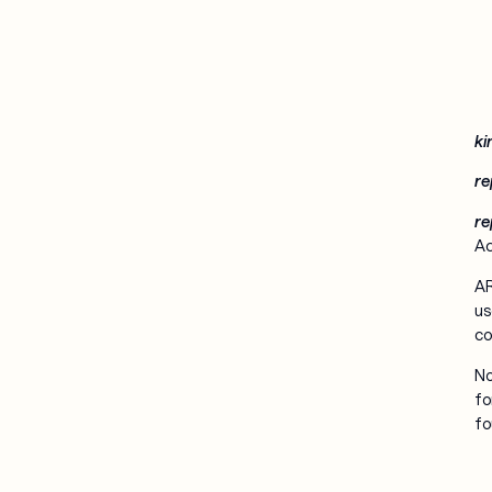
ki
re
re
Ac
AR
us
co
No
fo
fo