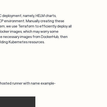
RC deployment, namely, HELM charts,
CP environment. Manually creating these
em, we use Terraform to efficiently deploy all
docker images, which may worry some
n the necessary images from DockerHub, then
ilding Kubernetes resources.
lf-hosted runner with name example-