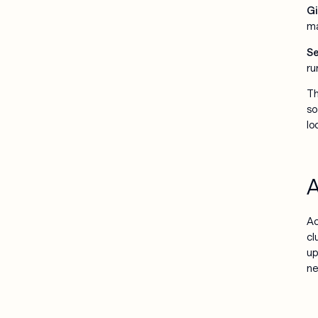
Gi
ma
Se
ru
Th
so
lo
A
Ac
cl
up
ne