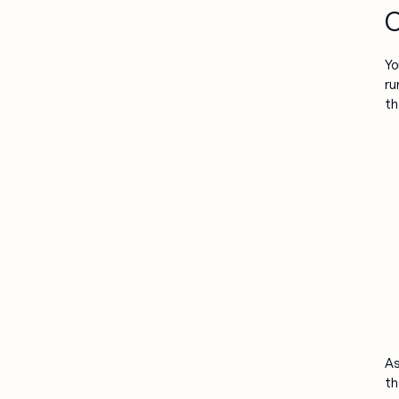
C
Yo
ru
th
As
th