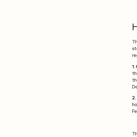
H
Th
st
re
1.
th
th
De
2.
ho
Fe
Th