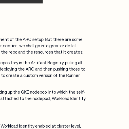
yment of the ARC setup. But there are some
s section, we shall go into greater detail
n the repo and the resources that it creates:
pository in the Artifact Registry, pulling all
 deploying the ARC and then pushing those to
ou to create a custom version of the Runner
ting up the GKE nodepool into which the self-
e attached to the nodepool, Workload Identity
Workload Identity enabled at cluster level,