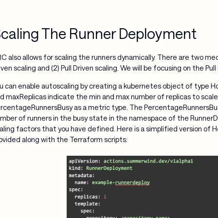
caling The Runner Deployment
C also allows for scaling the runners dynamically. There are two me
iven scaling and (2) Pull Driven scaling. We will be focusing on the Pul
u can enable autoscaling by creating a kubernetes object of type H
d maxReplicas indicate the min and max number of replicas to scale
rcentageRunnersBusy as a metric type. The PercentageRunnersBusy
mber of runners in the busy state in the namespace of the RunnerD
aling factors that you have defined. Here is a simplified version of
ovided along with the Terraform scripts: