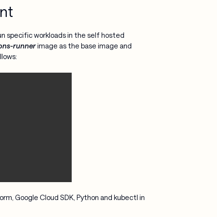
nt
un specific workloads in the self hosted
ons-runner
image as the base image and
llows:
form, Google Cloud SDK, Python and kubectl in