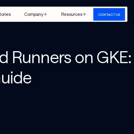
tories
Company
Resources
CONTACT US
About Us
Insights
Careers
Events
ed Runners on GKE:
Google 
Media
Cloud
View All
uide
 