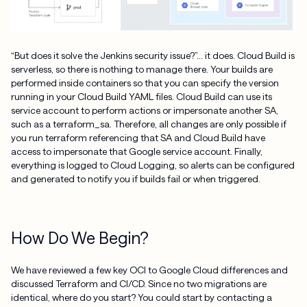
“But does it solve the Jenkins security issue?”… it does. Cloud Build is
serverless, so there is nothing to manage there. Your builds are
performed inside containers so that you can specify the version
running in your Cloud Build YAML files. Cloud Build can use its
service account to perform actions or impersonate another SA,
such as a terraform_sa. Therefore, all changes are only possible if
you run terraform referencing that SA and Cloud Build have
access to impersonate that Google service account. Finally,
everything is logged to Cloud Logging, so alerts can be configured
and generated to notify you if builds fail or when triggered.
How Do We Begin?
We have reviewed a few key OCI to Google Cloud differences and
discussed Terraform and CI/CD. Since no two migrations are
identical, where do you start? You could start by contacting a