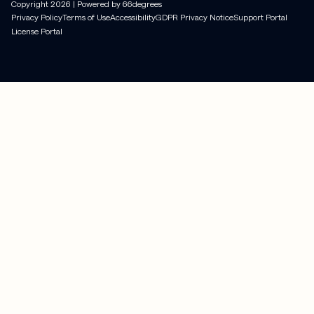
Copyright
2026
| Powered by 66degrees
Privacy Policy
Terms of Use
Accessibility
GDPR Privacy Notice
Support Portal
License Portal