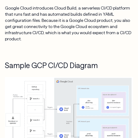
Google Cloud introduces Cloud Build, a serverless CI/CD platform
that runs fast and has automated builds defined in YAML
configuration files. Because it is a Google Cloud product, you also
get great connectivity to the Google Cloud ecosystem and
infrastructure CI/CD, which is what you would expect from a CI/CD
product.
Sample GCP CI/CD Diagram