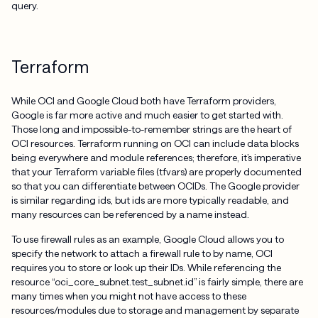
query.
Terraform
While OCI and Google Cloud both have Terraform providers,
Google is far more active and much easier to get started with.
Those long and impossible-to-remember strings are the heart of
OCI resources. Terraform running on OCI can include data blocks
being everywhere and module references; therefore, it’s imperative
that your Terraform variable files (tfvars) are properly documented
so that you can differentiate between OCIDs. The Google provider
is similar regarding ids, but ids are more typically readable, and
many resources can be referenced by a name instead.
To use firewall rules as an example, Google Cloud allows you to
specify the network to attach a firewall rule to by name, OCI
requires you to store or look up their IDs. While referencing the
resource “oci_core_subnet.test_subnet.id” is fairly simple, there are
many times when you might not have access to these
resources/modules due to storage and management by separate