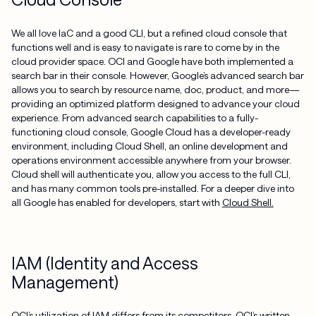
We all love IaC and a good CLI, but a refined cloud console that
functions well and is easy to navigate is rare to come by in the
cloud provider space. OCI and Google have both implemented a
search bar in their console. However, Google’s advanced search bar
allows you to search by resource name, doc, product, and more—
providing an optimized platform designed to advance your cloud
experience. From advanced search capabilities to a fully-
functioning cloud console, Google Cloud has a developer-ready
environment, including Cloud Shell, an online development and
operations environment accessible anywhere from your browser.
Cloud shell will authenticate you, allow you access to the full CLI,
and has many common tools pre-installed. For a deeper dive into
all Google has enabled for developers, start with
Cloud Shell.
IAM (Identity and Access
Management)
OCI’s utilization of IAM differs from its competitors. OCI’s written