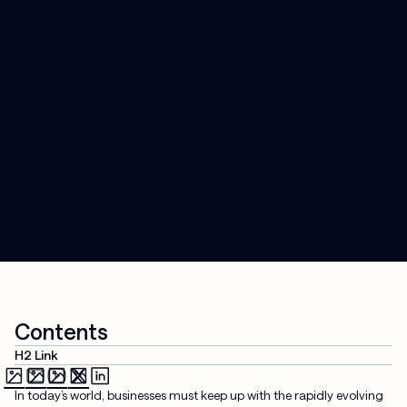
Contents
H2 Link
In today’s world, businesses must keep up with the rapidly evolving