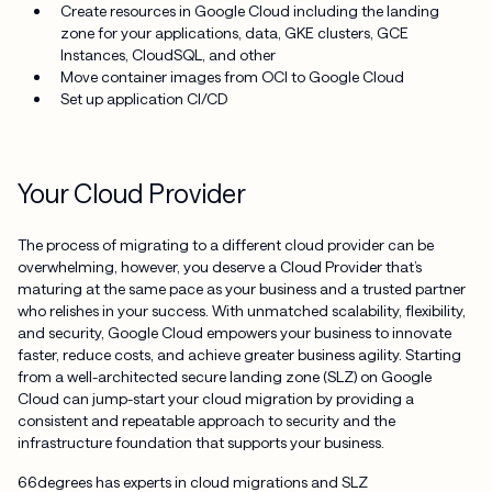
Create resources in Google Cloud including the landing
zone for your applications, data, GKE clusters, GCE
Instances, CloudSQL, and other
Move container images from OCI to Google Cloud
Set up application CI/CD
Your Cloud Provider
The process of migrating to a different cloud provider can be
overwhelming, however, you deserve a Cloud Provider that’s
maturing at the same pace as your business and a trusted partner
who relishes in your success. With unmatched scalability, flexibility,
and security, Google Cloud empowers your business to innovate
faster, reduce costs, and achieve greater business agility. Starting
from a well-architected secure landing zone (SLZ) on Google
Cloud can jump-start your cloud migration by providing a
consistent and repeatable approach to security and the
infrastructure foundation that supports your business.
66degrees has experts in cloud migrations and SLZ