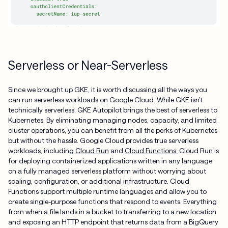
Serverless or Near-Serverless
Since we brought up GKE, it is worth discussing all the ways you
can run serverless workloads on Google Cloud. While GKE isn’t
technically serverless, GKE Autopilot brings the best of serverless to
Kubernetes. By eliminating managing nodes, capacity, and limited
cluster operations, you can benefit from all the perks of Kubernetes
but without the hassle. Google Cloud provides true serverless
workloads, including
Cloud Run
and
Cloud Functions.
Cloud Run is
for deploying containerized applications written in any language
on a fully managed serverless platform without worrying about
scaling, configuration, or additional infrastructure. Cloud
Functions support multiple runtime languages and allow you to
create single-purpose functions that respond to events. Everything
from when a file lands in a bucket to transferring to a new location
and exposing an HTTP endpoint that returns data from a BigQuery