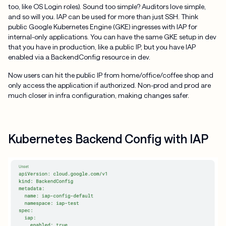
too, like OS Login roles). Sound too simple? Auditors love simple,
and so will you. IAP can be used for more than just SSH. Think
public Google Kubernetes Engine (GKE) ingresses with IAP for
internal-only applications. You can have the same GKE setup in dev
that you have in production, like a public IP, but you have IAP
enabled via a BackendConfig resource in dev.
Now users can hit the public IP from home/office/coffee shop and
only access the application if authorized. Non-prod and prod are
much closer in infra configuration, making changes safer.
Kubernetes Backend Config with IAP