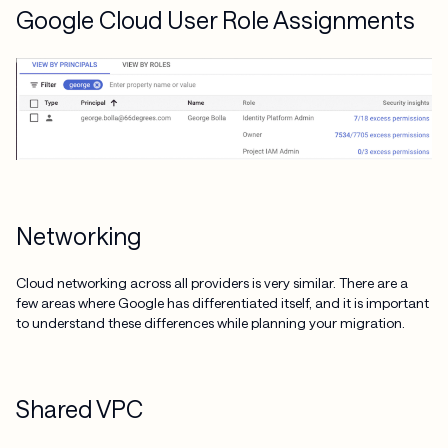
Google Cloud User Role Assignments
Networking
Cloud networking across all providers is very similar. There are a
few areas where Google has differentiated itself, and it is important
to understand these differences while planning your migration.
Shared VPC