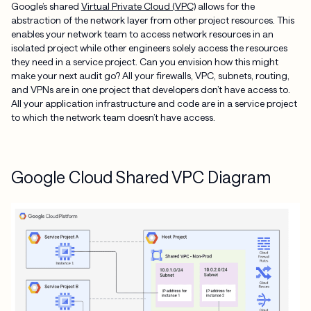
Google’s shared
Virtual Private Cloud (VPC)
allows for the
abstraction of the network layer from other project resources. This
enables your network team to access network resources in an
isolated project while other engineers solely access the resources
they need in a service project. Can you envision how this might
make your next audit go? All your firewalls, VPC, subnets, routing,
and VPNs are in one project that developers don’t have access to.
All your application infrastructure and code are in a service project
to which the network team doesn’t have access.
Google Cloud Shared VPC Diagram