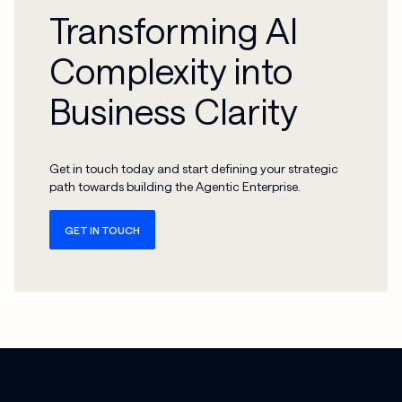
Transforming AI
Complexity into
Business Clarity
Get in touch today and start defining your strategic
path towards building the Agentic Enterprise.
GET IN TOUCH