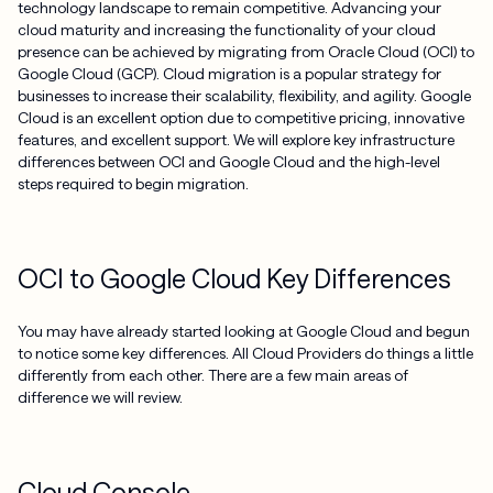
technology landscape to remain competitive. Advancing your
cloud maturity and increasing the functionality of your cloud
presence can be achieved by migrating from Oracle Cloud (OCI) to
Google Cloud (GCP). Cloud migration is a popular strategy for
businesses to increase their scalability, flexibility, and agility. Google
Cloud is an excellent option due to competitive pricing, innovative
features, and excellent support. We will explore key infrastructure
differences between OCI and Google Cloud and the high-level
steps required to begin migration.
OCI to Google Cloud Key Differences
You may have already started looking at Google Cloud and begun
to notice some key differences. All Cloud Providers do things a little
differently from each other. There are a few main areas of
difference we will review.
Cloud Console