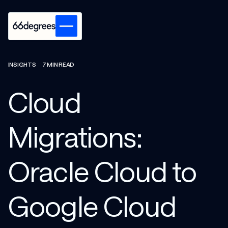
INSIGHTS
7 MIN READ
Cloud
Migrations:
Oracle Cloud to
Google Cloud