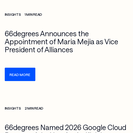
Check more info about this on the detailed page
INSIGHTS
1 MIN READ
66degrees Announces the
Appointment of Maria Mejia as Vice
President of Alliances
READ MORE
Check more info about this on the detailed page
INSIGHTS
2 MIN READ
66degrees Named 2026 Google Cloud