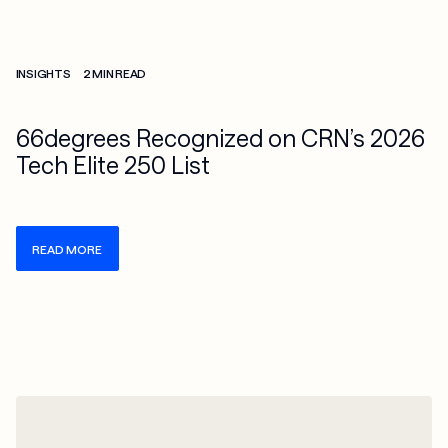
Check more info about this on the detailed page
INSIGHTS
2 MIN READ
66degrees Recognized on CRN’s 2026
Tech Elite 250 List
READ MORE