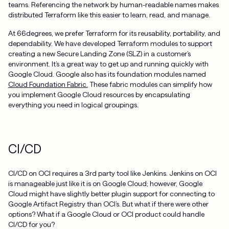
teams. Referencing the network by human-readable names makes
distributed Terraform like this easier to learn, read, and manage.
At 66degrees, we prefer Terraform for its reusability, portability, and
dependability. We have developed Terraform modules to support
creating a new Secure Landing Zone (SLZ) in a customer’s
environment. It’s a great way to get up and running quickly with
Google Cloud. Google also has its foundation modules named
Cloud Foundation Fabric.
These fabric modules can simplify how
you implement Google Cloud resources by encapsulating
everything you need in logical groupings.
CI/CD
CI/CD on OCI requires a 3rd party tool like Jenkins. Jenkins on OCI
is manageable just like it is on Google Cloud; however, Google
Cloud might have slightly better plugin support for connecting to
Google Artifact Registry than OCI’s. But what if there were other
options? What if a Google Cloud or OCI product could handle
CI/CD for you?