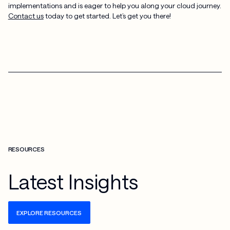
implementations and is eager to help you along your cloud journey.
Contact us
today to get started. Let’s get you there!
RESOURCES
Latest Insights
EXPLORE RESOURCES