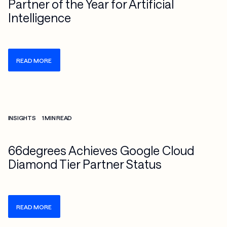
Partner of the Year for Artificial
Intelligence
READ MORE
Check more info about this on the detailed page
INSIGHTS
1 MIN READ
66degrees Achieves Google Cloud
Diamond Tier Partner Status
READ MORE