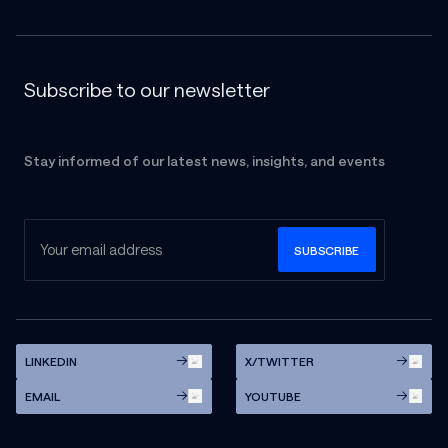
Subscribe to our newsletter
Stay informed of our latest news, insights, and events
LINKEDIN
X/TWITTER
EMAIL
YOUTUBE