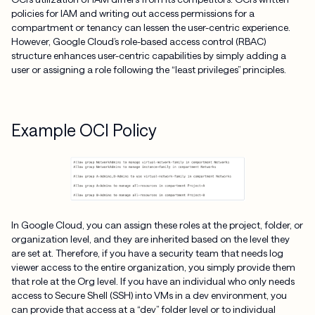
policies for IAM and writing out access permissions for a
compartment or tenancy can lessen the user-centric experience.
However, Google Cloud’s role-based access control (RBAC)
structure enhances user-centric capabilities by simply adding a
user or assigning a role following the “least privileges” principles.
Example OCI Policy
In Google Cloud, you can assign these roles at the project, folder, or
organization level, and they are inherited based on the level they
are set at. Therefore, if you have a security team that needs log
viewer access to the entire organization, you simply provide them
that role at the Org level. If you have an individual who only needs
access to Secure Shell (SSH) into VMs in a dev environment, you
can provide that access at a “dev” folder level or to individual