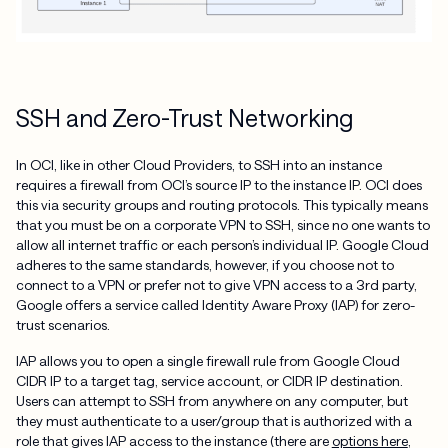
SSH and Zero-Trust Networking
In OCI, like in other Cloud Providers, to SSH into an instance
requires a firewall from OCI’s source IP to the instance IP. OCI does
this via security groups and routing protocols. This typically means
that you must be on a corporate VPN to SSH, since no one wants to
allow all internet traffic or each person’s individual IP. Google Cloud
adheres to the same standards, however, if you choose not to
connect to a VPN or prefer not to give VPN access to a 3rd party,
Google offers a service called Identity Aware Proxy (IAP) for zero-
trust scenarios.
IAP allows you to open a single firewall rule from Google Cloud
CIDR IP to a target tag, service account, or CIDR IP destination.
Users can attempt to SSH from anywhere on any computer, but
they must authenticate to a user/group that is authorized with a
role that gives IAP access to the instance (there are
options here
,