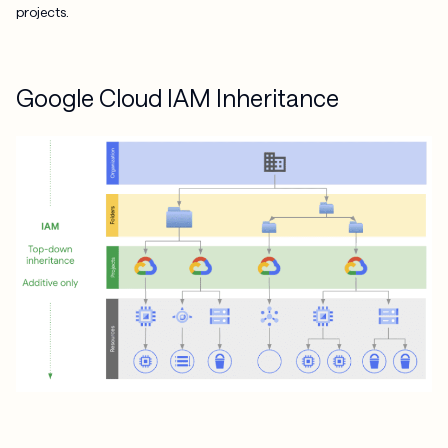
projects.
Google Cloud IAM Inheritance