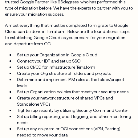
trusted Google Partner, like 66degrees, who has performed this
type of migration before. We have the experts to partner with you to
ensure your migration success.
Almost everything that must be completed to migrate to Google
Cloud can be done in Terraform. Below are the foundational steps
to establishing Google Cloud as you prepare for your migration
and departure from OCI.
Set up your Organization in Google Cloud
Connect your IDP and set up SSO
Set up CI/CD for infrastructure Terraform
Create your Org structure of folders and projects
Determine and implement IAM roles at the folder/project
levels
Set up Organization policies that meet your security needs
Create your network structure of shared VPCs and
Standalone VPCs
Tighten up security by utilizing Security Command Center
Set up billing reporting, audit logging, and other monitoring
needs
Set up any on-prem or OCI connections (VPN, Peering)
needed to move your data