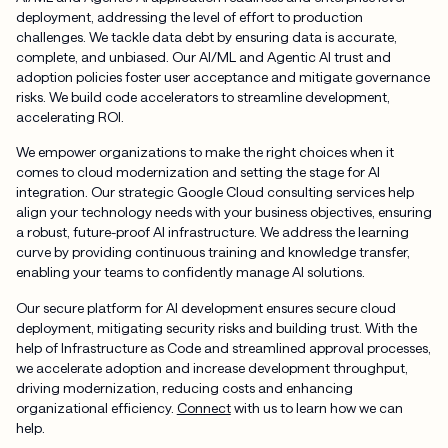
deployment, addressing the level of effort to production
challenges. We tackle data debt by ensuring data is accurate,
complete, and unbiased. Our AI/ML and Agentic AI trust and
adoption policies foster user acceptance and mitigate governance
risks. We build code accelerators to streamline development,
accelerating ROI.
We empower organizations to make the right choices when it
comes to cloud modernization and setting the stage for AI
integration. Our strategic Google Cloud consulting services help
align your technology needs with your business objectives, ensuring
a robust, future-proof AI infrastructure. We address the learning
curve by providing continuous training and knowledge transfer,
enabling your teams to confidently manage AI solutions.
Our secure platform for AI development ensures secure cloud
deployment, mitigating security risks and building trust. With the
help of Infrastructure as Code and streamlined approval processes,
we accelerate adoption and increase development throughput,
driving modernization, reducing costs and enhancing
organizational efficiency.
Connect
with us to learn how we can
help.