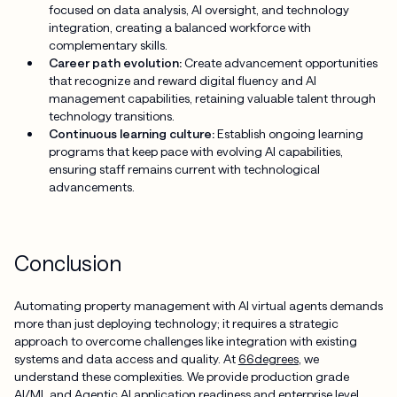
focused on data analysis, AI oversight, and technology
integration, creating a balanced workforce with
complementary skills.
Career path evolution:
Create advancement opportunities
that recognize and reward digital fluency and AI
management capabilities, retaining valuable talent through
technology transitions.
Continuous learning culture:
Establish ongoing learning
programs that keep pace with evolving AI capabilities,
ensuring staff remains current with technological
advancements.
Conclusion
Automating property management with AI virtual agents demands
more than just deploying technology; it requires a strategic
approach to overcome challenges like integration with existing
systems and data access and quality. At
66degrees
, we
understand these complexities. We provide production grade
AI/ML and Agentic AI application readiness and enterprise level