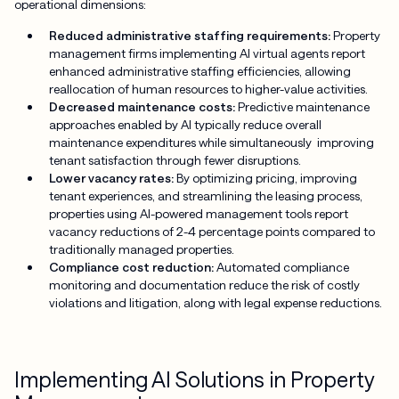
operational dimensions:
Reduced administrative staffing requirements:
Property
management firms implementing AI virtual agents report
enhanced administrative staffing efficiencies, allowing
reallocation of human resources to higher-value activities.
Decreased maintenance costs:
Predictive maintenance
approaches enabled by AI typically reduce overall
maintenance expenditures while simultaneously improving
tenant satisfaction through fewer disruptions.
Lower vacancy rates:
By optimizing pricing, improving
tenant experiences, and streamlining the leasing process,
properties using AI-powered management tools report
vacancy reductions of 2-4 percentage points compared to
traditionally managed properties.
Compliance cost reduction:
Automated compliance
monitoring and documentation reduce the risk of costly
violations and litigation, along with legal expense reductions.
Implementing AI Solutions in Property