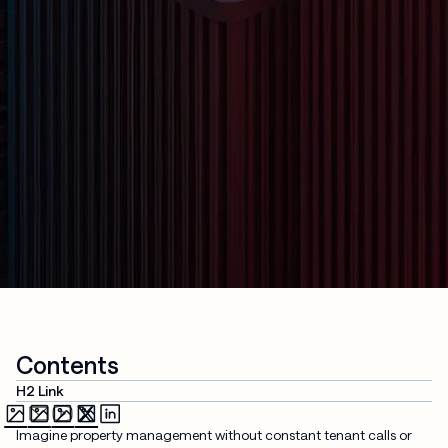
Contents
H2 Link
Imagine property management without constant tenant calls or