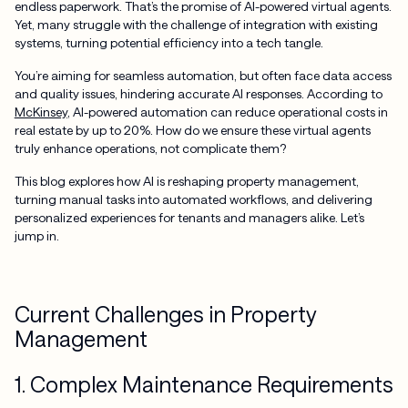
endless paperwork. That’s the promise of AI-powered virtual agents.
Yet, many struggle with the challenge of integration with existing
systems, turning potential efficiency into a tech tangle.
You’re aiming for seamless automation, but often face data access
and quality issues, hindering accurate AI responses. According to
McKinsey
, AI-powered automation can reduce operational costs in
real estate by up to 20%. How do we ensure these virtual agents
truly enhance operations, not complicate them?
This blog explores how AI is reshaping property management,
turning manual tasks into automated workflows, and delivering
personalized experiences for tenants and managers alike. Let’s
jump in.
Current Challenges in Property
Management
1. Complex Maintenance Requirements