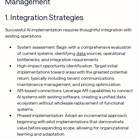
Management
1. Integration Strategies
Successful AI implementation requires thoughtful integration with
existing operations:
System assessment: Begin with a comprehensive evaluation
of current systems, identifying
data
sources, operational
bottlenecks, and integration requirements.
High-impact opportunity identification: Target initial
implementations toward areas with the greatest potential
return, typically including tenant communications,
maintenance management, and pricing optimization.
API-based connections: Leverage API capabilities to connect
AI systems with existing software, creating a unified data
ecosystem without wholesale replacement of functional
systems.
Phased implementation: Adopt an incremental approach,
beginning with pilot implementations that demonstrate
value before expanding scope, allowing for organizational
learning and adaptation.