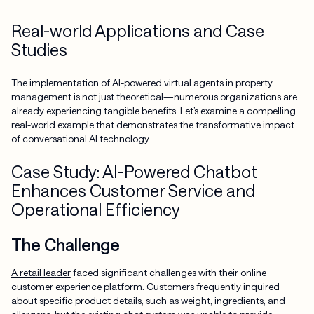
Real-world Applications and Case
Studies
The implementation of AI-powered virtual agents in property
management is not just theoretical—numerous organizations are
already experiencing tangible benefits. Let’s examine a compelling
real-world example that demonstrates the transformative impact
of conversational AI technology.
Case Study: AI-Powered Chatbot
Enhances Customer Service and
Operational Efficiency
The Challenge
A retail leader
faced significant challenges with their online
customer experience platform. Customers frequently inquired
about specific product details, such as weight, ingredients, and