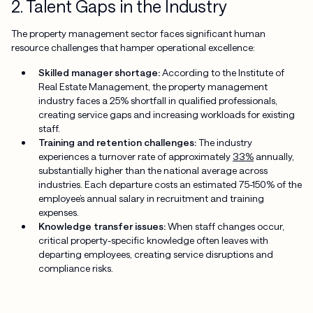
2. Talent Gaps in the Industry
The property management sector faces significant human
resource challenges that hamper operational excellence:
Skilled manager shortage:
According to the Institute of
Real Estate Management, the property management
industry faces a 25% shortfall in qualified professionals,
creating service gaps and increasing workloads for existing
staff.
Training and retention challenges:
The industry
experiences a turnover rate of approximately
33%
annually,
substantially higher than the national average across
industries. Each departure costs an estimated 75-150% of the
employee’s annual salary in recruitment and training
expenses.
Knowledge transfer issues:
When staff changes occur,
critical property-specific knowledge often leaves with
departing employees, creating service disruptions and
compliance risks.