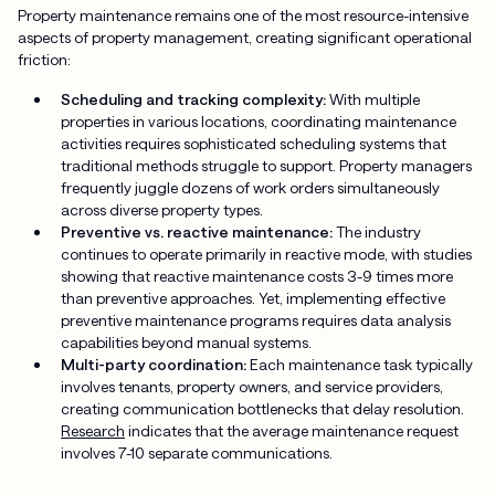
Property maintenance remains one of the most resource-intensive
aspects of property management, creating significant operational
friction:
Scheduling and tracking complexity:
With multiple
properties in various locations, coordinating maintenance
activities requires sophisticated scheduling systems that
traditional methods struggle to support. Property managers
frequently juggle dozens of work orders simultaneously
across diverse property types.
Preventive vs. reactive maintenance:
The industry
continues to operate primarily in reactive mode, with studies
showing that reactive maintenance costs 3-9 times more
than preventive approaches. Yet, implementing effective
preventive maintenance programs requires data analysis
capabilities beyond manual systems.
Multi-party coordination:
Each maintenance task typically
involves tenants, property owners, and service providers,
creating communication bottlenecks that delay resolution.
Research
indicates that the average maintenance request
involves 7-10 separate communications.