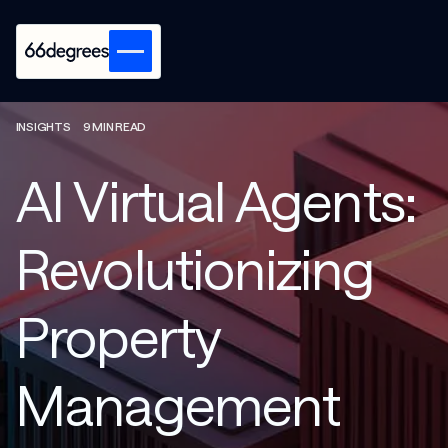
INSIGHTS
9 MIN READ
AI Virtual Agents:
Revolutionizing
Property
Management