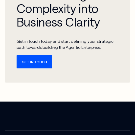
Complexity into
Business Clarity
Get in touch today and start defining your strategic
path towards building the Agentic Enterprise.
GET IN TOUCH