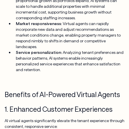
proportional growth as portfolios expand, AI systems can
scale to handle additional properties with minimal
incremental cost, supporting business growth without
corresponding staffing increases.
Market responsiveness:
Virtual agents can rapidly
incorporate new data and adjust recommendations as
market conditions change, enabling property managers to
respond nimbly to shifts in demand or competitive
landscapes.
Service personalization:
Analyzing tenant preferences and
behavior patterns, AI systems enable increasingly
personalized service experiences that enhance satisfaction
and retention.
Benefits of AI-Powered Virtual Agents
1. Enhanced Customer Experiences
AI virtual agents significantly elevate the tenant experience through
consistent, responsive service: