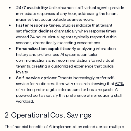
24/7 availability:
Unlike human staff, virtual agents provide
immediate responses at any hour, addressing the tenant
inquiries that occur outside business hours.
Faster response times:
Studies
indicate that tenant
satisfaction declines dramatically when response times
exceed 24 hours. Virtual agents typically respond within
seconds, dramatically exceeding expectations.
Personalization capabilities
: By analyzing interaction
history and preferences, AI systems can tailor
communications and recommendations to individual
tenants, creating a customized experience that builds
loyalty.
Self-service options:
Tenants increasingly prefer self-
service for routine matters, with research showing that
67%
of renters prefer digital interactions for basic requests. AI-
powered portals satisfy this preference while reducing staff
workload.
2. Operational Cost Savings
The financial benefits of AI implementation extend across multiple