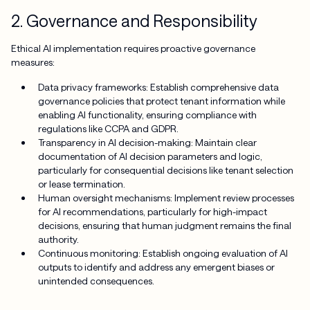
2. Governance and Responsibility
Ethical AI implementation requires proactive governance
measures:
Data privacy frameworks: Establish comprehensive data
governance policies that protect tenant information while
enabling AI functionality, ensuring compliance with
regulations like CCPA and GDPR.
Transparency in AI decision-making: Maintain clear
documentation of AI decision parameters and logic,
particularly for consequential decisions like tenant selection
or lease termination.
Human oversight mechanisms: Implement review processes
for AI recommendations, particularly for high-impact
decisions, ensuring that human judgment remains the final
authority.
Continuous monitoring: Establish ongoing evaluation of AI
outputs to identify and address any emergent biases or
unintended consequences.