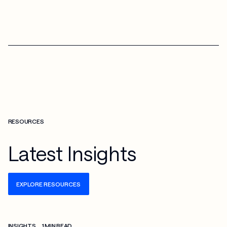
RESOURCES
Latest Insights
EXPLORE RESOURCES
Check more info about this on the detailed page
INSIGHTS
1 MIN READ