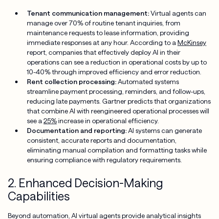
Tenant communication management:
Virtual agents can
manage over 70% of routine tenant inquiries, from
maintenance requests to lease information, providing
immediate responses at any hour. According to a
McKinsey
report, companies that effectively deploy AI in their
operations can see a reduction in operational costs by up to
10-40% through improved efficiency and error reduction.
Rent collection processing:
Automated systems
streamline payment processing, reminders, and follow-ups,
reducing late payments. Gartner predicts that organizations
that combine AI with reengineered operational processes will
see a
25%
increase in operational efficiency.
Documentation and reporting:
AI systems can generate
consistent, accurate reports and documentation,
eliminating manual compilation and formatting tasks while
ensuring compliance with regulatory requirements.
2. Enhanced Decision-Making
Capabilities
Beyond automation, AI virtual agents provide analytical insights