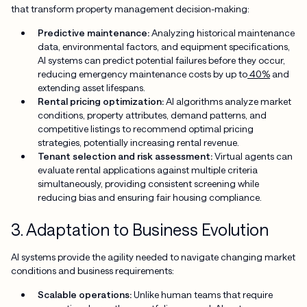
that transform property management decision-making:
Predictive maintenance:
Analyzing historical maintenance
data, environmental factors, and equipment specifications,
AI systems can predict potential failures before they occur,
reducing emergency maintenance costs by up to
40%
and
extending asset lifespans.
Rental pricing optimization:
AI algorithms analyze market
conditions, property attributes, demand patterns, and
competitive listings to recommend optimal pricing
strategies, potentially increasing rental revenue.
Tenant selection and risk assessment:
Virtual agents can
evaluate rental applications against multiple criteria
simultaneously, providing consistent screening while
reducing bias and ensuring fair housing compliance.
3. Adaptation to Business Evolution
AI systems provide the agility needed to navigate changing market
conditions and business requirements:
Scalable operations:
Unlike human teams that require