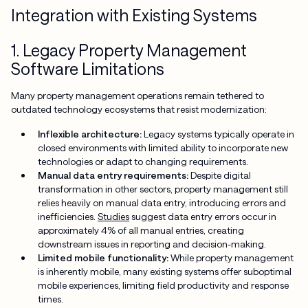
Integration with Existing Systems
1. Legacy Property Management
Software Limitations
Many property management operations remain tethered to
outdated technology ecosystems that resist modernization:
Inflexible architecture:
Legacy systems typically operate in
closed environments with limited ability to incorporate new
technologies or adapt to changing requirements.
Manual data entry requirements:
Despite digital
transformation in other sectors, property management still
relies heavily on manual data entry, introducing errors and
inefficiencies.
Studies
suggest data entry errors occur in
approximately 4% of all manual entries, creating
downstream issues in reporting and decision-making.
Limited mobile functionality:
While property management
is inherently mobile, many existing systems offer suboptimal
mobile experiences, limiting field productivity and response
times.