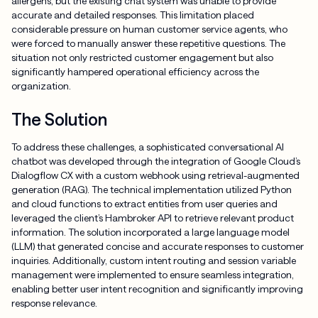
allergens, but the existing chat system was unable to provide
accurate and detailed responses. This limitation placed
considerable pressure on human customer service agents, who
were forced to manually answer these repetitive questions. The
situation not only restricted customer engagement but also
significantly hampered operational efficiency across the
organization.
The Solution
To address these challenges, a sophisticated conversational AI
chatbot was developed through the integration of Google Cloud’s
Dialogflow CX with a custom webhook using retrieval-augmented
generation (RAG). The technical implementation utilized Python
and cloud functions to extract entities from user queries and
leveraged the client’s Hambroker API to retrieve relevant product
information. The solution incorporated a large language model
(LLM) that generated concise and accurate responses to customer
inquiries. Additionally, custom intent routing and session variable
management were implemented to ensure seamless integration,
enabling better user intent recognition and significantly improving
response relevance.