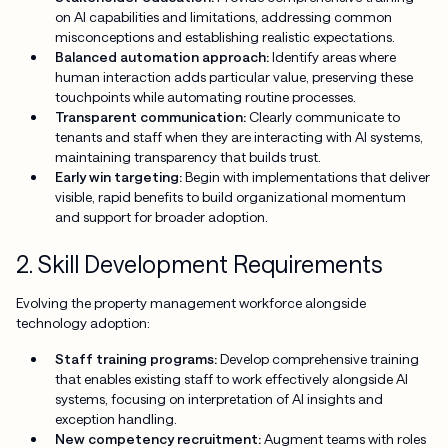
on AI capabilities and limitations, addressing common
misconceptions and establishing realistic expectations.
Balanced automation approach:
Identify areas where
human interaction adds particular value, preserving these
touchpoints while automating routine processes.
Transparent communication:
Clearly communicate to
tenants and staff when they are interacting with AI systems,
maintaining transparency that builds trust.
Early win targeting:
Begin with implementations that deliver
visible, rapid benefits to build organizational momentum
and support for broader adoption.
2. Skill Development Requirements
Evolving the property management workforce alongside
technology adoption:
Staff training programs:
Develop comprehensive training
that enables existing staff to work effectively alongside AI
systems, focusing on interpretation of AI insights and
exception handling.
New competency recruitment:
Augment teams with roles