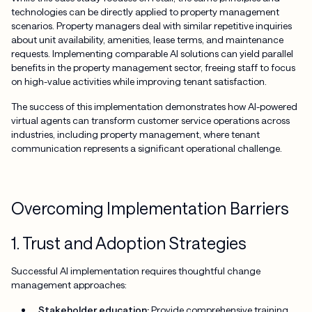
technologies can be directly applied to property management
scenarios. Property managers deal with similar repetitive inquiries
about unit availability, amenities, lease terms, and maintenance
requests. Implementing comparable AI solutions can yield parallel
benefits in the property management sector, freeing staff to focus
on high-value activities while improving tenant satisfaction.
The success of this implementation demonstrates how AI-powered
virtual agents can transform customer service operations across
industries, including property management, where tenant
communication represents a significant operational challenge.
Overcoming Implementation Barriers
1. Trust and Adoption Strategies
Successful AI implementation requires thoughtful change
management approaches:
Stakeholder education:
Provide comprehensive training