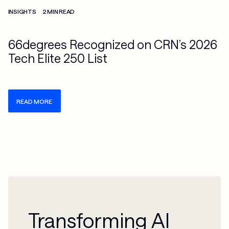
Check more info about this on the detailed page
INSIGHTS
2 MIN READ
66degrees Recognized on CRN’s 2026
Tech Elite 250 List
READ MORE
Transforming AI