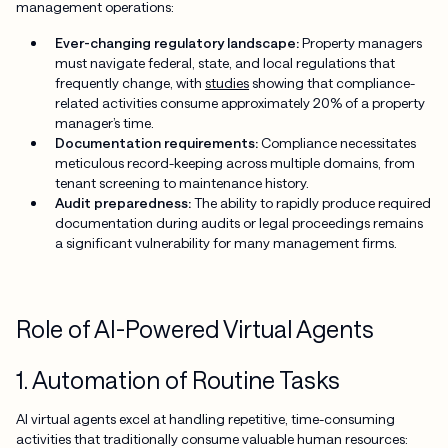
management operations:
Ever-changing regulatory landscape:
Property managers
must navigate federal, state, and local regulations that
frequently change, with
studies
showing that compliance-
related activities consume approximately 20% of a property
manager’s time.
Documentation requirements:
Compliance necessitates
meticulous record-keeping across multiple domains, from
tenant screening to maintenance history.
Audit preparedness:
The ability to rapidly produce required
documentation during audits or legal proceedings remains
a significant vulnerability for many management firms.
Role of AI-Powered Virtual Agents
1. Automation of Routine Tasks
AI virtual agents excel at handling repetitive, time-consuming
activities that traditionally consume valuable human resources: