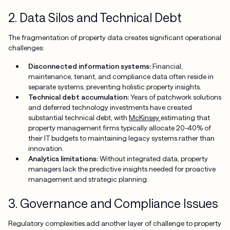
2. Data Silos and Technical Debt
The fragmentation of property data creates significant operational
challenges:
Disconnected information systems:
Financial,
maintenance, tenant, and compliance data often reside in
separate systems, preventing holistic property insights.
Technical debt accumulation:
Years of patchwork solutions
and deferred technology investments have created
substantial technical debt, with
McKinsey
estimating that
property management firms typically allocate 20-40% of
their IT budgets to maintaining legacy systems rather than
innovation.
Analytics limitations:
Without integrated data, property
managers lack the predictive insights needed for proactive
management and strategic planning.
3. Governance and Compliance Issues
Regulatory complexities add another layer of challenge to property