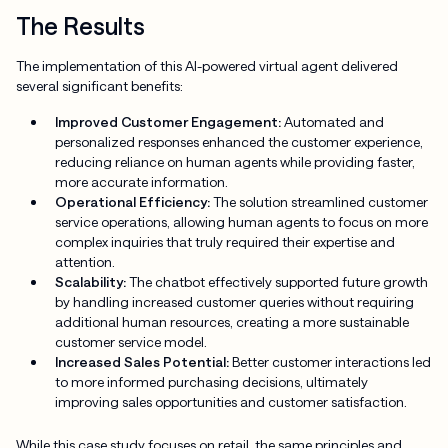
The Results
The implementation of this AI-powered virtual agent delivered
several significant benefits:
Improved Customer Engagement:
Automated and
personalized responses enhanced the customer experience,
reducing reliance on human agents while providing faster,
more accurate information.
Operational Efficiency:
The solution streamlined customer
service operations, allowing human agents to focus on more
complex inquiries that truly required their expertise and
attention.
Scalability:
The chatbot effectively supported future growth
by handling increased customer queries without requiring
additional human resources, creating a more sustainable
customer service model.
Increased Sales Potential:
Better customer interactions led
to more informed purchasing decisions, ultimately
improving sales opportunities and customer satisfaction.
While this case study focuses on retail, the same principles and