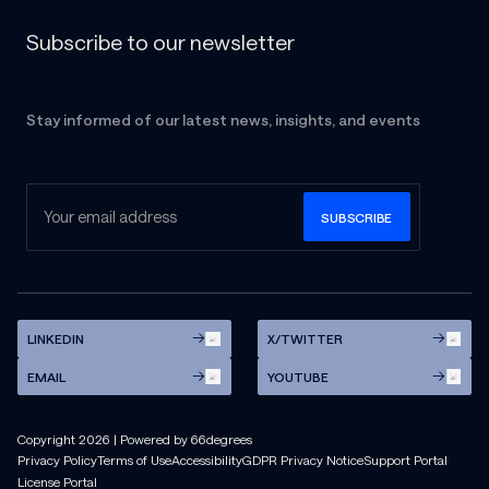
Subscribe to our newsletter
Stay informed of our latest news, insights, and events
LINKEDIN
X/TWITTER
EMAIL
YOUTUBE
Copyright
2026
| Powered by 66degrees
Privacy Policy
Terms of Use
Accessibility
GDPR Privacy Notice
Support Portal
License Portal