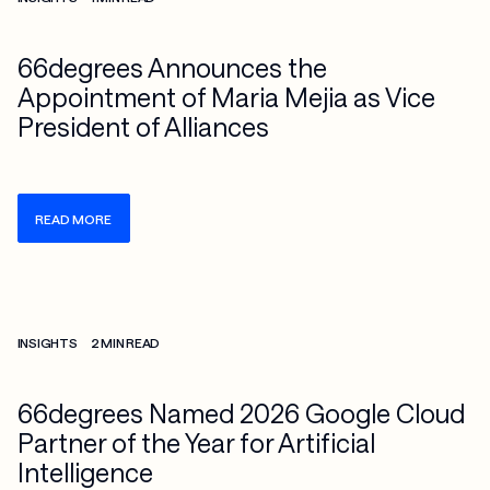
66degrees Announces the
Appointment of Maria Mejia as Vice
President of Alliances
READ MORE
Check more info about this on the detailed page
INSIGHTS
2 MIN READ
66degrees Named 2026 Google Cloud
Partner of the Year for Artificial
Intelligence