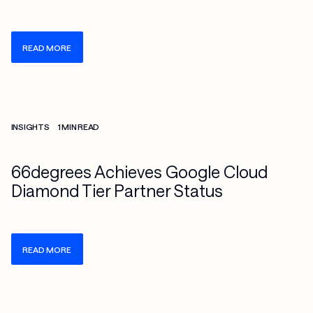
READ MORE
Check more info about this on the detailed page
INSIGHTS
1 MIN READ
66degrees Achieves Google Cloud
Diamond Tier Partner Status
READ MORE