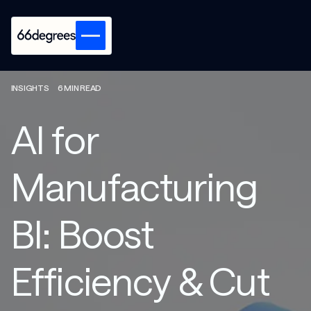
INSIGHTS
6 MIN READ
AI for
Manufacturing
BI: Boost
Efficiency & Cut