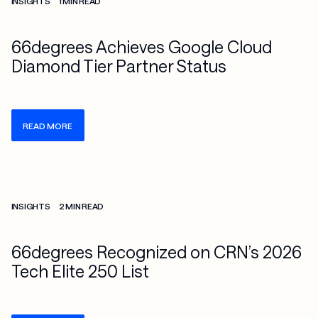
INSIGHTS
1 MIN READ
66degrees Achieves Google Cloud
Diamond Tier Partner Status
READ MORE
Check more info about this on the detailed page
INSIGHTS
2 MIN READ
66degrees Recognized on CRN’s 2026
Tech Elite 250 List