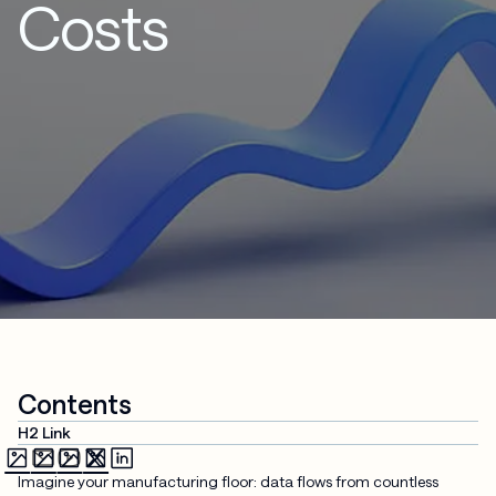
Costs
Contents
H2 Link
Imagine your manufacturing floor: data flows from countless