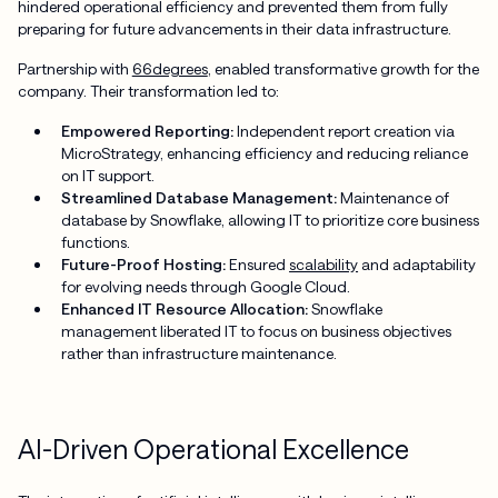
hindered operational efficiency and prevented them from fully
preparing for future advancements in their data infrastructure.
Partnership with
66degrees
, enabled transformative growth for the
company. Their transformation led to:
Empowered Reporting:
Independent report creation via
MicroStrategy, enhancing efficiency and reducing reliance
on IT support.
Streamlined Database Management:
Maintenance of
database by Snowflake, allowing IT to prioritize core business
functions.
Future-Proof Hosting:
Ensured
scalability
and adaptability
for evolving needs through Google Cloud.
Enhanced IT Resource Allocation:
Snowflake
management liberated IT to focus on business objectives
rather than infrastructure maintenance.
AI-Driven Operational Excellence