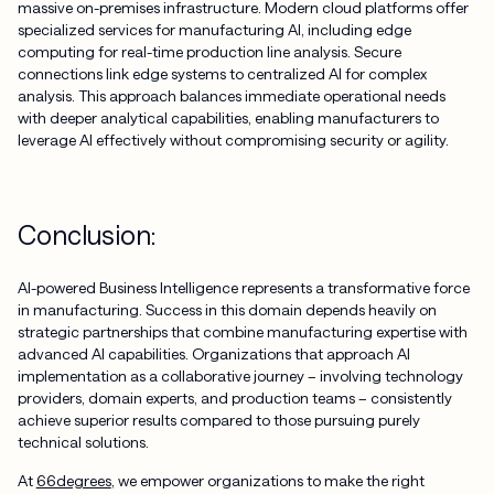
massive on-premises infrastructure. Modern cloud platforms offer
specialized services for manufacturing AI, including edge
computing for real-time production line analysis. Secure
connections link edge systems to centralized AI for complex
analysis. This approach balances immediate operational needs
with deeper analytical capabilities, enabling manufacturers to
leverage AI effectively without compromising security or agility.
Conclusion:
AI-powered Business Intelligence represents a transformative force
in manufacturing. Success in this domain depends heavily on
strategic partnerships that combine manufacturing expertise with
advanced AI capabilities. Organizations that approach AI
implementation as a collaborative journey – involving technology
providers, domain experts, and production teams – consistently
achieve superior results compared to those pursuing purely
technical solutions.
At
66degrees
, we empower organizations to make the right