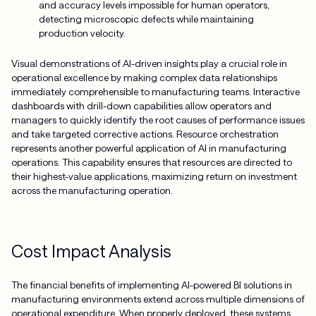
and accuracy levels impossible for human operators,
detecting microscopic defects while maintaining
production velocity.
Visual demonstrations of AI-driven insights play a crucial role in
operational excellence by making complex data relationships
immediately comprehensible to manufacturing teams. Interactive
dashboards with drill-down capabilities allow operators and
managers to quickly identify the root causes of performance issues
and take targeted corrective actions. Resource orchestration
represents another powerful application of AI in manufacturing
operations. This capability ensures that resources are directed to
their highest-value applications, maximizing return on investment
across the manufacturing operation.
Cost Impact Analysis
The financial benefits of implementing AI-powered BI solutions in
manufacturing environments extend across multiple dimensions of
operational expenditure. When properly deployed, these systems