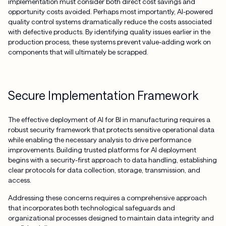
implementation must consider both direct cost savings and
opportunity costs avoided. Perhaps most importantly, AI-powered
quality control systems dramatically reduce the costs associated
with defective products. By identifying quality issues earlier in the
production process, these systems prevent value-adding work on
components that will ultimately be scrapped.
Secure Implementation Framework
The effective deployment of AI for BI in manufacturing requires a
robust security framework that protects sensitive operational data
while enabling the necessary analysis to drive performance
improvements. Building trusted platforms for AI deployment
begins with a security-first approach to data handling, establishing
clear protocols for data collection, storage, transmission, and
access.
Addressing these concerns requires a comprehensive approach
that incorporates both technological safeguards and
organizational processes designed to maintain data integrity and