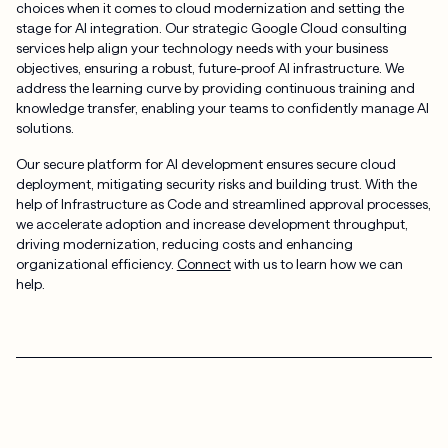
choices when it comes to cloud modernization and setting the
stage for AI integration. Our strategic Google Cloud consulting
services help align your technology needs with your business
objectives, ensuring a robust, future-proof AI infrastructure. We
address the learning curve by providing continuous training and
knowledge transfer, enabling your teams to confidently manage AI
solutions.
Our secure platform for AI development ensures secure cloud
deployment, mitigating security risks and building trust. With the
help of Infrastructure as Code and streamlined approval processes,
we accelerate adoption and increase development throughput,
driving modernization, reducing costs and enhancing
organizational efficiency.
Connect
with us to learn how we can
help.