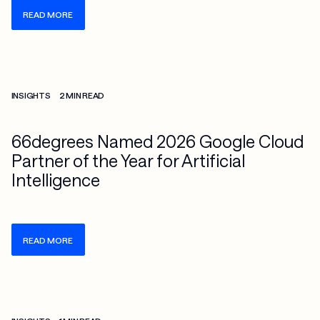
READ MORE
Check more info about this on the detailed page
INSIGHTS
2 MIN READ
66degrees Named 2026 Google Cloud
Partner of the Year for Artificial
Intelligence
READ MORE
Check more info about this on the detailed page