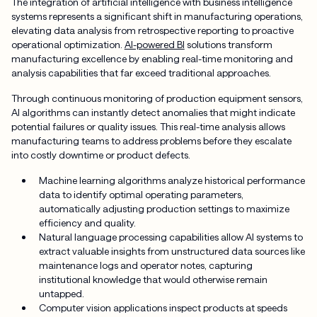
The integration of artificial intelligence with business intelligence
systems represents a significant shift in manufacturing operations,
elevating data analysis from retrospective reporting to proactive
operational optimization.
AI-powered BI
solutions transform
manufacturing excellence by enabling real-time monitoring and
analysis capabilities that far exceed traditional approaches.
Through continuous monitoring of production equipment sensors,
AI algorithms can instantly detect anomalies that might indicate
potential failures or quality issues. This real-time analysis allows
manufacturing teams to address problems before they escalate
into costly downtime or product defects.
Machine learning algorithms analyze historical performance
data to identify optimal operating parameters,
automatically adjusting production settings to maximize
efficiency and quality.
Natural language processing capabilities allow AI systems to
extract valuable insights from unstructured data sources like
maintenance logs and operator notes, capturing
institutional knowledge that would otherwise remain
untapped.
Computer vision applications inspect products at speeds