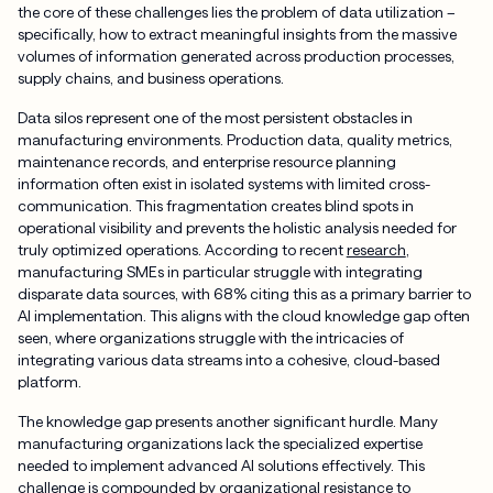
the core of these challenges lies the problem of data utilization –
specifically, how to extract meaningful insights from the massive
volumes of information generated across production processes,
supply chains, and business operations.
Data silos represent one of the most persistent obstacles in
manufacturing environments. Production data, quality metrics,
maintenance records, and enterprise resource planning
information often exist in isolated systems with limited cross-
communication. This fragmentation creates blind spots in
operational visibility and prevents the holistic analysis needed for
truly optimized operations. According to recent
research
,
manufacturing SMEs in particular struggle with integrating
disparate data sources, with 68% citing this as a primary barrier to
AI implementation. This aligns with the cloud knowledge gap often
seen, where organizations struggle with the intricacies of
integrating various data streams into a cohesive, cloud-based
platform.
The knowledge gap presents another significant hurdle. Many
manufacturing organizations lack the specialized expertise
needed to implement advanced AI solutions effectively. This
challenge is compounded by organizational resistance to