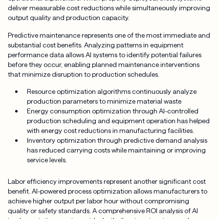
deliver measurable cost reductions while simultaneously improving
output quality and production capacity.
Predictive maintenance represents one of the most immediate and
substantial cost benefits. Analyzing patterns in equipment
performance data allows AI systems to identify potential failures
before they occur, enabling planned maintenance interventions
that minimize disruption to production schedules.
Resource optimization algorithms continuously analyze
production parameters to minimize material waste
Energy consumption optimization through AI-controlled
production scheduling and equipment operation has helped
with energy cost reductions in manufacturing facilities.
Inventory optimization through predictive demand analysis
has reduced carrying costs while maintaining or improving
service levels.
Labor efficiency improvements represent another significant cost
benefit. AI-powered process optimization allows manufacturers to
achieve higher output per labor hour without compromising
quality or safety standards. A comprehensive ROI analysis of AI