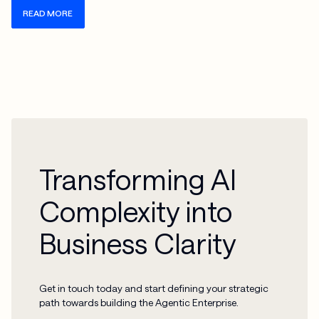
READ MORE
Transforming AI
Complexity into
Business Clarity
Get in touch today and start defining your strategic
path towards building the Agentic Enterprise.