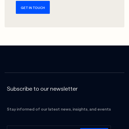
GET IN TOUCH
Subscribe to our newsletter
Stay informed of our latest news, insights, and events