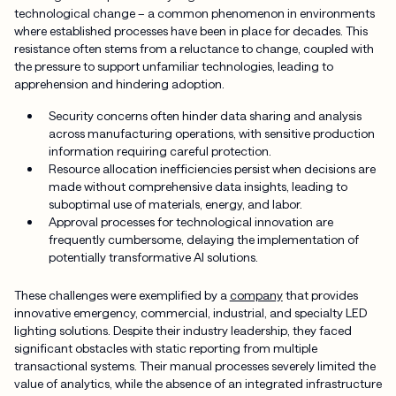
technological change – a common phenomenon in environments
where established processes have been in place for decades. This
resistance often stems from a reluctance to change, coupled with
the pressure to support unfamiliar technologies, leading to
apprehension and hindering adoption.
Security concerns often hinder data sharing and analysis
across manufacturing operations, with sensitive production
information requiring careful protection.
Resource allocation inefficiencies persist when decisions are
made without comprehensive data insights, leading to
suboptimal use of materials, energy, and labor.
Approval processes for technological innovation are
frequently cumbersome, delaying the implementation of
potentially transformative AI solutions.
These challenges were exemplified by a
company
that provides
innovative emergency, commercial, industrial, and specialty LED
lighting solutions. Despite their industry leadership, they faced
significant obstacles with static reporting from multiple
transactional systems. Their manual processes severely limited the
value of analytics, while the absence of an integrated infrastructure