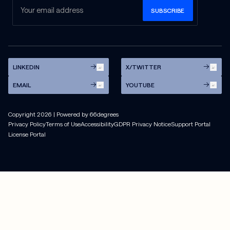
LINKEDIN
X/TWITTER
EMAIL
YOUTUBE
Copyright
2026
| Powered by 66degrees
Privacy Policy
Terms of Use
Accessibility
GDPR Privacy Notice
Support Portal
License Portal