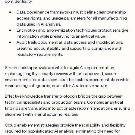
confidentiality.
Data governance frameworks must define clear ownership,
access rights, and usage parameters for all manufacturing
data used in AI analysis.
Encryption and anonymization techniques protect sensitive
information while preserving its analytical value.
Audit trails document all data access and modifications,
creating accountability and supporting compliance with
regulatory requirements.
Streamlined approvals are vital for agile AI implementation,
replacing lengthy security reviews with pre-approved, secure
environments for data scientists. This fosters experimentation while
maintaining safeguards, crucial for AI’s iterative nature.
Effective knowledge transfer protocols bridge the gap between
technical specialists and production teams. Complex analytical
findings are translated into actionable recommendations, ensuring
alignment with manufacturing realities.
Cloud enablement strategies provide the scalability and flexibility
required for sophisticated AI analysis, eliminating the need for