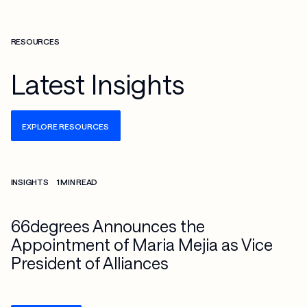
RESOURCES
Latest Insights
EXPLORE RESOURCES
Check more info about this on the detailed page
INSIGHTS
1 MIN READ
66degrees Announces the
Appointment of Maria Mejia as Vice
President of Alliances