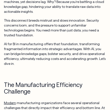
machines, yet decisions lag. Why? Because you’re battling a cloud
knowledge gap, hindering your ability to translate raw data into
actionable insights.
This disconnect breeds mistrust and slows innovation. Security
concerns loom, and the pressure to support unfamiliar
technologies begins. You need more than just data; you need a
trusted foundation.
AI for BI in manufacturing offers that foundation, transforming
fragmented information into strategic advantages. With AI, you
can bridge knowledge gaps, bolster security, and drive operational
efficiency, ultimately reducing costs and accelerating growth. Let’s
dive in.
The Manufacturing Efficiency
Challenge
Modern
manufacturing organizations face several operational
challenges that directly impact their efficiency and bottom line. At