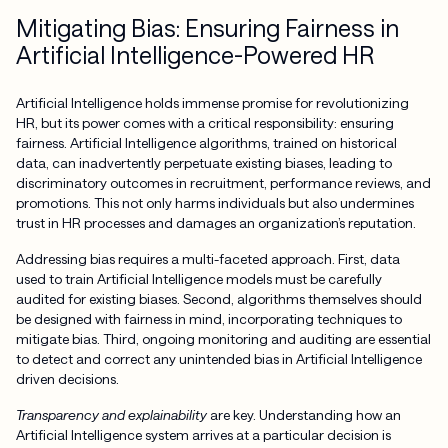
Mitigating Bias: Ensuring Fairness in
Artificial Intelligence-Powered HR
Artificial Intelligence holds immense promise for revolutionizing
HR, but its power comes with a critical responsibility: ensuring
fairness. Artificial Intelligence algorithms, trained on historical
data, can inadvertently perpetuate existing biases, leading to
discriminatory outcomes in recruitment, performance reviews, and
promotions. This not only harms individuals but also undermines
trust in HR processes and damages an organization’s reputation.
Addressing bias requires a multi-faceted approach. First, data
used to train Artificial Intelligence models must be carefully
audited for existing biases. Second, algorithms themselves should
be designed with fairness in mind, incorporating techniques to
mitigate bias. Third, ongoing monitoring and auditing are essential
to detect and correct any unintended bias in Artificial Intelligence
driven decisions.
Transparency and explainability
are key. Understanding how an
Artificial Intelligence system arrives at a particular decision is