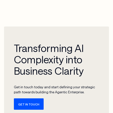
Transforming AI
Complexity into
Business Clarity
Get in touch today and start defining your strategic
path towards building the Agentic Enterprise.
GET IN TOUCH