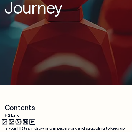
Journey
Contents
H2 Link
Is your HR team drowning in paperwork and struggling to keep up