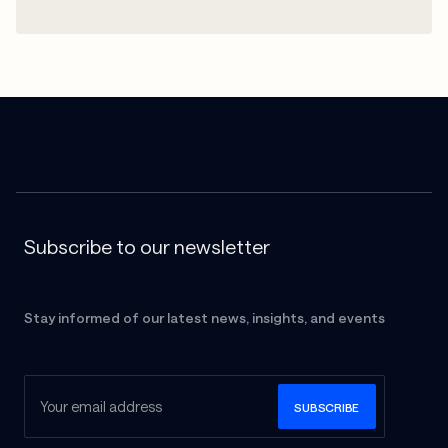
Subscribe to our newsletter
Stay informed of our latest news, insights, and events