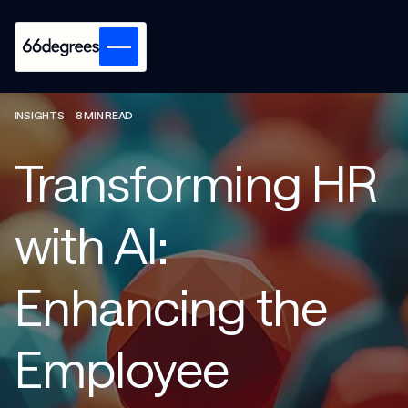
INSIGHTS
8 MIN READ
Transforming HR
with AI:
Enhancing the
Employee