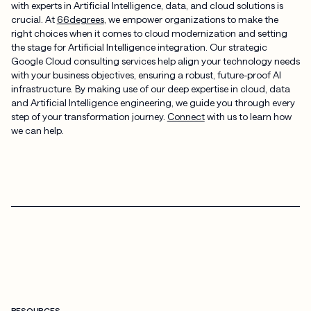
with experts in Artificial Intelligence, data, and cloud solutions is
crucial. At
66degrees
, we empower organizations to make the
right choices when it comes to cloud modernization and setting
the stage for Artificial Intelligence integration. Our strategic
Google Cloud consulting services help align your technology needs
with your business objectives, ensuring a robust, future-proof AI
infrastructure. By making use of our deep expertise in cloud, data
and Artificial Intelligence engineering, we guide you through every
step of your transformation journey.
Connect
with us to learn how
we can help.
RESOURCES