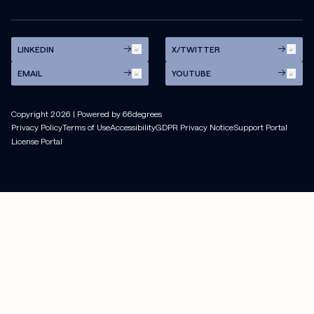
LINKEDIN
X/TWITTER
EMAIL
YOUTUBE
Copyright
2026
| Powered by 66degrees
Privacy Policy
Terms of Use
Accessibility
GDPR Privacy Notice
Support Portal
License Portal