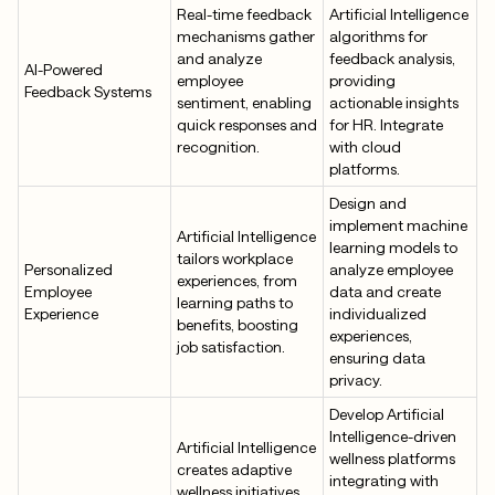
Real-time feedback
Artificial Intelligence
mechanisms gather
algorithms for
and analyze
feedback analysis,
AI-Powered
employee
providing
Feedback Systems
sentiment, enabling
actionable insights
quick responses and
for HR. Integrate
recognition.
with cloud
platforms.
Design and
implement machine
Artificial Intelligence
learning models to
tailors workplace
Personalized
analyze employee
experiences, from
Employee
data and create
learning paths to
Experience
individualized
benefits, boosting
experiences,
job satisfaction.
ensuring data
privacy.
Develop Artificial
Intelligence-driven
Artificial Intelligence
wellness platforms
creates adaptive
integrating with
wellness initiatives