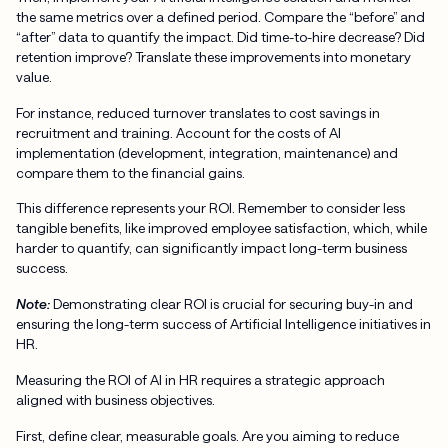
the same metrics over a defined period. Compare the “before” and
“after” data to quantify the impact. Did time-to-hire decrease? Did
retention improve? Translate these improvements into monetary
value.
For instance, reduced turnover translates to cost savings in
recruitment and training. Account for the costs of AI
implementation (development, integration, maintenance) and
compare them to the financial gains.
This difference represents your ROI. Remember to consider less
tangible benefits, like improved employee satisfaction, which, while
harder to quantify, can significantly impact long-term business
success.
Note:
Demonstrating clear ROI is crucial for securing buy-in and
ensuring the long-term success of Artificial Intelligence initiatives in
HR.
Measuring the ROI of AI in HR requires a strategic approach
aligned with business objectives.
First, define clear, measurable goals. Are you aiming to reduce