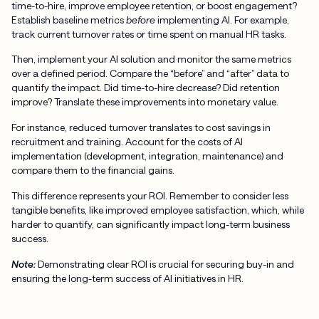
time-to-hire, improve employee retention, or boost engagement?
Establish baseline metrics
before
implementing AI. For example,
track current turnover rates or time spent on manual HR tasks.
Then, implement your AI solution and monitor the same metrics
over a defined period. Compare the “before” and “after” data to
quantify the impact. Did time-to-hire decrease? Did retention
improve? Translate these improvements into monetary value.
For instance, reduced turnover translates to cost savings in
recruitment and training. Account for the costs of AI
implementation (development, integration, maintenance) and
compare them to the financial gains.
This difference represents your ROI. Remember to consider less
tangible benefits, like improved employee satisfaction, which, while
harder to quantify, can significantly impact long-term business
success.
Note:
Demonstrating clear ROI is crucial for securing buy-in and
ensuring the long-term success of AI initiatives in HR.