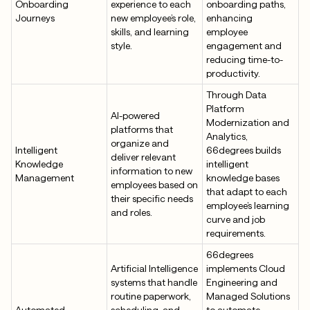
Onboarding
experience to each
onboarding paths,
Journeys
new employee’s role,
enhancing
skills, and learning
employee
style.
engagement and
reducing time-to-
productivity.
Through Data
Platform
AI-powered
Modernization and
platforms that
Analytics,
organize and
Intelligent
66degrees builds
deliver relevant
Knowledge
intelligent
information to new
Management
knowledge bases
employees based on
that adapt to each
their specific needs
employee’s learning
and roles.
curve and job
requirements.
66degrees
Artificial Intelligence
implements Cloud
systems that handle
Engineering and
routine paperwork,
Managed Solutions
Automated
scheduling, and
to automate