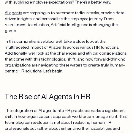
with evolving employee expectations? There’s a better way.
AI agents
are stepping in to automate tedious tasks, provide data-
driven insights, and personalize the employee journey. From
recruitment to retention, Artificial Intelligence is changing the
game.
In this comprehensive blog, we’ll take a close look at the
multifaceted impact of AI agents across various HR functions.
Additionally, we’ll look at the challenges and ethical considerations
that come with this technological shift, and how forward-thinking
organizations are navigating these waters to create truly human-
centric HR solutions. Let’s begin.
The Rise of AI Agents in HR
The integration of AI agents into HR practices marks a significant
shift in how organizations approach workforce management. This
technological revolution is not about replacing human HR
professionals but rather about enhancing their capabilities and