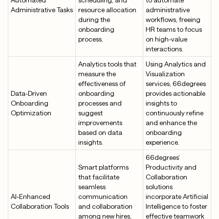
Administrative Tasks
resource allocation
administrative
during the
workflows, freeing
onboarding
HR teams to focus
process.
on high-value
interactions.
Analytics tools that
Using Analytics and
measure the
Visualization
effectiveness of
services, 66degrees
Data-Driven
onboarding
provides actionable
Onboarding
processes and
insights to
Optimization
suggest
continuously refine
improvements
and enhance the
based on data
onboarding
insights.
experience.
66degrees’
Smart platforms
Productivity and
that facilitate
Collaboration
seamless
solutions
AI-Enhanced
communication
incorporate Artificial
Collaboration Tools
and collaboration
Intelligence to foster
among new hires,
effective teamwork