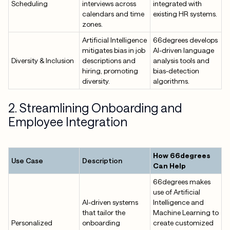
Scheduling
interviews across
integrated with
calendars and time
existing HR systems.
zones.
Artificial Intelligence
66degrees develops
mitigates bias in job
AI-driven language
Diversity & Inclusion
descriptions and
analysis tools and
hiring, promoting
bias-detection
diversity.
algorithms.
2. Streamlining Onboarding and
Employee Integration
How 66degrees
Use Case
Description
Can Help
66degrees makes
use of Artificial
AI-driven systems
Intelligence and
that tailor the
Machine Learning to
Personalized
onboarding
create customized