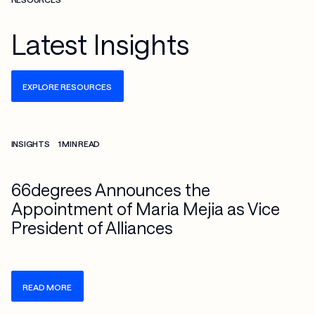
Latest Insights
EXPLORE RESOURCES
Check more info about this on the detailed page
INSIGHTS
1 MIN READ
66degrees Announces the
Appointment of Maria Mejia as Vice
President of Alliances
READ MORE