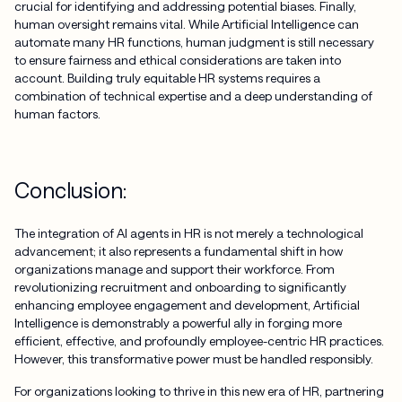
crucial for identifying and addressing potential biases. Finally,
human oversight remains vital. While Artificial Intelligence can
automate many HR functions, human judgment is still necessary
to ensure fairness and ethical considerations are taken into
account. Building truly equitable HR systems requires a
combination of technical expertise and a deep understanding of
human factors.
Conclusion:
The integration of AI agents in HR is not merely a technological
advancement; it also represents a fundamental shift in how
organizations manage and support their workforce. From
revolutionizing recruitment and onboarding to significantly
enhancing employee engagement and development, Artificial
Intelligence is demonstrably a powerful ally in forging more
efficient, effective, and profoundly employee-centric HR practices.
However, this transformative power must be handled responsibly.
For organizations looking to thrive in this new era of HR, partnering