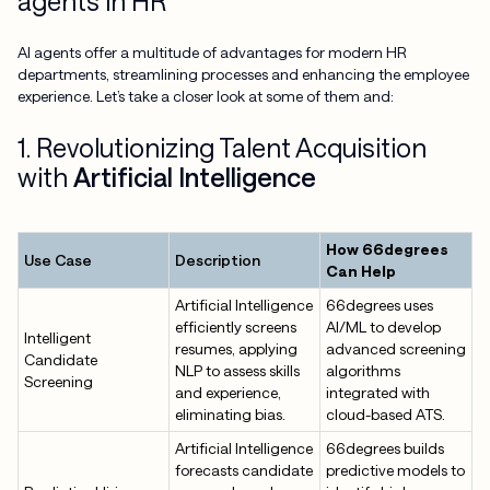
agents in HR
AI agents offer a multitude of advantages for modern HR
departments, streamlining processes and enhancing the employee
experience. Let’s take a closer look at some of them and:
1. Revolutionizing Talent Acquisition
with
Artificial Intelligence
How 66degrees
Use Case
Description
Can Help
Artificial Intelligence
66degrees uses
efficiently screens
AI/ML to develop
Intelligent
resumes, applying
advanced screening
Candidate
NLP to assess skills
algorithms
Screening
and experience,
integrated with
eliminating bias.
cloud-based ATS.
Artificial Intelligence
66degrees builds
forecasts candidate
predictive models to