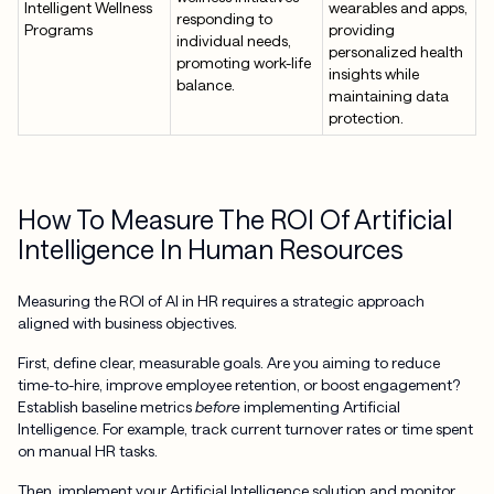
Intelligent Wellness
wearables and apps,
responding to
Programs
providing
individual needs,
personalized health
promoting work-life
insights while
balance.
maintaining data
protection.
How To Measure The ROI Of Artificial
Intelligence In Human Resources
Measuring the ROI of AI in HR requires a strategic approach
aligned with business objectives.
First, define clear, measurable goals. Are you aiming to reduce
time-to-hire, improve employee retention, or boost engagement?
Establish baseline metrics
before
implementing Artificial
Intelligence. For example, track current turnover rates or time spent
on manual HR tasks.
Then, implement your Artificial Intelligence solution and monitor