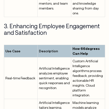
mentors, and team
and knowledge
members.
sharing from day
one.
3. Enhancing Employee Engagement
and Satisfaction
How 66degrees
Use Case
Description
Can Help
Custom Artificial
Intelligence
Artificial Intelligence
algorithms process
analyzes employee
feedback, providing
Real-time Feedback
sentiment, enabling
actionable HR
quick responses and
insights. Cloud
recognition.
platform
integration.
Artificial Intelligence
Machine learning
tailors learning,
models analyze