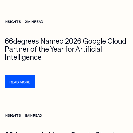
Check more info about this on the detailed page
INSIGHTS
2 MIN READ
66degrees Named 2026 Google Cloud
Partner of the Year for Artificial
Intelligence
READ MORE
Check more info about this on the detailed page
INSIGHTS
1 MIN READ