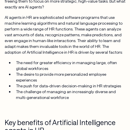
freeing them to focus on more strategic, high-value tasks. But what
exactly are AI agents?
AI agents in HR are sophisticated software programs that use
machine learning algorithms and natural language processing to
perform a wide range of HR functions. These agents can analyze
vast amounts of data, recognize patterns, make predictions, and
even engage in human-like interactions. Their ability to learn and
adapt makes them invaluable tools in the world of HR. The
adoption of Artificial Intelligence in HR is driven by several factors:
The need for greater efficiency in managing large, often
global workforces
The desire to provide more personalized employee
experiences
The push for data-driven decision-making in HR strategies
The challenge of managing an increasingly diverse and
multi-generational workforce
Key benefits of Artificial Intelligence