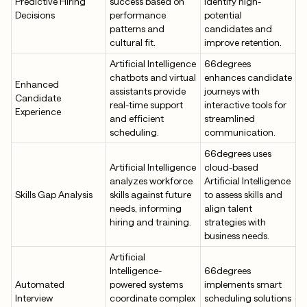
Predictive Hiring
success based on
identify high-
Decisions
performance
potential
patterns and
candidates and
cultural fit.
improve retention.
Artificial Intelligence
66degrees
chatbots and virtual
enhances candidate
Enhanced
assistants provide
journeys with
Candidate
real-time support
interactive tools for
Experience
and efficient
streamlined
scheduling.
communication.
66degrees uses
Artificial Intelligence
cloud-based
analyzes workforce
Artificial Intelligence
Skills Gap Analysis
skills against future
to assess skills and
needs, informing
align talent
hiring and training.
strategies with
business needs.
Artificial
Intelligence-
66degrees
Automated
powered systems
implements smart
Interview
coordinate complex
scheduling solutions