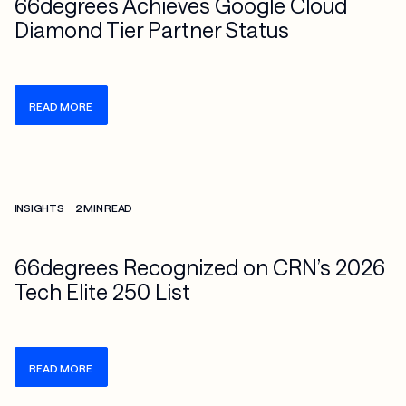
66degrees Achieves Google Cloud
Diamond Tier Partner Status
READ MORE
Check more info about this on the detailed page
INSIGHTS
2 MIN READ
66degrees Recognized on CRN’s 2026
Tech Elite 250 List
READ MORE