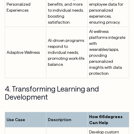
Personalized
benefits, and more
employee data for
Experiences
to individual needs,
personalized
boosting
experiences,
satisfaction.
ensuring privacy.
AI wellness
platforms integrate
AI-driven programs
with
respond to
wearables/apps,
Adaptive Wellness
individual needs,
providing
promoting work-life
personalized
balance.
insights with data
protection.
4. Transforming Learning and
Development
How 66degrees
Use Case
Description
Can Help
Develop custom