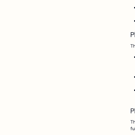
P
Th
P
Th
fu