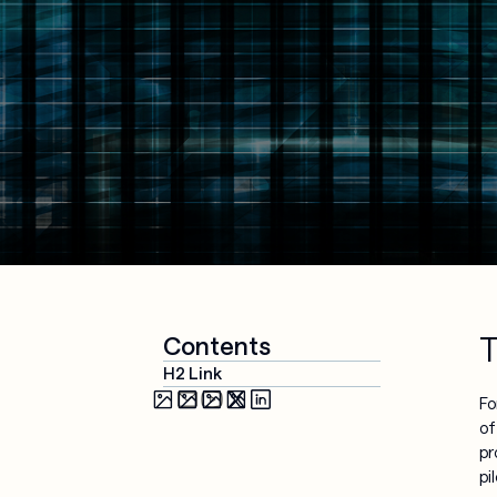
Media & 
Cloud 
Entertainment
Applications
Security & 
Compliance
AI-Powered 
Workplace
Managed 
Services
T
Contents
H2 Link
Fo
of
pr
pi