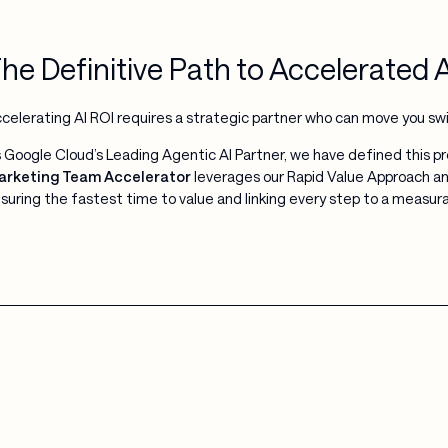
he Definitive Path to Accelerated 
celerating AI ROI requires a strategic partner who can move you sw
 Google Cloud’s Leading Agentic AI Partner, we have defined this 
rketing Team Accelerator
leverages our Rapid Value Approach and 
suring the fastest time to value and linking every step to a measu