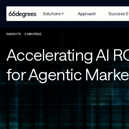
Approach
Success S
Solutions
EXPERTISE
INDUSTRY
SERVICES
INSIGHTS
3 MIN READ
Modernize 
Retail & CPG
Artificial 
Accelerating AI R
for AI
Intelligence
Healthcare & 
Build with 
Life Sciences
Agentic AI
for Agentic Mark
AI
Financial 
Customer 
Manage & 
Services
Engagement 
Scale AI
Suite
Supply Chain & 
Distribution
AI-Powered 
Modernization
Manufacturing
& Migration
Travel & 
Data & 
Hospitality
Analytics