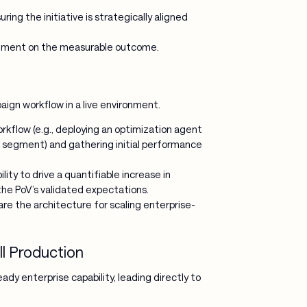
uring the initiative is strategically aligned
ignment on the measurable outcome.
ign workflow in a live environment.
rkflow (e.g., deploying an optimization agent
 segment) and gathering initial performance
ity to drive a quantifiable increase in
the PoV’s validated expectations.
are the architecture for scaling enterprise-
l Production
dy enterprise capability, leading directly to