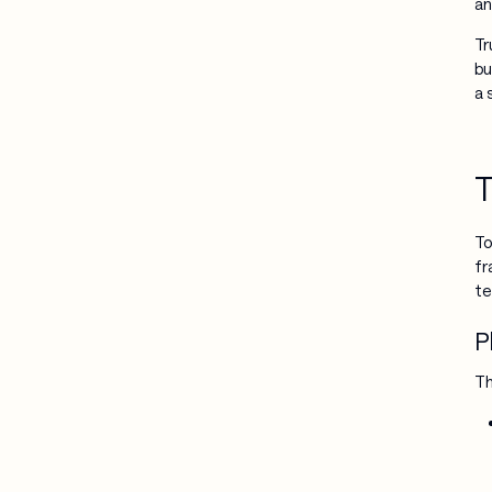
an
Tr
bu
a 
T
To
fr
te
P
Th