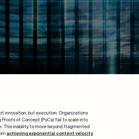
ot innovation, but execution. Organizations
Proofs of Concept (PoCs) fail to scale into
. This inability to move beyond fragmented
rom
achieving exponential content velocity