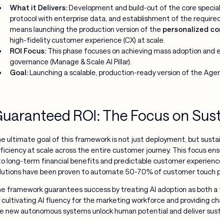
What it Delivers:
Development and build-out of the core special
protocol with enterprise data, and establishment of the requir
means launching the production version of the
personalized co
high-fidelity customer experience (CX) at scale.
ROI Focus:
This phase focuses on achieving mass adoption and e
governance (Manage & Scale AI Pillar).
Goal:
Launching a scalable, production-ready version of the Agen
uaranteed ROI: The Focus on Sus
e ultimate goal of this framework is not just deployment, but sust
ficiency at scale across the entire customer journey. This focus ens
to long-term financial benefits and predictable customer experience
lutions have been proven to automate 50-70% of customer touch poi
e framework guarantees success by treating AI adoption as both a 
 cultivating AI fluency for the marketing workforce and providin
e new autonomous systems unlock human potential and deliver sust