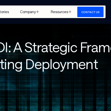
tories
Company
Resources
CONTACT US
About Us
Insights
Careers
Events
OI: A Strategic Fra
Google 
Media
Cloud
View All
eting Deployment
 