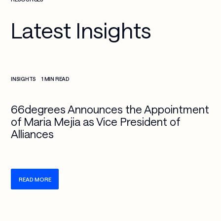
Latest Insights
Check more info about this on the detailed page
INSIGHTS
1 MIN READ
66degrees Announces the Appointment
of Maria Mejia as Vice President of
Alliances
READ MORE