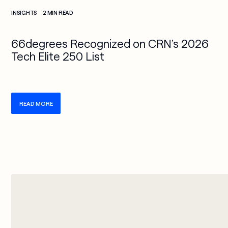
Check more info about this on the detailed page
INSIGHTS
2 MIN READ
66degrees Recognized on CRN’s 2026
Tech Elite 250 List
READ MORE