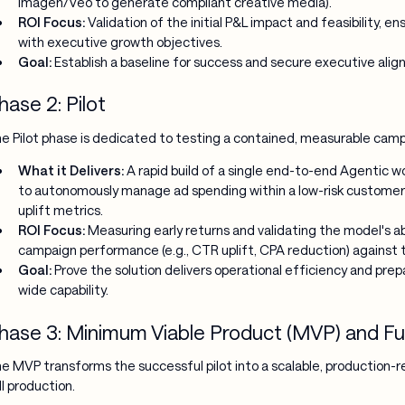
Imagen/Veo to generate compliant creative media).
ROI Focus:
Validation of the initial P&L impact and feasibility, ens
with executive growth objectives.
Goal:
Establish a baseline for success and secure executive al
hase 2: Pilot
e Pilot phase is dedicated to testing a contained, measurable campa
What it Delivers:
A rapid build of a single end-to-end Agentic wo
to autonomously manage ad spending within a low-risk customer
uplift metrics.
ROI Focus:
Measuring early returns and validating the model's abil
campaign performance (e.g., CTR uplift, CPA reduction) against 
Goal:
Prove the solution delivers operational efficiency and prep
wide capability.
hase 3: Minimum Viable Product (MVP) and Ful
e MVP transforms the successful pilot into a scalable, production-rea
ll production.