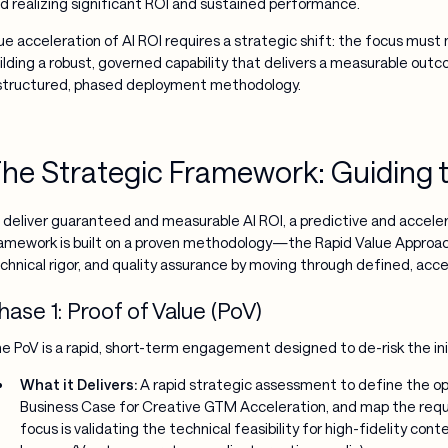
d realizing significant ROI and sustained performance.
ue acceleration of AI ROI requires a strategic shift: the focus must
ilding a robust, governed capability that delivers a measurable ou
structured, phased deployment methodology.
he Strategic Framework: Guiding t
 deliver guaranteed and measurable AI ROI, a predictive and accele
amework is built on a proven methodology—the Rapid Value Approac
chnical rigor, and quality assurance by moving through defined, acc
hase 1: Proof of Value (PoV)
e PoV is a rapid, short-term engagement designed to de-risk the ini
What it Delivers:
A rapid strategic assessment to define the opt
Business Case for Creative GTM Acceleration, and map the req
focus is validating the technical feasibility for high-fidelity cont