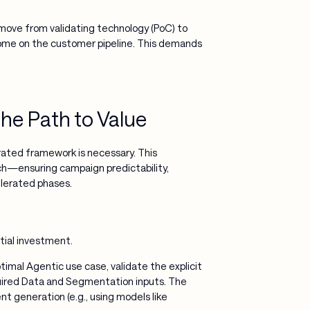
 move from validating technology (PoC) to
tcome on the customer pipeline. This demands
he Path to Value
rated framework is necessary. This
h—ensuring campaign predictability,
elerated phases.
tial investment.
imal Agentic use case, validate the explicit
uired Data and Segmentation inputs. The
ent generation (e.g., using models like