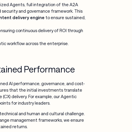
ized Agents, full integration of the A2A
ed security and governance framework. This
ntent delivery engine
to ensure sustained,
nsuring continuous delivery of ROI through
tic workflow across the enterprise.
tained Performance
ained AI performance, governance, and cost-
ures that the initial investments translate
 (CX) delivery. For example, our Agentic
nts for industry leaders.
technical and human and cultural challenge.
g change management frameworks, we ensure
ained returns.