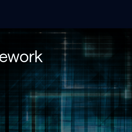
mework