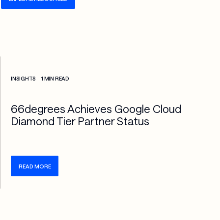
Check more info about this on the detailed page
INSIGHTS
1 MIN READ
66degrees Achieves Google Cloud
Diamond Tier Partner Status
READ MORE