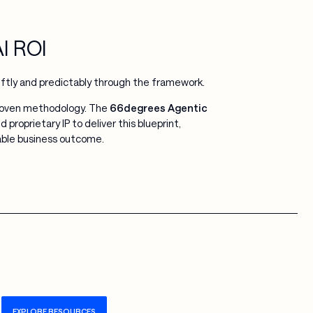
AI ROI
iftly and predictably through the framework.
proven methodology. The
66degrees Agentic
proprietary IP to deliver this blueprint,
rable business outcome.
EXPLORE RESOURCES