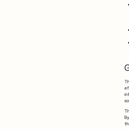
G
Th
ef
in
so
Th
By
th