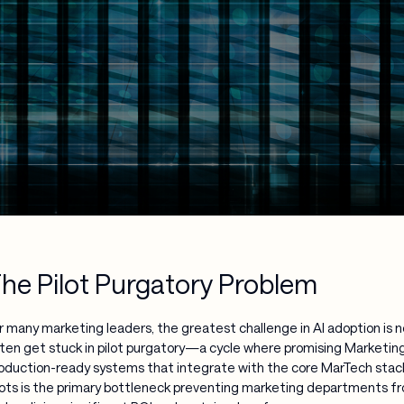
he Pilot Purgatory Problem
r many marketing leaders, the greatest challenge in AI adoption is n
ten get stuck in pilot purgatory—a cycle where promising Marketing 
oduction-ready systems that integrate with the core MarTech stack
lots is the primary bottleneck preventing marketing departments f