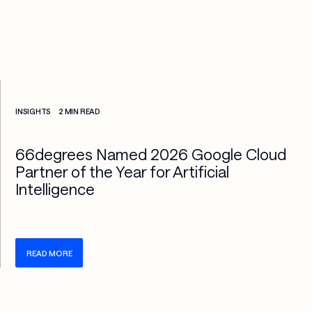
Check more info about this on the detailed page
INSIGHTS
2 MIN READ
66degrees Named 2026 Google Cloud
Partner of the Year for Artificial
Intelligence
READ MORE