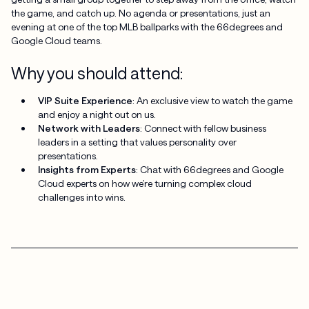
the game, and catch up. No agenda or presentations, just an
evening at one of the top MLB ballparks with the 66degrees and
Google Cloud teams.
Why you should attend:
VIP Suite Experience
: An exclusive view to watch the game
and enjoy a night out on us.
Network with Leaders
: Connect with fellow business
leaders in a setting that values personality over
presentations.
Insights from Experts
: Chat with 66degrees and Google
Cloud experts on how we’re turning complex cloud
challenges into wins.