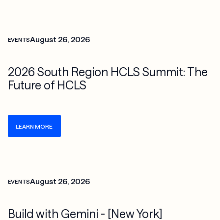
Check more info about this on the detailed page
August 26, 2026
EVENTS
2026 South Region HCLS Summit: The
Future of HCLS
LEARN MORE
Check more info about this on the detailed page
August 26, 2026
EVENTS
Build with Gemini - [New York]