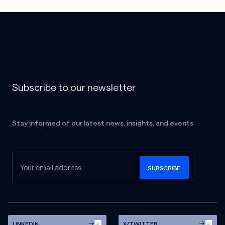
Subscribe to our newsletter
Stay informed of our latest news, insights, and events
LINKEDIN
X/TWITTER