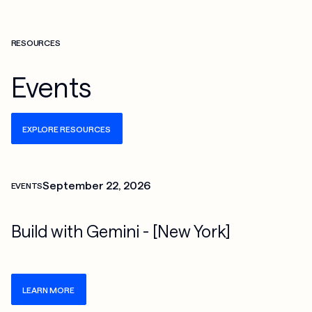
RESOURCES
Events
EXPLORE RESOURCES
Check more info about this on the detailed page
September 22, 2026
EVENTS
Build with Gemini - [New York]
LEARN MORE