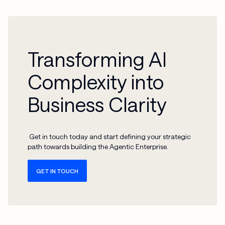
Transforming AI
Complexity into
Business Clarity
Get in touch today and start defining your strategic
path towards building the Agentic Enterprise.
GET IN TOUCH