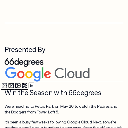
Presented By
Win the Season with 66degrees
We’re heading to Petco Park on May 20 to catch the Padres and
the Dodgers from Tower Loft 5.
It’s been a busy few weeks following Google Cloud Next, so we’re
getting a small group together to step away from the office, watch