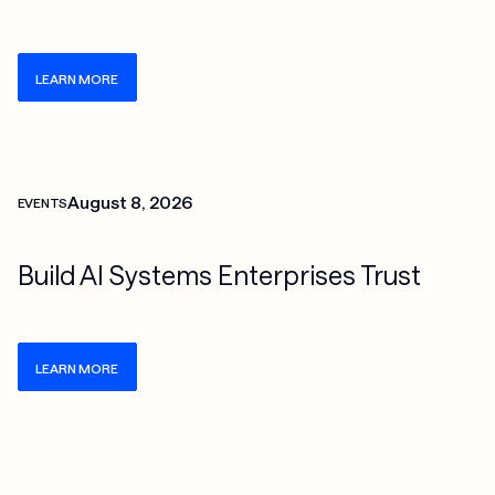
LEARN MORE
Check more info about this on the detailed page
August 8, 2026
EVENTS
Build AI Systems Enterprises Trust
LEARN MORE