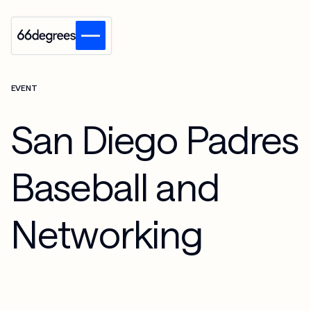
EVENT
San Diego Padres
Baseball and
Networking